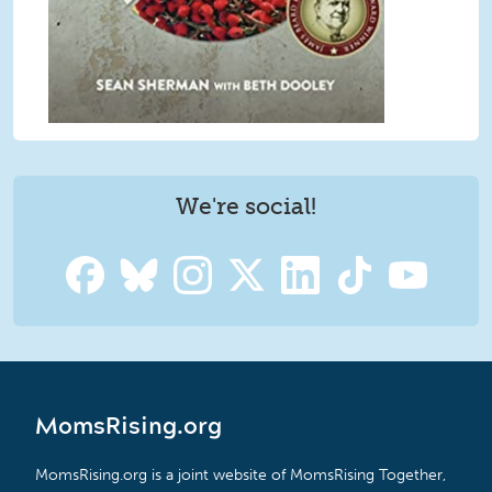
We're social!
MomsRising.org
MomsRising.org is a joint website of MomsRising Together,