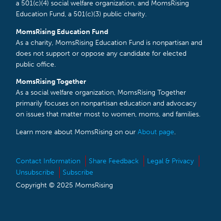
a 501(c)(4) social welfare organization, and MomsRising
Education Fund, a 501(c)(3) public charity.
MomsRising Education Fund
As a charity, MomsRising Education Fund is nonpartisan and
does not support or oppose any candidate for elected
public office.
MomsRising Together
As a social welfare organization, MomsRising Together
primarily focuses on nonpartisan education and advocacy
on issues that matter most to women, moms, and families.
Learn more about MomsRising on our
About page
.
Contact Information
Share Feedback
Legal & Privacy
Unsubscribe
Subscribe
Copyright © 2025 MomsRising