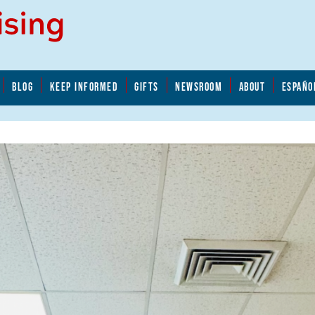
BLOG
KEEP INFORMED
GIFTS
NEWSROOM
ABOUT
ESPAÑO