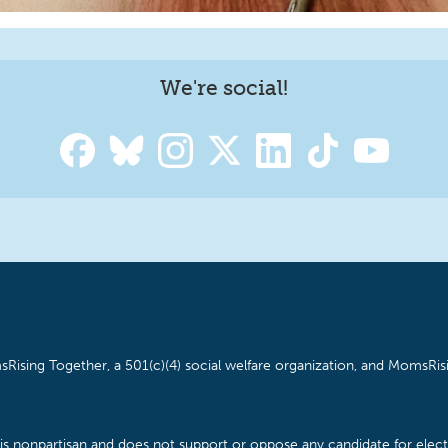
We're social!
Rising Together, a 501(c)(4) social welfare organization, and MomsRisi
is nonpartisan and does not support or oppose any candidate for electe