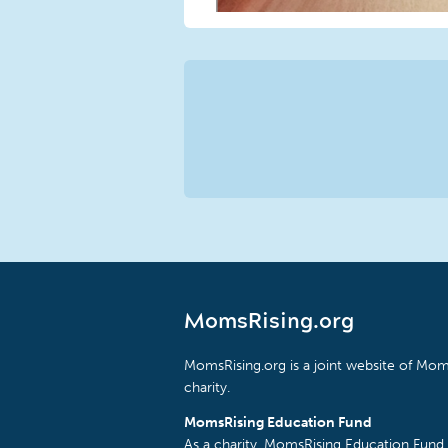
MomsRising.org
MomsRising.org is a joint website of Moms
charity.
MomsRising Education Fund
As a charity, MomsRising Education Fund 