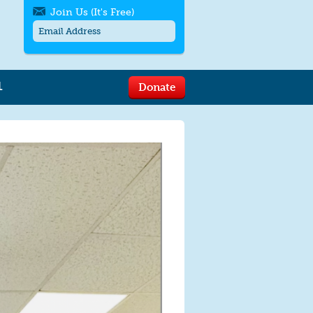
Join Us (It's Free)
L
Donate
Get SMS/text alerts
Text alerts by Moms Rising. 4
messages/month. Msg & Data Rates May
Apply. Text
STOP
to quit. For help text
HELP
or
contact us
.