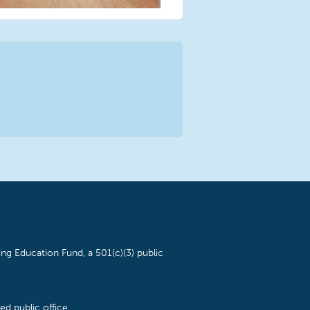
ng Education Fund, a 501(c)(3) public
d public office.