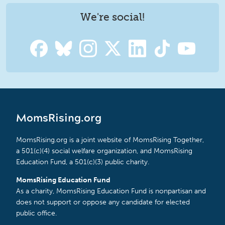
We're social!
MomsRising.org
MomsRising.org is a joint website of MomsRising Together,
a 501(c)(4) social welfare organization, and MomsRising
Education Fund, a 501(c)(3) public charity.
MomsRising Education Fund
As a charity, MomsRising Education Fund is nonpartisan and
does not support or oppose any candidate for elected
public office.