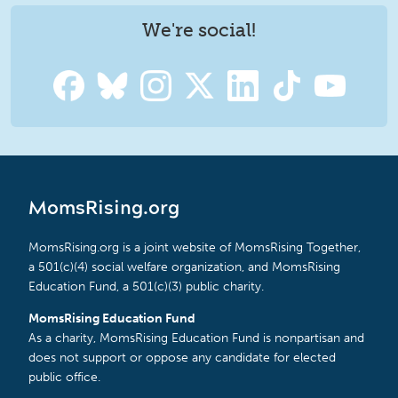
We're social!
MomsRising.org
MomsRising.org is a joint website of MomsRising Together,
a 501(c)(4) social welfare organization, and MomsRising
Education Fund, a 501(c)(3) public charity.
MomsRising Education Fund
As a charity, MomsRising Education Fund is nonpartisan and
does not support or oppose any candidate for elected
public office.