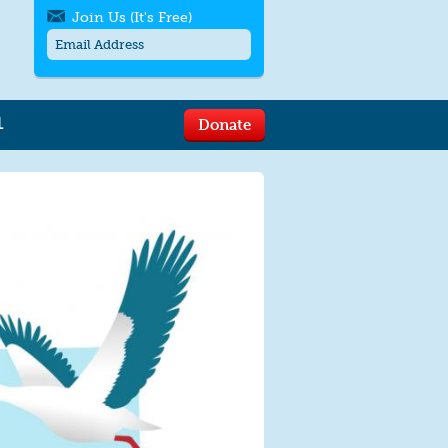
Join Us (It's Free)
L
Donate
Get SMS/text alerts
Text alerts by Moms Rising. 4
messages/month. Msg & Data Rates May
Apply. Text
STOP
to quit. For help text
HELP
or
contact us
.