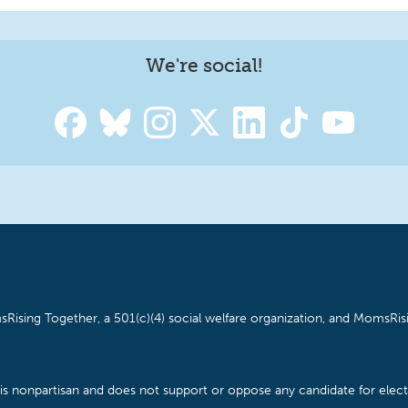
We're social!
Rising Together, a 501(c)(4) social welfare organization, and MomsRisi
is nonpartisan and does not support or oppose any candidate for electe