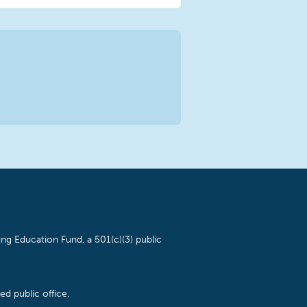
ng Education Fund, a 501(c)(3) public
d public office.