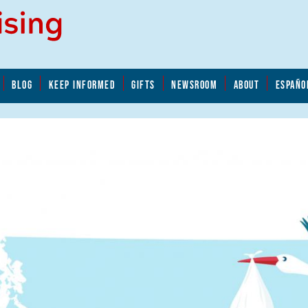
BLOG
KEEP INFORMED
GIFTS
NEWSROOM
ABOUT
ESPAÑO