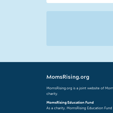
MomsRising.org
MomsRising.org is a joint website of Moms
charity.
MomsRising Education Fund
As a charity, MomsRising Education Fund 