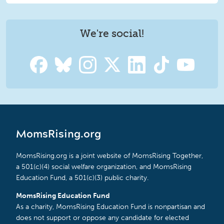
We're social!
MomsRising.org
MomsRising.org is a joint website of MomsRising Together,
a 501(c)(4) social welfare organization, and MomsRising
Education Fund, a 501(c)(3) public charity.
MomsRising Education Fund
As a charity, MomsRising Education Fund is nonpartisan and
does not support or oppose any candidate for elected