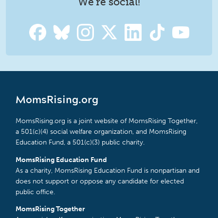
We're social!
MomsRising.org
MomsRising.org is a joint website of MomsRising Together,
a 501(c)(4) social welfare organization, and MomsRising
Education Fund, a 501(c)(3) public charity.
MomsRising Education Fund
As a charity, MomsRising Education Fund is nonpartisan and
does not support or oppose any candidate for elected
public office.
MomsRising Together