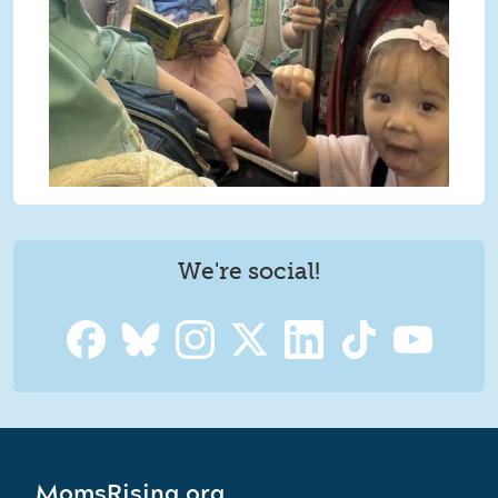
We're social!
MomsRising.org