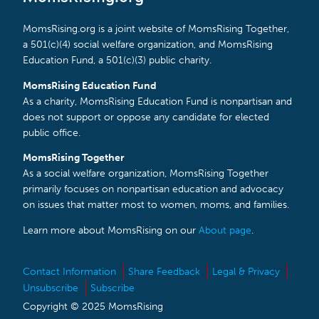
MomsRising.org is a joint website of MomsRising Together,
a 501(c)(4) social welfare organization, and MomsRising
Education Fund, a 501(c)(3) public charity.
MomsRising Education Fund
As a charity, MomsRising Education Fund is nonpartisan and
does not support or oppose any candidate for elected
public office.
MomsRising Together
As a social welfare organization, MomsRising Together
primarily focuses on nonpartisan education and advocacy
on issues that matter most to women, moms, and families.
Learn more about MomsRising on our
About page
.
Contact Information
Share Feedback
Legal & Privacy
Unsubscribe
Subscribe
Copyright © 2025 MomsRising