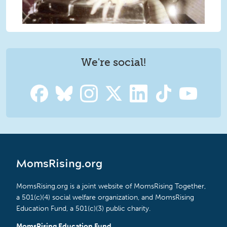
We're social!
MomsRising.org
MomsRising.org is a joint website of MomsRising Together,
a 501(c)(4) social welfare organization, and MomsRising
Education Fund, a 501(c)(3) public charity.
MomsRising Education Fund