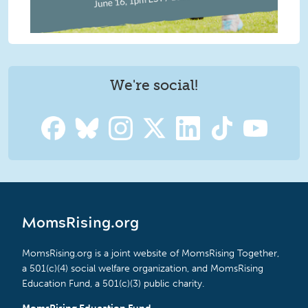
We're social!
MomsRising.org
MomsRising.org is a joint website of MomsRising Together,
a 501(c)(4) social welfare organization, and MomsRising
Education Fund, a 501(c)(3) public charity.