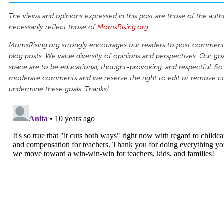
The views and opinions expressed in this post are those of the auth
necessarily reflect those of
MomsRising.org
.
MomsRising.org strongly encourages our readers to post comments
blog posts. We value diversity of opinions and perspectives. Our goal
space are to be educational, thought-provoking, and respectful. So
moderate comments and we reserve the right to edit or remove 
undermine these goals. Thanks!