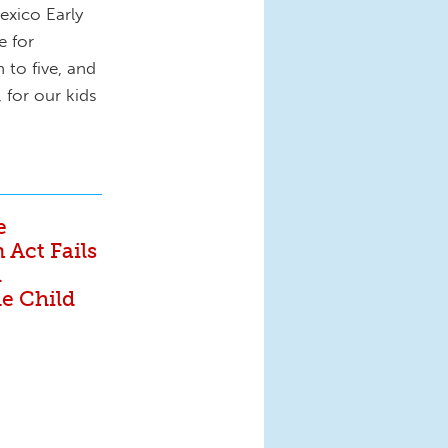
exico Early
e for
 to five, and
 for our kids
e
 Act Fails
l
he Child