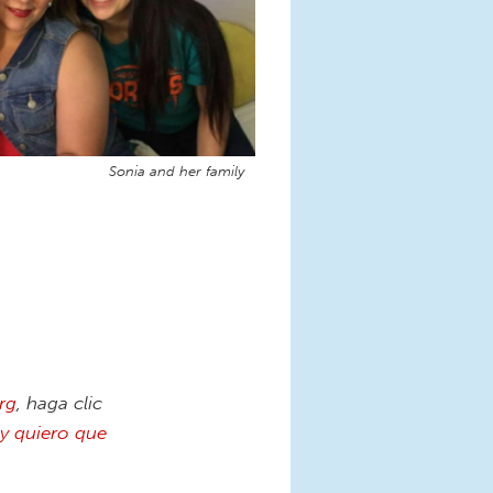
Sonia and her family
rg
, haga clic
y quiero que