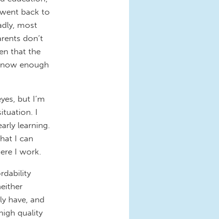
 went back to
adly, most
arents don’t
en that the
y know enough
yes, but I’m
ituation. I
arly learning.
hat I can
here I work.
rdability
neither
ly have, and
high quality