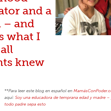
ator and a
– and
s what I
all
nts knew
**
Para leer este blog en español en
MamásConPoder.o
aquí
:
Soy una educadora de temprana edad y madre – 
todo padre sepa esto