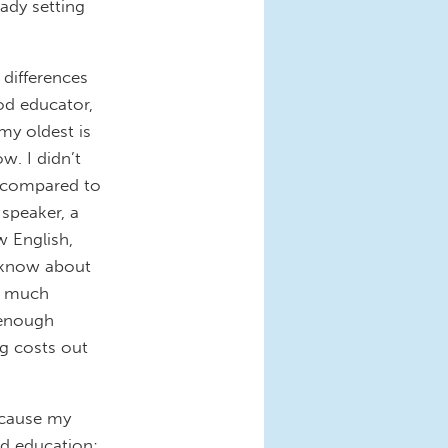
eady setting
 differences
ood educator,
my oldest is
w. I didn’t
t compared to
 speaker, a
w English,
t know about
oo much
 enough
ng costs out
ecause my
od education;