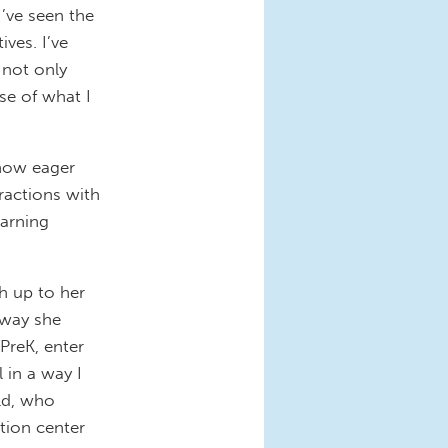
I’ve seen the
ves. I’ve
 not only
se of what I
 how eager
ractions with
earning
h up to her
 way she
PreK, enter
l in a way I
old, who
tion center