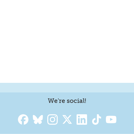
We're social!