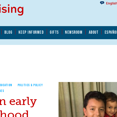
Englis
BLOG
KEEP INFORMED
GIFTS
NEWSROOM
ABOUT
ESPAÑO
EDUCATION
POLITICS & POLICY
GES
n early
dhood