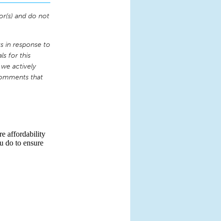
or(s) and do not
 in response to
s for this
 we actively
comments that