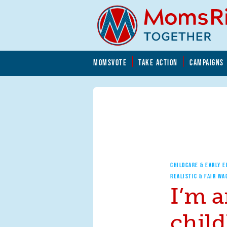
Skip to main content
Skip to main content
MOMSVOTE
TAKE ACTION
CAMPAIGNS
MomsRising.org
CHILDCARE & EARLY 
REALISTIC & FAIR WA
I’m a
chil