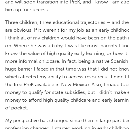
and will soon transition into PreK, and I know I am alr
him up for success.
Three children, three educational trajectories – and the
are obvious. If it weren’t for my job as an early childh
I think all of my children would have been on the path 
on. When she was a baby, I was like most parents I kno
know the value of high quality early learning, or how i
more informal childcare. In fact, being a native Spanish
huge barrier I faced in that time was that I did not kno
which affected my ability to access resources. I didn’
the free PreK available in New Mexico. Also, I made t
money to qualify for state subsidies, but I didn’t make
money to afford high quality childcare and early learni
of pocket.
My perspective has changed since then in large part b
profession changed. I started working in early childho