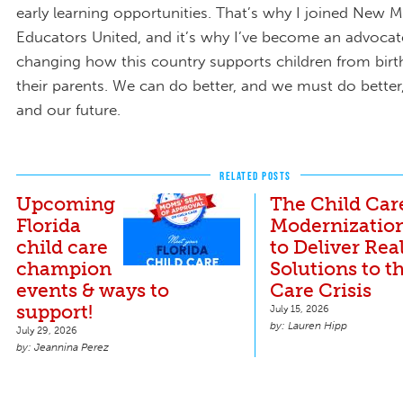
early learning opportunities. That’s why I joined New M
Educators United, and it’s why I’ve become an advocat
changing how this country supports children from birth
their parents. We can do better, and we must do better,
and our future.
RELATED POSTS
Upcoming
The Child Car
Florida
Modernization
child care
to Deliver Rea
champion
Solutions to t
events & ways to
Care Crisis
support!
July 15, 2026
Lauren Hipp
July 29, 2026
Jeannina Perez