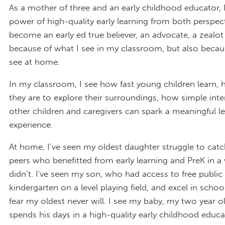
As a mother of three and an early childhood educator, 
power of high-quality early learning from both perspecti
become an early ed true believer, an advocate, a zealot
because of what I see in my classroom, but also becau
see at home.
In my classroom, I see how fast young children learn,
they are to explore their surroundings, how simple inte
other children and caregivers can spark a meaningful l
experience.
At home, I’ve seen my oldest daughter struggle to catc
peers who benefitted from early learning and PreK in a
didn’t. I've seen my son, who had access to free public 
kindergarten on a level playing field, and excel in schoo
fear my oldest never will. I see my baby, my two year 
spends his days in a high-quality early childhood educa