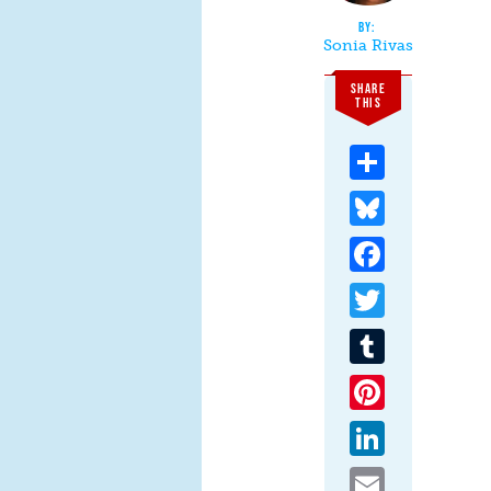
Sonia Rivas
SHARE
THIS
Share
Bluesky
Facebook
Twitter
Tumblr
Pinterest
LinkedIn
Email