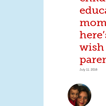
educ
mom 
here’
wish 
pare
July 11, 2016