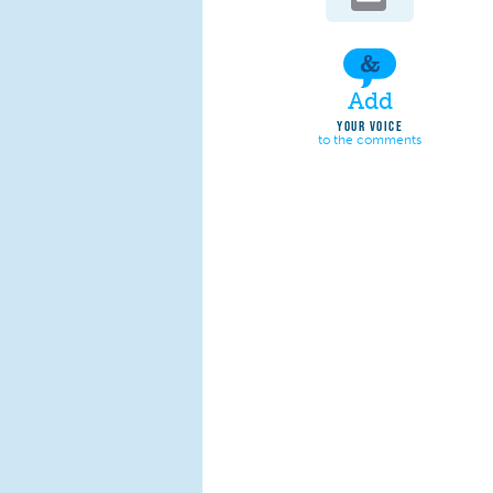
Add
YOUR VOICE
to the comments