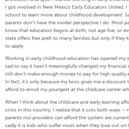
I got involved in New Mexico Early Educators United; I
school to learn more about childhood development. S
parents don’t have the insider perspective I do. Most p
know that education begins at birth, not age five, or ev
state offers free preK to many families but only if the
to apply.
Working in early childhood education has opened my e
sad to say it hasn’t meaningfully changed my financial s
still don’t make enough money to pay for high quality e
In fact, it’s only because my boss gives me a discount t
afford to enroll my youngest at the childcare center w
When I think about the childcare and early learning affo
crisis in this country, I realize that it cuts both ways – 
parents nor providers can afford the system we current
sadly it is kids who suffer most when they lose out on 