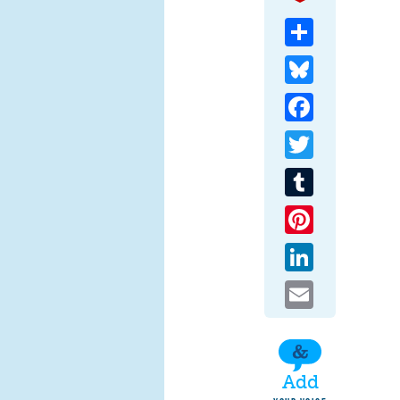
Share
Bluesky
Facebook
Twitter
Tumblr
Pinterest
LinkedIn
Email
Add