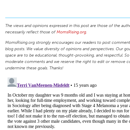
The views and opinions expressed in this post are those of the auth
necessarily reflect those of
MomsRising.org
.
MomsRising.org strongly encourages our readers to post comments
blog posts. We value diversity of opinions and perspectives. Our goal
space are to be educational, thought-provoking, and respectful. So
moderate comments and we reserve the right to edit or remove 
undermine these goals. Thanks!