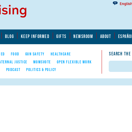
Englis
BLOG
KEEP INFORMED
GIFTS
NEWSROOM
ABOUT
ESPAÑO
SEARCH THE
YED
FOOD
GUN SAFETY
HEALTHCARE
ATERNAL JUSTICE
MOMSVOTE
OPEN FLEXIBLE WORK
Search
E
PODCAST
POLITICS & POLICY