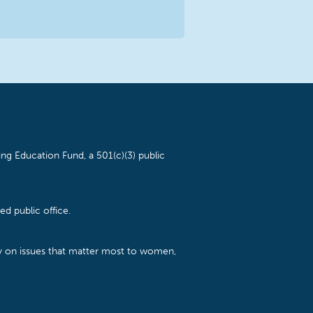
ng Education Fund, a 501(c)(3) public
d public office.
cy on issues that matter most to women,