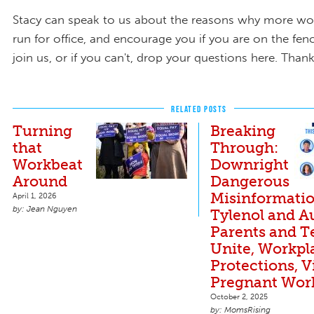
Stacy can speak to us about the reasons why more w
run for office, and encourage you if you are on the fenc
join us, or if you can't, drop your questions here. Thank
RELATED POSTS
Turning
Breaking
that
Through:
Workbeat
Downright
Around
Dangerous
Misinformati
April 1, 2026
Jean Nguyen
Tylenol and A
Parents and T
Unite, Workpl
Protections, V
Pregnant Wor
October 2, 2025
MomsRising