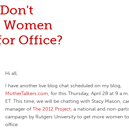
Don't
e Women
or Office?
Hi all,
I have another live blog chat scheduled on my blog,
MotherTalkers.com
, for this Thursday, April 28 at 9 a.
ET. This time, we will be chatting with Stacy Mason, c
manager of
The 2012 Project
, a national and non-part
campaign by Rutgers University to get more women to
office.