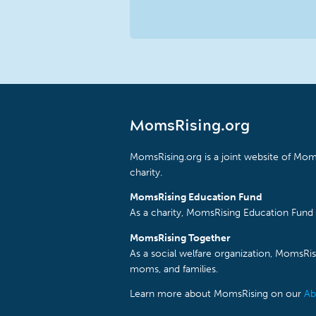
MomsRising.org
MomsRising.org is a joint website of Moms
charity.
MomsRising Education Fund
As a charity, MomsRising Education Fund 
MomsRising Together
As a social welfare organization, MomsR
moms, and families.
Learn more about MomsRising on our
Ab