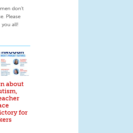
omen don't
e. Please
 you all!
on about
utism,
eacher
ace
ictory for
kers