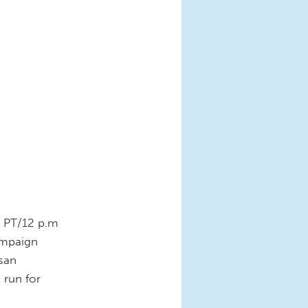
m. PT/12 p.m
ampaign
isan
 run for