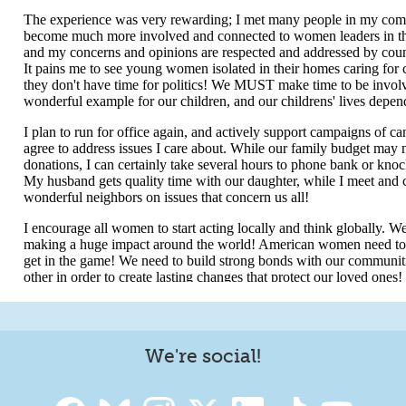
We're social!