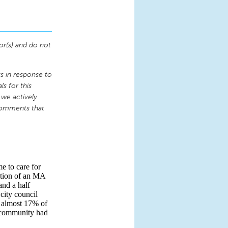
or(s) and do not
 in response to
s for this
 we actively
comments that