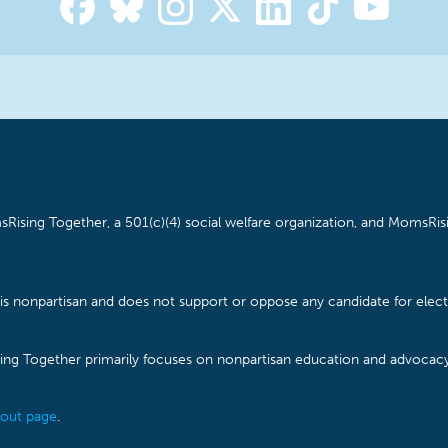
Rising Together, a 501(c)(4) social welfare organization, and MomsRisi
is nonpartisan and does not support or oppose any candidate for electe
ising Together primarily focuses on nonpartisan education and advoca
out page
.