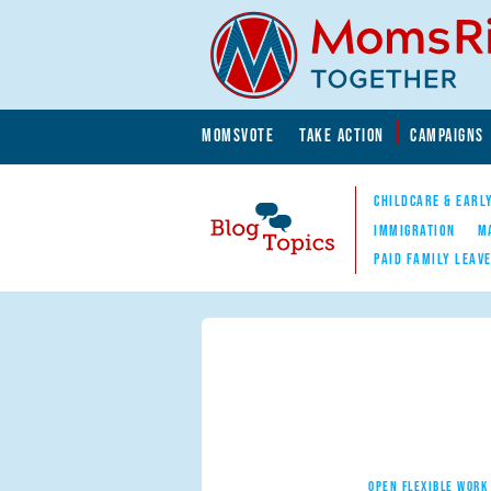
Skip to main content
Skip to main content
MOMSVOTE
TAKE ACTION
CAMPAIGNS
MomsRising.org
CHILDCARE & EARL
IMMIGRATION
M
PAID FAMILY LEAV
Blog Topics
Nav
OPEN FLEXIBLE WORK