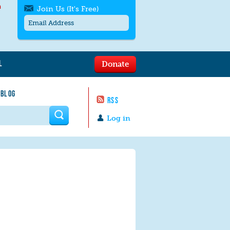
h
Join Us (It's Free)
L
Donate
Get SMS/text alerts
Text alerts by Moms Rising. 4
 BLOG
messages/month. Msg & Data Rates May
RSS
Apply. Text
STOP
to quit. For help text
HELP
 form
or
contact us
.
Log in