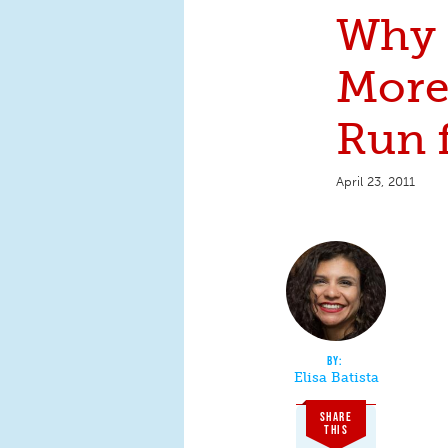
Why 
Mor
Run f
April 23, 2011
Elisa Batista
SHARE
THIS