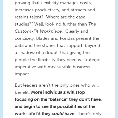
proving that flexibility manages costs,
increases productivity, and attracts and
retains talent? Where are the case
studies?” Well, look no further than
The
Custom-Fit Workplace
. Clearly and
concisely, Blades and Fondas present the
data and the stories that support, beyond
a shadow of a doubt, that giving the
people the flexibility they need is strategic
imperative with measurable business
impact.
But leaders aren’t the only ones who will
benefit.
More individuals will stop
focusing on the “balance” they don’t have,
and begin to see the possibilities of the
work+life fit they
could
have.
There’s only