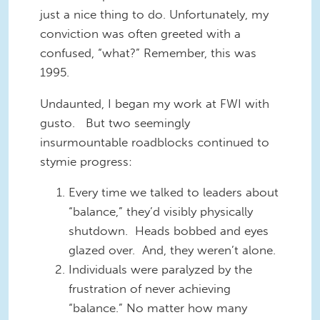
just a nice thing to do. Unfortunately, my
conviction was often greeted with a
confused, “what?” Remember, this was
1995.
Undaunted, I began my work at FWI with
gusto. But two seemingly
insurmountable roadblocks continued to
stymie progress:
Every time we talked to leaders about
“balance,” they’d visibly physically
shutdown. Heads bobbed and eyes
glazed over. And, they weren’t alone.
Individuals were paralyzed by the
frustration of never achieving
“balance.” No matter how many