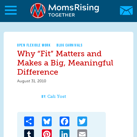
Skip to main content
Skip to main content
MomsRising.org
OPEN FLEXIBLE WORK
BLOG CARNIVALS
Why “Fit” Matters and
Makes a Big, Meaningful
Difference
August 31, 2010
Cali Yost
Share
Bluesky
Facebook
Twitter
Tumblr
Pinterest
LinkedIn
Email