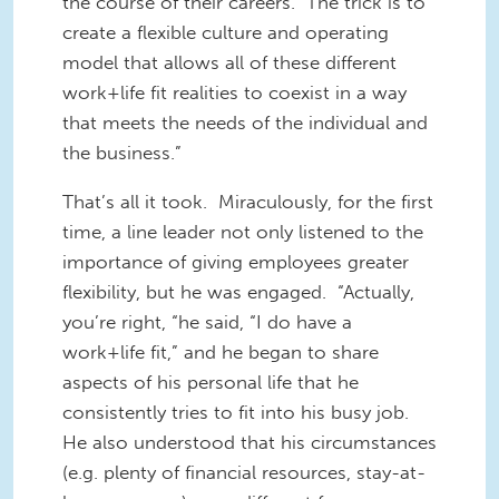
the course of their careers. The trick is to
create a flexible culture and operating
model that allows all of these different
work+life fit realities to coexist in a way
that meets the needs of the individual and
the business.”
That’s all it took. Miraculously, for the first
time, a line leader not only listened to the
importance of giving employees greater
flexibility, but he was engaged. “Actually,
you’re right, “he said, “I do have a
work+life fit,” and he began to share
aspects of his personal life that he
consistently tries to fit into his busy job.
He also understood that his circumstances
(e.g. plenty of financial resources, stay-at-