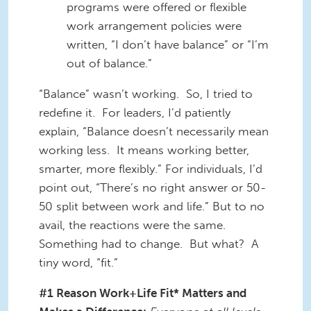
programs were offered or flexible
work arrangement policies were
written, “I don’t have balance” or “I’m
out of balance.”
“Balance” wasn’t working. So, I tried to
redefine it. For leaders, I’d patiently
explain, “Balance doesn’t necessarily mean
working less. It means working better,
smarter, more flexibly.” For individuals, I’d
point out, “There’s no right answer or 50-
50 split between work and life.” But to no
avail, the reactions were the same.
Something had to change. But what? A
tiny word, “fit.”
#1 Reason Work+Life Fit* Matters and