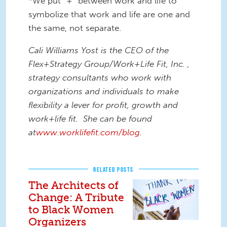
*We put “+” between work and life to
symbolize that work and life are one and
the same, not separate.
Cali Williams Yost is the CEO of the
Flex+Strategy Group/Work+Life Fit, Inc. ,
strategy consultants who work with
organizations and individuals to make
flexibility a lever for profit, growth and
work+life fit. She can be found
at
www.worklifefit.com/blog
.
RELATED POSTS
The Architects of
Change: A Tribute
to Black Women
Organizers