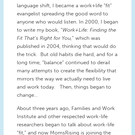
language shift, I became a work+life “fit”
evangelist spreading the good word to
anyone who would listen. In 2000, I began
to write my book, “
Work+Life: Finding the
Fit That’s Right for You,
” which was
published in 2004, thinking that would do
the trick. But old habits die hard, and for a
long time, “balance” continued to derail
many attempts to create the flexibility that
mirrors the way we actually need to live
and work today. Then, things began to
change…
About three years ago, Families and Work
Institute and other respected work-life
researchers began to talk about work-life
“fit,” and now MomsRising is joining the