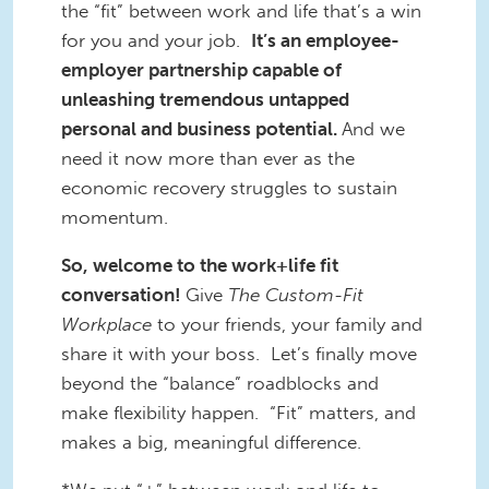
the “fit” between work and life that’s a win
for you and your job.
It’s an employee-
employer partnership capable of
unleashing tremendous untapped
personal and business potential.
And we
need it now more than ever as the
economic recovery struggles to sustain
momentum.
So, welcome to the work+life fit
conversation!
Give
The Custom-Fit
Workplace
to your friends, your family and
share it with your boss. Let’s finally move
beyond the “balance” roadblocks and
make flexibility happen. “Fit” matters, and
makes a big, meaningful difference.