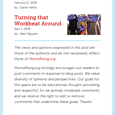
February 27, 2026
Carrie Harris
Turning that
Workbeat Around
April 1, 2026
Jean Nguyen
The views and opinions expressed in this post are
those of the author(s) and do not necessarily reflect
those of
MomsRising.org
.
MomsRising.org strongly encourages our readers to
post comments in response to blog posts. We value
diversity of opinions and perspectives. Our goals for
this space are to be educational, thought-provoking,
and respectful. So we actively moderate comments
and we reserve the right to edit or remove
comments that undermine these goals. Thanks!