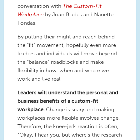
conversation with
The Custom-Fit
Workplace
by Joan Blades and Nanette
Fondas.
By putting their might and reach behind
the “fit” movement, hopefully even more
leaders and individuals will move beyond
the “balance” roadblocks and make
flexibility in how, when and where we
work and live real.
Leaders will understand the personal and
business benefits of a custom-fit
workplace.
Change is scary and making
workplaces more flexible involves change.
Therefore, the knee-jerk reaction is often,
“Okay, I hear you, but where’s the research