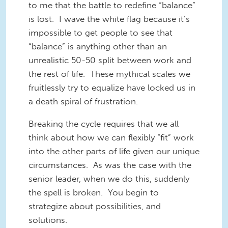
to me that the battle to redefine “balance”
is lost. I wave the white flag because it’s
impossible to get people to see that
“balance” is anything other than an
unrealistic 50-50 split between work and
the rest of life. These mythical scales we
fruitlessly try to equalize have locked us in
a death spiral of frustration.
Breaking the cycle requires that we all
think about how we can flexibly “fit” work
into the other parts of life given our unique
circumstances. As was the case with the
senior leader, when we do this, suddenly
the spell is broken. You begin to
strategize about possibilities, and
solutions.