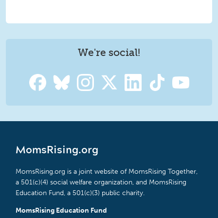
We're social!
MomsRising.org
MomsRising.org is a joint website of MomsRising Together,
a 501(c)(4) social welfare organization, and MomsRising
Education Fund, a 501(c)(3) public charity.
MomsRising Education Fund