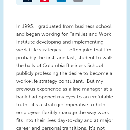
In 1995, I graduated from business school
and began working for Families and Work
Institute developing and implementing
work+life strategies. I often joke that I’m
probably the first, and last, student to walk
the halls of Columbia Business School
publicly professing the desire to become a
work+life strategy consultant. But my
previous experience as a line manager at a
bank had opened my eyes to an irrefutable
truth: it’s a strategic imperative to help
employees flexibly manage the way work
fits into their lives day-to-day and at major
career and personal transitions. It’s not