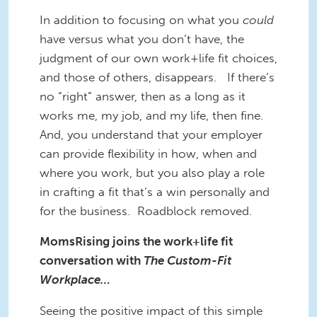
In addition to focusing on what you
could
have versus what you don’t have, the
judgment of our own work+life fit choices,
and those of others, disappears. If there’s
no “right” answer, then as a long as it
works me, my job, and my life, then fine.
And, you understand that your employer
can provide flexibility in how, when and
where you work, but you also play a role
in crafting a fit that’s a win personally and
for the business. Roadblock removed.
MomsRising joins the work+life fit
conversation with
The Custom-Fit
Workplace…
Seeing the positive impact of this simple