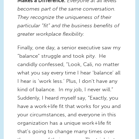
Makes a Difference:
Everyone at all levels
becomes part of the same conversation.
They recognize the uniqueness of their
particular “fit” and the business benefits of
greater workplace flexibility.
Finally, one day, a senior executive saw my
“balance” struggle and took pity. He
candidly confessed, “Look, Cali, no matter
what you say every time I hear ‘balance’ all
I hear is ‘work less.’ Plus, I don’t have any
kind of balance. In my job, I never will.”
Suddenly, I heard myself say, “Exactly, you
have a work+life fit that works for you and
your circumstances, and everyone in this
organization has a unique work+life fit
that’s going to change many times over