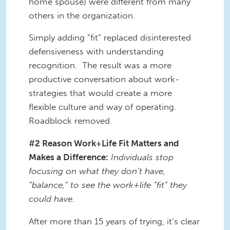
home spouse) were different from many
others in the organization.
Simply adding “fit” replaced disinterested
defensiveness with understanding
recognition. The result was a more
productive conversation about work-
strategies that would create a more
flexible culture and way of operating.
Roadblock removed.
#2 Reason Work+Life Fit Matters and
Makes a Difference:
Individuals stop
focusing on what they don’t have,
“balance,” to see the work+life “fit” they
could have.
After more than 15 years of trying, it’s clear