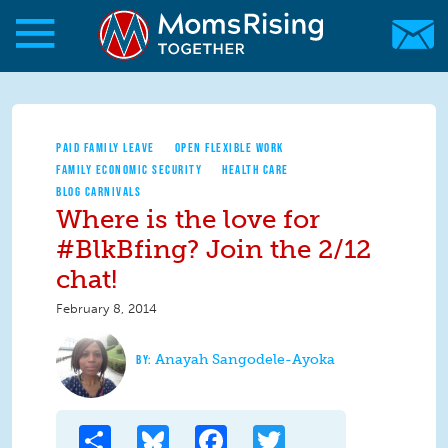
Skip to main content
Skip to main content
MomsRising.org
PAID FAMILY LEAVE
OPEN FLEXIBLE WORK
FAMILY ECONOMIC SECURITY
HEALTH CARE
BLOG CARNIVALS
Where is the love for
#BlkBfing? Join the 2/12
chat!
February 8, 2014
Anayah Sangodele-Ayoka
Share
Bluesky
Facebook
Twitter