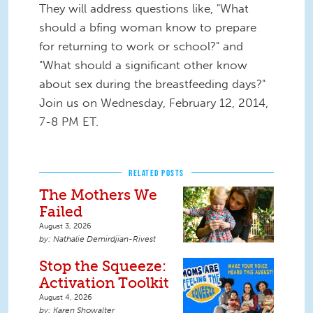
They will address questions like, "What
should a bfing woman know to prepare
for returning to work or school?" and
"What should a significant other know
about sex during the breastfeeding days?"
Join us on Wednesday, February 12, 2014,
7-8 PM ET.
RELATED POSTS
The Mothers We
Failed
August 3, 2026
Nathalie Demirdjian-Rivest
Stop the Squeeze:
Activation Toolkit
August 4, 2026
Karen Showalter