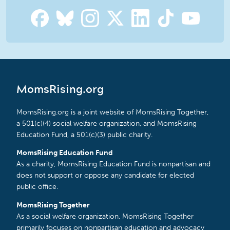
MomsRising.org
MomsRising.org is a joint website of MomsRising Together,
a 501(c)(4) social welfare organization, and MomsRising
Education Fund, a 501(c)(3) public charity.
MomsRising Education Fund
As a charity, MomsRising Education Fund is nonpartisan and
does not support or oppose any candidate for elected
public office.
MomsRising Together
As a social welfare organization, MomsRising Together
primarily focuses on nonpartisan education and advocacy