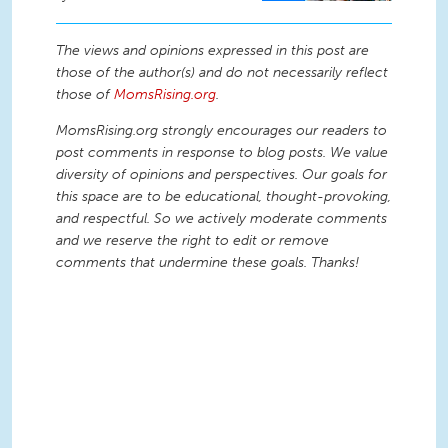
The views and opinions expressed in this post are
those of the author(s) and do not necessarily reflect
those of
MomsRising.org
.
MomsRising.org strongly encourages our readers to
post comments in response to blog posts. We value
diversity of opinions and perspectives. Our goals for
this space are to be educational, thought-provoking,
and respectful. So we actively moderate comments
and we reserve the right to edit or remove
comments that undermine these goals. Thanks!