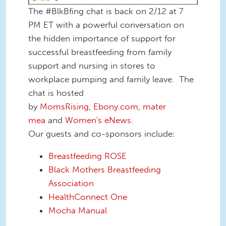
The #BlkBfing chat is back on 2/12 at 7
PM ET with a powerful conversation on
the hidden importance of support for
successful breastfeeding from family
support and nursing in stores to
workplace pumping and family leave. The
chat is hosted
by
MomsRising
,
Ebony.com
,
mater
mea
and
Women's eNews
.
Our guests and co-sponsors include:
Breastfeeding ROSE
Black Mothers Breastfeeding
Association
HealthConnect One
Mocha Manual