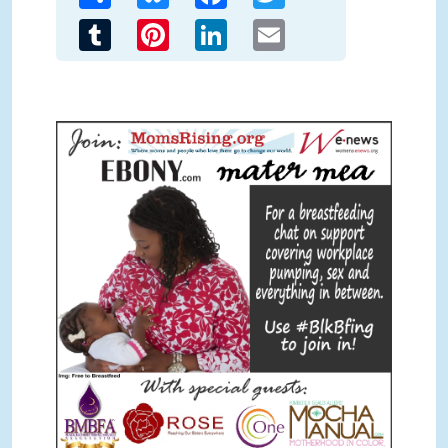
Tumblr
Pinterest
LinkedIn
Email