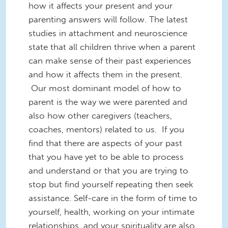
how it affects your present and your
parenting answers will follow. The latest
studies in attachment and neuroscience
state that all children thrive when a parent
can make sense of their past experiences
and how it affects them in the present.
Our most dominant model of how to
parent is the way we were parented and
also how other caregivers (teachers,
coaches, mentors) related to us. If you
find that there are aspects of your past
that you have yet to be able to process
and understand or that you are trying to
stop but find yourself repeating then seek
assistance. Self-care in the form of time to
yourself, health, working on your intimate
relationships, and your spirituality are also