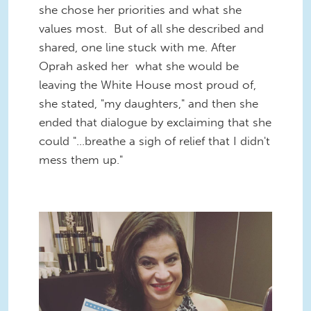
she chose her priorities and what she
values most. But of all she described and
shared, one line stuck with me. After
Oprah asked her what she would be
leaving the White House most proud of,
she stated, "my daughters," and then she
ended that dialogue by exclaiming that she
could "...breathe a sigh of relief that I didn't
mess them up."
2016-06-15 08.05.54-1.jpg