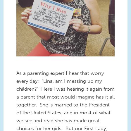
As a parenting expert I hear t
hat worr
y
every day: "Lina, am I messing up my
children?" Here I was hearing it again from
a parent that most would imagine has it all
together. She is married to the President
of the United States, and in most of what
we see and read she has made great
choices for her girls. But our First Lady,