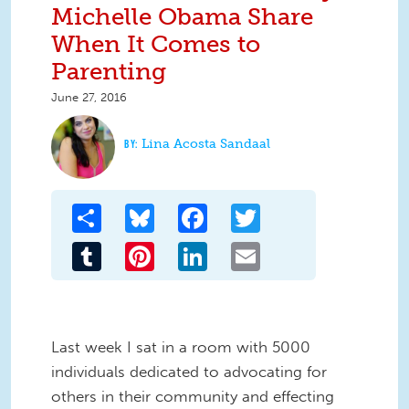
Michelle Obama Share
When It Comes to
Parenting
June 27, 2016
Lina Acosta Sandaal
Share
Bluesky
Facebook
Twitter
Tumblr
Pinterest
LinkedIn
Email
Last week I sat in a room with 5000
individuals dedicated to advocating for
others in their community and effecting