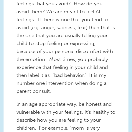
feelings that you avoid? How do you
avoid them? We are meant to feel ALL
feelings. If there is one that you tend to
avoid (e.g. anger, sadness, fear) then that is
the one that you are usually telling your
child to stop feeling or expressing,
because of your personal discomfort with
the emotion. Most times, you probably
experience that feeling in your child and
then label it as "bad behavior." It is my
number one intervention when doing a
parent consult.
ln an age appropriate way, be honest and
vulnerable with your feelings. It's healthy to
describe how you are feeling to your
children. For example, "mom is very