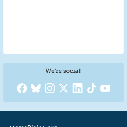
We're social!