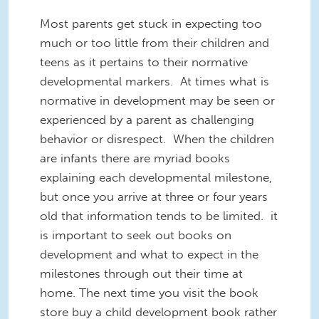
Most parents get stuck in expecting too
much or too little from their children and
teens as it pertains to their normative
developmental markers. At times what is
normative in development may be seen or
experienced by a parent as challenging
behavior or disrespect. When the children
are infants there are myriad books
explaining each developmental milestone,
but once you arrive at three or four years
old that information tends to be limited. it
is important to seek out books on
development and what to expect in the
milestones through out their time at
home. The next time you visit the book
store buy a child development book rather