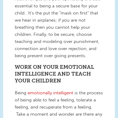
essential to being a secure base for your
child. It's the put the "mask on first" that
we hear in airplanes; if you are not
breathing then you cannot help your
children. Finally, to be secure, choose
teaching and modeling over punishment,
connection and love over rejection, and
being present over giving presents.
WORK ON YOUR EMOTIONAL
INTELLIGENCE AND TEACH
YOUR CHILDREN
Being
emotionally intelligent
is the process
of being able to feel a feeling, tolerate a
feeling, and recuperate from a feeling.
Take a moment and wonder are there any