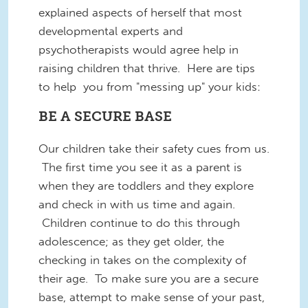
explained aspects of herself that most
developmental experts and
psychotherapists would agree help in
raising children that thrive. Here are tips
to help you from "messing up" your kids:
BE A SECURE BASE
Our children take their safety cues from us.
The first time you see it as a parent is
when they are toddlers and they explore
and check in with us time and again.
Children continue to do this through
adolescence; as they get older, the
checking in takes on the complexity of
their age. To make sure you are a secure
base, attempt to make sense of your past,