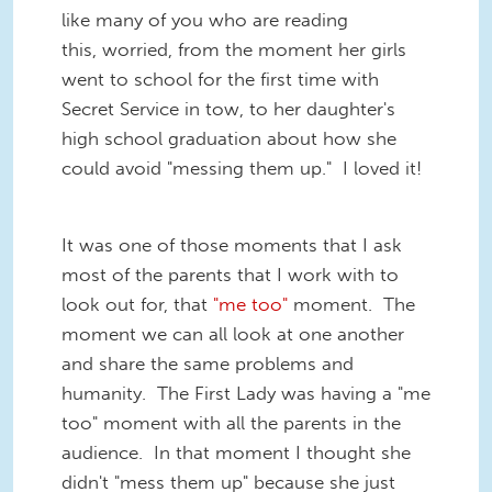
like many of you who are reading
this, worried, from the moment her girls
went to school for the first time with
Secret Service in tow, to her daughter's
high school graduation about how she
could avoid "messing them up." I loved it!
It was one of those moments that I ask
most of the parents that I work with to
look out for, that
"me too"
moment. The
moment we can all look at one another
and share the same problems and
humanity. The First Lady was having a "me
too" moment with all the parents in the
audience. In that moment I thought she
didn't "mess them up" because she just