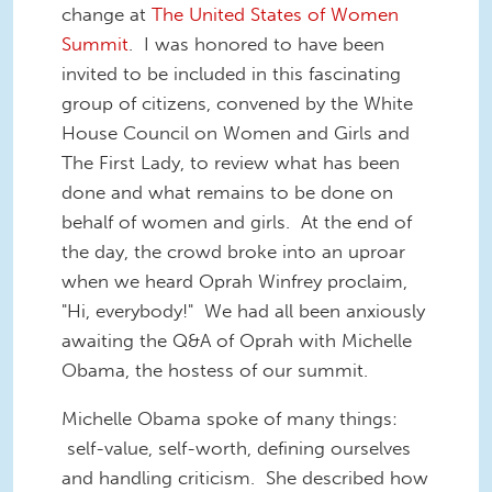
change at
The United States of Women
Summit
. I was honored to have been
invited to be included in this fascinating
group of citizens, convened by the White
House Council on Women and Girls and
The First Lady, to review what has been
done and what remains to be done on
behalf of women and girls. At the end of
the day, the crowd broke into an uproar
when we heard Oprah Winfrey proclaim,
"Hi, everybody!" We had all been anxiously
awaiting the Q&A of Oprah with Michelle
Obama, the hostess of our summit.
Michelle Obama spoke of many things:
self-value, self-worth, defining ourselves
and handling criticism. She described how