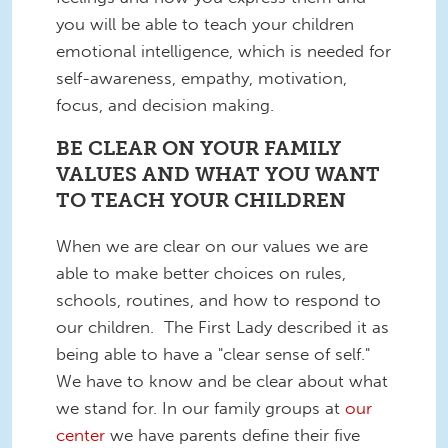
you will be able to teach your children
emotional intelligence, which is needed for
self-awareness, empathy, motivation,
focus, and decision making.
BE CLEAR ON YOUR FAMILY
VALUES AND WHAT YOU WANT
TO TEACH YOUR CHILDREN
When we are clear on our values we are
able to make better choices on rules,
schools, routines, and how to respond to
our children. The First Lady described it as
being able to have a "clear sense of self."
We have to know and be clear about what
we stand for. In our family groups at
our
center
we have parents define their five