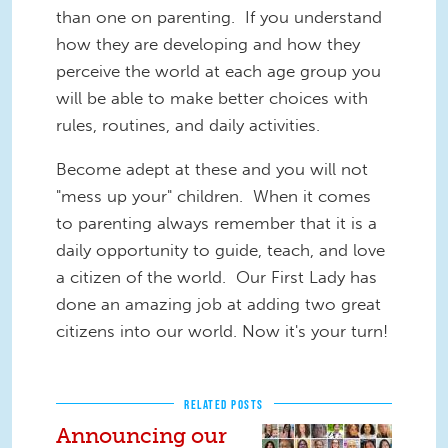
than one on parenting. If you understand
how they are developing and how they
perceive the world at each age group you
will be able to make better choices with
rules, routines, and daily activities.
Become adept at these and you will not
"mess up your" children. When it comes
to parenting always remember that it is a
daily opportunity to guide, teach, and love
a citizen of the world. Our First Lady has
done an amazing job at adding two great
citizens into our world. Now it's your turn!
RELATED POSTS
Announcing our