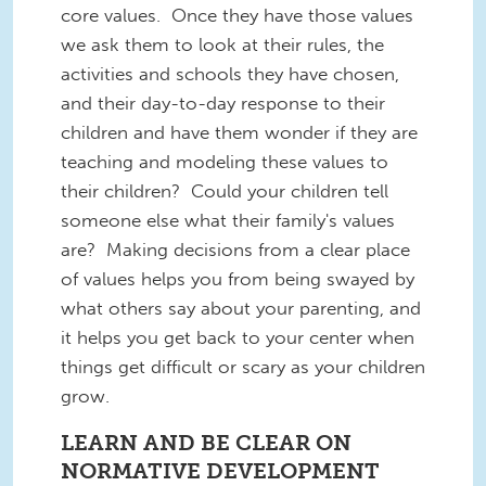
core values. Once they have those values
we ask them to look at their rules, the
activities and schools they have chosen,
and their day-to-day response to their
children and have them wonder if they are
teaching and modeling these values to
their children? Could your children tell
someone else what their family's values
are? Making decisions from a clear place
of values helps you from being swayed by
what others say about your parenting, and
it helps you get back to your center when
things get difficult or scary as your children
grow.
LEARN AND BE CLEAR ON
NORMATIVE DEVELOPMENT