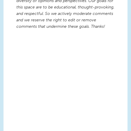
diversity of opinions and perspectives. Our goals for
this space are to be educational, thought-provoking,
and respectful. So we actively moderate comments
and we reserve the right to edit or remove
comments that undermine these goals. Thanks!