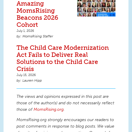
Amazing
MomsRising
Beacons 2026
Cohort
July 1, 2026
MomsRising Staffer
The Child Care Modernization
Act Fails to Deliver Real
Solutions to the Child Care
Crisis
July 15, 2026
Lauren Hipp
The views and opinions expressed in this post are
those of the author(s) and do not necessarily reflect
those of
MomsRising.org
.
MomsRising.org strongly encourages our readers to
post comments in response to blog posts. We value