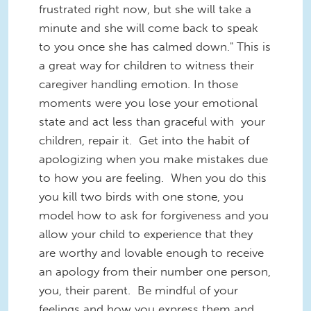
frustrated right now, but she will take a
minute and she will come back to speak
to you once she has calmed down." This is
a great way for children to witness their
caregiver handling emotion. In those
moments were you lose your emotional
state and act less than graceful with your
children, repair it. Get into the habit of
apologizing when you make mistakes due
to how you are feeling. When you do this
you kill two birds with one stone, you
model how to ask for forgiveness and you
allow your child to experience that they
are worthy and lovable enough to receive
an apology from their number one person,
you, their parent. Be mindful of your
feelings and how you express them and