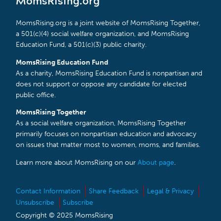
MomsRising.org
MomsRising.org is a joint website of MomsRising Together,
a 501(c)(4) social welfare organization, and MomsRising
Education Fund, a 501(c)(3) public charity.
MomsRising Education Fund
As a charity, MomsRising Education Fund is nonpartisan and
does not support or oppose any candidate for elected
public office.
MomsRising Together
As a social welfare organization, MomsRising Together
primarily focuses on nonpartisan education and advocacy
on issues that matter most to women, moms, and families.
Learn more about MomsRising on our
About page
.
Contact Information
Share Feedback
Legal & Privacy
Unsubscribe
Subscribe
Copyright © 2025 MomsRising