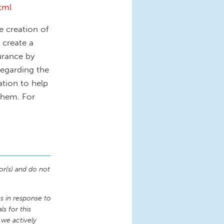
tml
he creation of
 create a
urance by
regarding the
ation to help
them. For
or(s) and do not
 in response to
s for this
 we actively