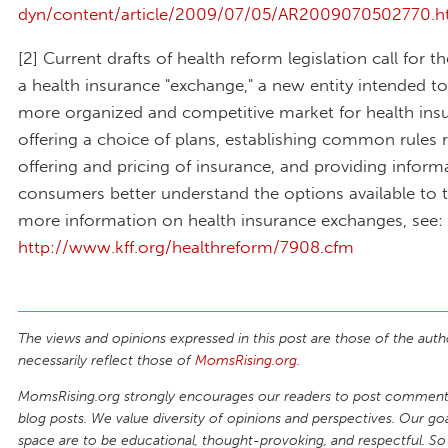
dyn/content/article/2009/07/05/AR2009070502770.h
[2] Current drafts of health reform legislation call for t
a health insurance "exchange," a new entity intended to
more organized and competitive market for health ins
offering a choice of plans, establishing common rules 
offering and pricing of insurance, and providing inform
consumers better understand the options available to 
more information on health insurance exchanges, see:
http://www.kff.org/healthreform/7908.cfm
The views and opinions expressed in this post are those of the auth
necessarily reflect those of
MomsRising.org
.
MomsRising.org strongly encourages our readers to post comments
blog posts. We value diversity of opinions and perspectives. Our goal
space are to be educational, thought-provoking, and respectful. So