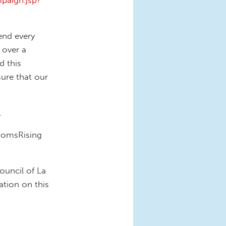
paign.jsp?
end every
 over a
d this
ure that our
.
 MomsRising
ouncil of La
ation on this