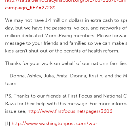
http://salsa.democracyinaction.org/o/1768/t/1878/cam
campaign_KEY=27289
We may not have 1.4 million dollars in extra cash to sp
day, but we have the passions, voices, and networks of
million dedicated MomsRising members. Please forwar
message to your friends and families so we can make s
kids aren't shut out of the benefits of health reform.
Thanks for your work on behalf of our nation's families
--Donna, Ashley, Julia, Anita, Dionna, Kristin, and the
team
P.S. Thanks to our friends at First Focus and National C
Raza for their help with this message. For more inform
issue see,
http://www.firstfocus.net/pages/3606
[1]
http://www.washingtonpost.com/wp-