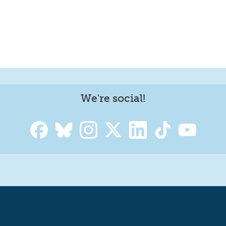
We're social!