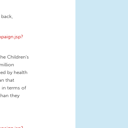
 back,
paign.jsp?
he Children's
illion
ted by health
an that
s in terms of
than they