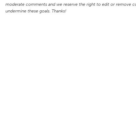
moderate comments and we reserve the right to edit or remove 
undermine these goals. Thanks!