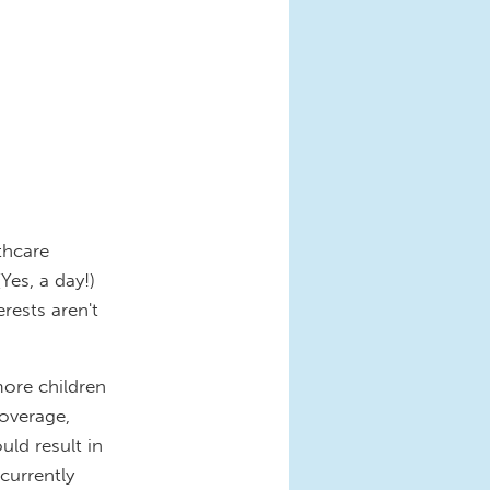
thcare
Yes, a day!)
erests aren't
more children
overage,
ld result in
currently