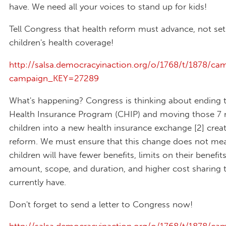
have. We need all your voices to stand up for kids!
Tell Congress that health reform must advance, not set
children's health coverage!
http://salsa.democracyinaction.org/o/1768/t/1878/cam
campaign_KEY=27289
What's happening? Congress is thinking about ending t
Health Insurance Program (CHIP) and moving those 7 m
children into a new health insurance exchange [2] crea
reform. We must ensure that this change does not me
children will have fewer benefits, limits on their benefit
amount, scope, and duration, and higher cost sharing 
currently have.
Don't forget to send a letter to Congress now!