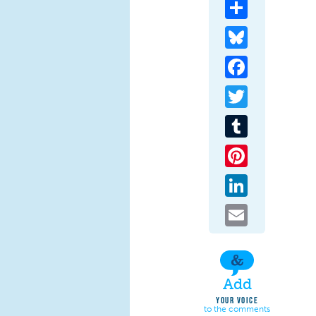
Share
Bluesky
Facebook
Twitter
Tumblr
Pinterest
LinkedIn
Email
Add
YOUR VOICE
to the comments