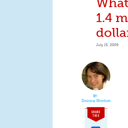
What
1.4 m
dolla
July 15, 2009
Donna Norton
SHARE
THIS