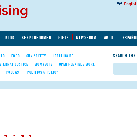
Englis
BLOG
KEEP INFORMED
GIFTS
NEWSROOM
ABOUT
ESPAÑO
SEARCH THE
YED
FOOD
GUN SAFETY
HEALTHCARE
ATERNAL JUSTICE
MOMSVOTE
OPEN FLEXIBLE WORK
Search
E
PODCAST
POLITICS & POLICY