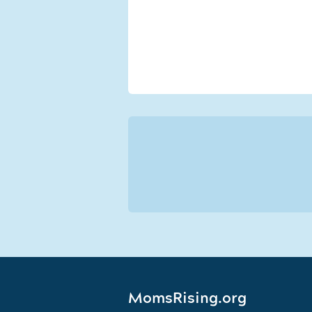
MomsRising.org