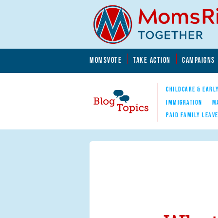
Skip to main content
Skip to main content
MOMSVOTE
TAKE ACTION
CAMPAIGNS
MomsRising.org
CHILDCARE & EARL
IMMIGRATION
M
PAID FAMILY LEAV
Blog Topics
Nav