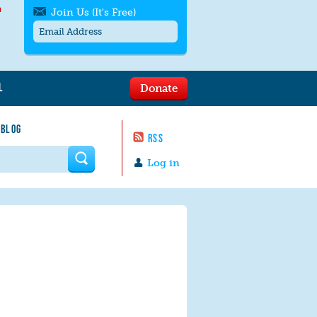
h
Join Us (It's Free)
L
Donate
Get SMS/text alerts
Text alerts by Moms Rising. 4
 BLOG
messages/month. Msg & Data Rates May
RSS
Apply. Text
STOP
to quit. For help text
HELP
 form
or
contact us
.
Log in