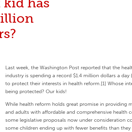
 kid has
illion
rs?
Last week, the Washington Post reported that the heal
industry is spending a record $1.4 million dollars a day (
to protect their interests in health reform.[1] Whose int
being protected? Our kids!
While health reform holds great promise in providing 
and adults with affordable and comprehensive health c
some legislative proposals now under consideration cou
some children ending up with fewer benefits than they 