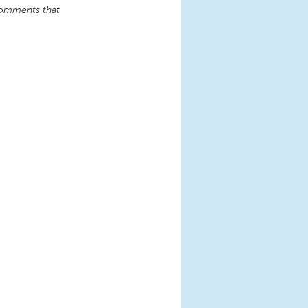
comments that