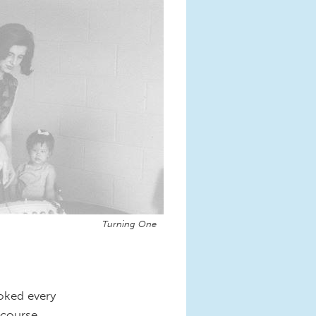
Turning One
oked every
-course