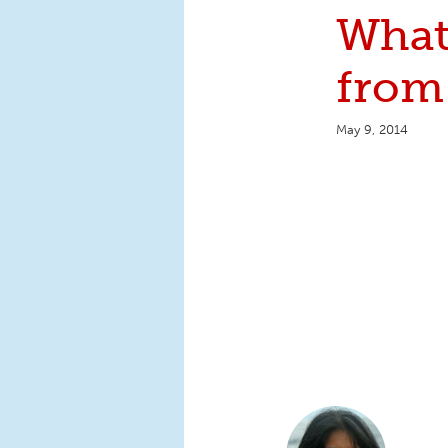
What
fro
May 9, 2014