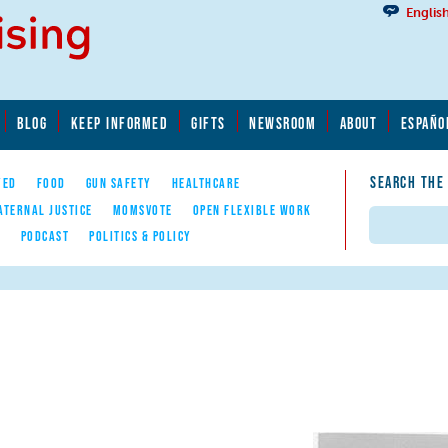
Englis
BLOG
KEEP INFORMED
GIFTS
NEWSROOM
ABOUT
ESPAÑO
SEARCH THE
YED
FOOD
GUN SAFETY
HEALTHCARE
ATERNAL JUSTICE
MOMSVOTE
OPEN FLEXIBLE WORK
Search
E
PODCAST
POLITICS & POLICY