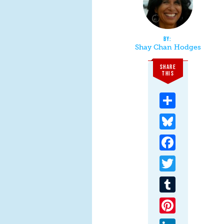
Shay Chan Hodges
SHARE
THIS
Share
Bluesky
Facebook
Twitter
Tumblr
Pinterest
LinkedIn