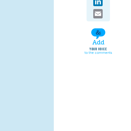
Email
Add
YOUR VOICE
to the comments