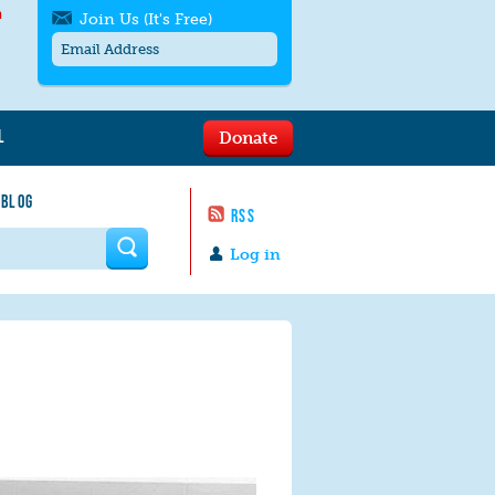
h
Join Us (It's Free)
L
Donate
Get SMS/text alerts
Text alerts by Moms Rising. 4
 BLOG
messages/month. Msg & Data Rates May
RSS
Apply. Text
STOP
to quit. For help text
HELP
 form
or
contact us
.
Log in