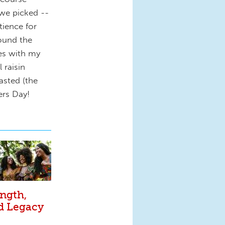
we picked --
ience for
ound the
ies with my
 raisin
asted (the
rs Day!
ngth,
nd Legacy