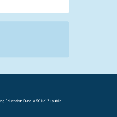
ng Education Fund, a 501(c)(3) public