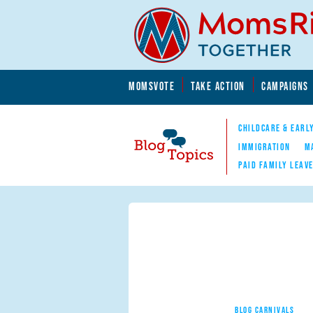
Skip to main content
Skip to main content
MOMSVOTE
TAKE ACTION
CAMPAIGNS
MomsRising.org
CHILDCARE & EARL
IMMIGRATION
M
PAID FAMILY LEAV
Blog Topics
Nav
BLOG CARNIVALS