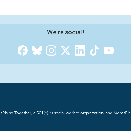
We're social!
Rising Together, a 501(c)(4) social welfare organization, and MomsRisi