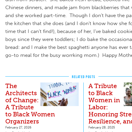
Chinese dinners, and made jam from blackberries that 
and she worked part-time. Though I don't have the pat
the kitchen that she does (and I don't know how she f
time that I can't find!), because of her, I've baked cook
boys since they were toddlers; I do bake the occasional
bread: and I make the best spaghetti anyone has ever t
go-to meal for the busy worrking mom.) Happy Mothe
RELATED POSTS
The
A Tribute
Architects
to Black
of Change:
Women in
A Tribute
Labor:
to Black Women
Honoring Stre
Organizers
Resilience, a
February 27, 2026
February 28, 2025