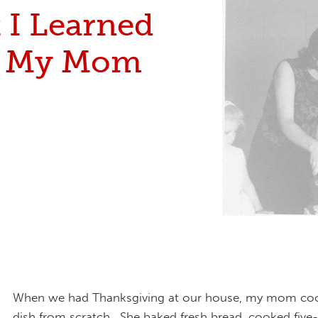
 I Learned
m My Mom
When we had Thanksgiving at our house, my mom co
dish from scratch. She baked fresh bread, cooked five