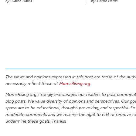
Carrie Harris
Carrie Harris
The views and opinions expressed in this post are those of the auth
necessarily reflect those of
MomsRising.org
.
MomsRising.org strongly encourages our readers to post comments
blog posts. We value diversity of opinions and perspectives. Our goal
space are to be educational, thought-provoking, and respectful. So
moderate comments and we reserve the right to edit or remove 
undermine these goals. Thanks!