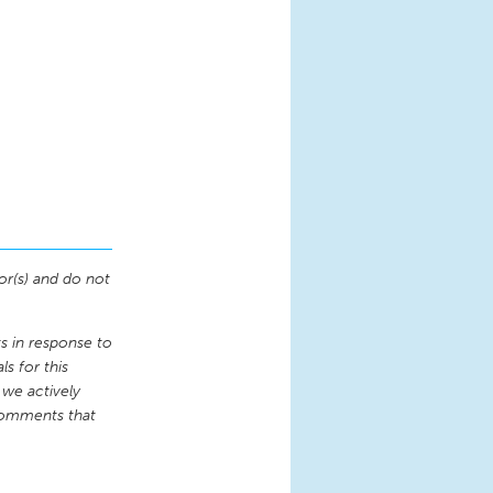
or(s) and do not
 in response to
s for this
 we actively
comments that