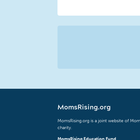
MomsRising.org
MomsRising.org is a joint website of Moms
charity.
MomsRising Education Fund