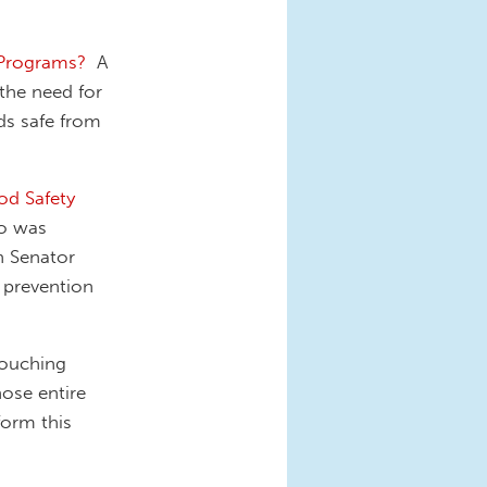
 Programs?
A
 the need for
ds safe from
od Safety
ho was
in Senator
 prevention
ouching
hose entire
form this