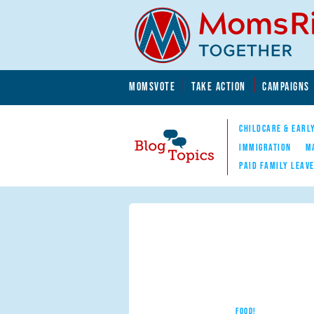
Skip to main content
Skip to main content
MOMSVOTE
TAKE ACTION
CAMPAIGNS
MomsRising.org
CHILDCARE & EARL
IMMIGRATION
M
PAID FAMILY LEAV
Blog Topics
Nav
FOOD!