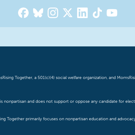
Rising Together, a 501(c)(4) social welfare organization, and MomsRisi
is nonpartisan and does not support or oppose any candidate for electe
ising Together primarily focuses on nonpartisan education and advoca