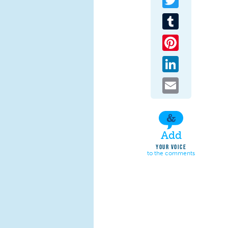
Tumblr
Pinterest
LinkedIn
Email
Add
YOUR VOICE
to the comments