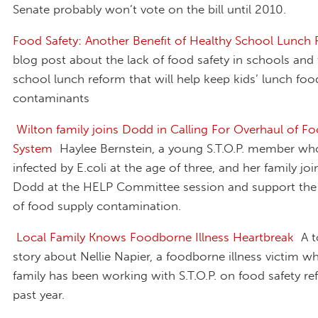
Senate probably won’t vote on the bill until 2010.
Food Safety: Another Benefit of Healthy School Lunch
blog post about the lack of food safety in schools and
school lunch reform that will help keep kids’ lunch foo
contaminants
Wilton family joins Dodd in Calling For Overhaul of Fo
System
Haylee Bernstein, a young S.T.O.P. member w
infected by E.coli at the age of three, and her family jo
Dodd at the HELP Committee session and support the
of food supply contamination.
Local Family Knows Foodborne Illness Heartbreak
A t
story about Nellie Napier, a foodborne illness victim w
family has been working with S.T.O.P. on food safety re
past year.