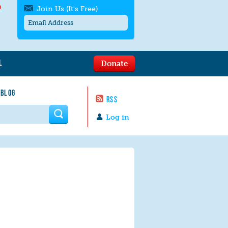
h
Join Us (It's Free)
L
Donate
Get SMS/text alerts
Text alerts by Moms Rising. 4
 BLOG
messages/month. Msg & Data Rates May
RSS
Apply. Text
STOP
to quit. For help text
HELP
 form
or
contact us
.
Log in