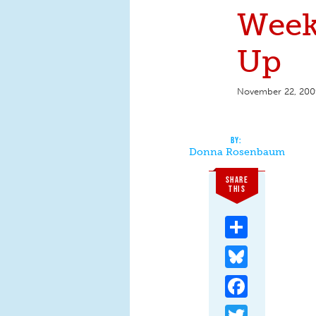
Week
Up
November 22, 200
Donna Rosenbaum
SHARE
THIS
Share
Bluesky
Facebook
Twitter