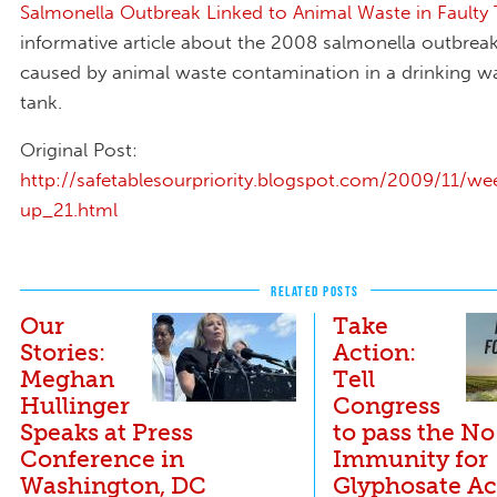
Salmonella Outbreak Linked to Animal Waste in Faulty
informative article about the 2008 salmonella outbrea
caused by animal waste contamination in a drinking w
tank.
Original Post:
http://safetablesourpriority.blogspot.com/2009/11/we
up_21.html
RELATED POSTS
Our
Take
Stories:
Action:
Meghan
Tell
Hullinger
Congress
Speaks at Press
to pass the No
Conference in
Immunity for
Washington, DC
Glyphosate Ac