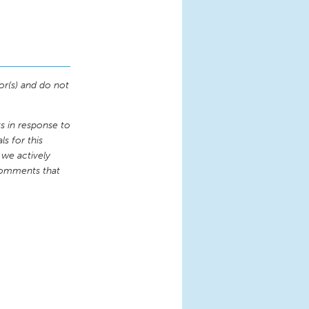
or(s) and do not
 in response to
s for this
 we actively
comments that