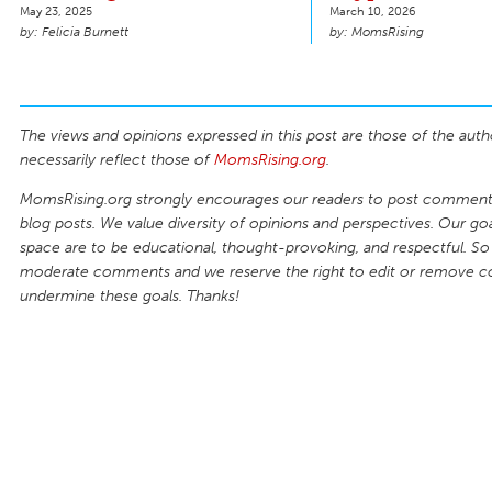
May 23, 2025
March 10, 2026
Felicia Burnett
MomsRising
The views and opinions expressed in this post are those of the auth
necessarily reflect those of
MomsRising.org
.
MomsRising.org strongly encourages our readers to post comments
blog posts. We value diversity of opinions and perspectives. Our goal
space are to be educational, thought-provoking, and respectful. So
moderate comments and we reserve the right to edit or remove 
undermine these goals. Thanks!