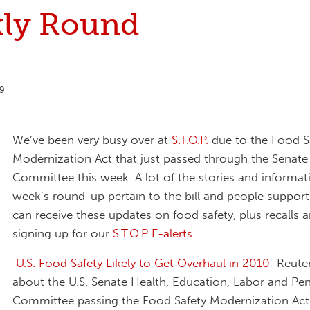
ly Round
9
We’ve been very busy over at
S.T.O.P.
due to the Food S
Modernization Act that just passed through the Senat
Committee this week. A lot of the stories and informati
week’s round-up pertain to the bill and people supporti
can receive these updates on food safety, plus recalls
signing up for our
S.T.O.P E-alerts
.
U.S. Food Safety Likely to Get Overhaul in 2010
Reuters
about the U.S. Senate Health, Education, Labor and Pe
Committee passing the Food Safety Modernization Act.