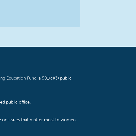
ng Education Fund, a 501(c)(3) public
d public office.
cy on issues that matter most to women,