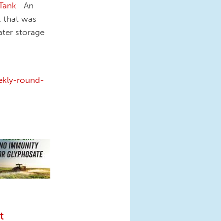
 Tank
An
k that was
ater storage
ekly-round-
t