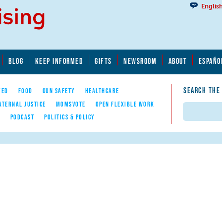
Englis
BLOG
KEEP INFORMED
GIFTS
NEWSROOM
ABOUT
ESPAÑO
SEARCH THE
YED
FOOD
GUN SAFETY
HEALTHCARE
ATERNAL JUSTICE
MOMSVOTE
OPEN FLEXIBLE WORK
Search
E
PODCAST
POLITICS & POLICY