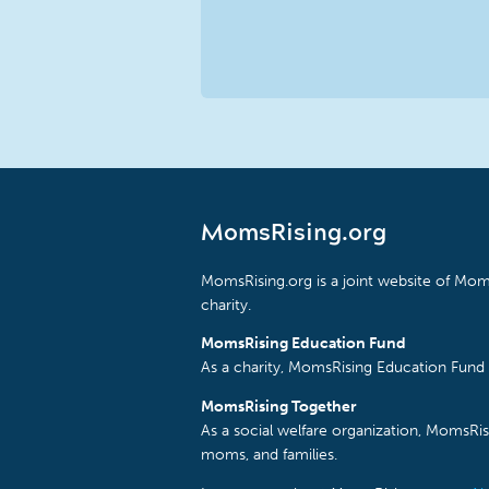
MomsRising.org
MomsRising.org is a joint website of Moms
charity.
MomsRising Education Fund
As a charity, MomsRising Education Fund 
MomsRising Together
As a social welfare organization, MomsR
moms, and families.