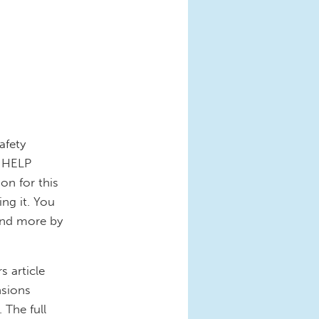
afety
e HELP
on for this
ng it. You
 and more by
 article
nsions
 The full