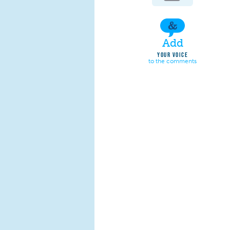
Add
YOUR VOICE
to the comments