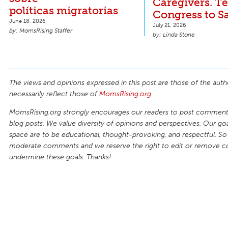
Caregivers. Te
políticas migratorias
Congress to S
June 18, 2026
July 21, 2026
MomsRising Staffer
Linda Stone
The views and opinions expressed in this post are those of the auth
necessarily reflect those of
MomsRising.org
.
MomsRising.org strongly encourages our readers to post comments
blog posts. We value diversity of opinions and perspectives. Our goal
space are to be educational, thought-provoking, and respectful. So
moderate comments and we reserve the right to edit or remove 
undermine these goals. Thanks!