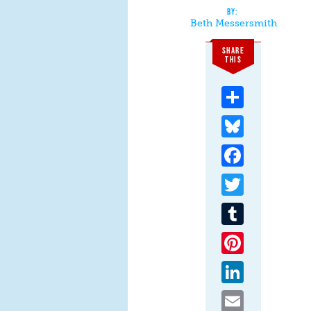
Beth Messersmith
SHARE
THIS
Share
Bluesky
Facebook
Twitter
Tumblr
Pinterest
LinkedIn
Email