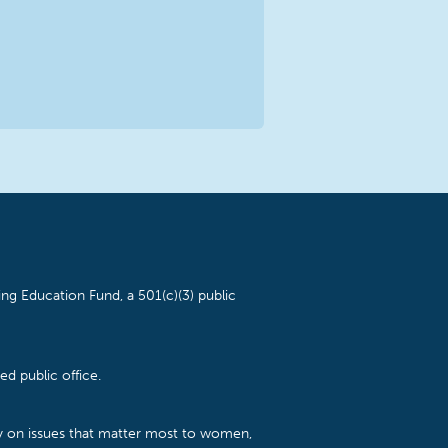
ng Education Fund, a 501(c)(3) public
d public office.
cy on issues that matter most to women,