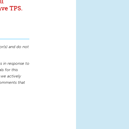
ll
ave TPS.
or(s) and do not
 in response to
s for this
 we actively
comments that