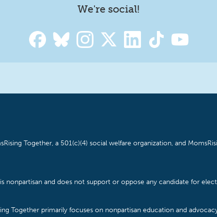
We're social!
Rising Together, a 501(c)(4) social welfare organization, and MomsRisi
is nonpartisan and does not support or oppose any candidate for electe
ising Together primarily focuses on nonpartisan education and advoca