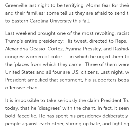
Greenville last night to be terrifying. Moms fear for thei
and their families; some tell us they are afraid to send t
to Eastern Carolina University this fall.
Last weekend brought one of the most revolting, racist
Trump’s entire presidency: His tweet, directed to Reps.
Alexandria Ocasio-Cortez, Ayanna Pressley, and Rashida 
congresswomen of color -- in which he urged them to
the ‘places from which they came.’ Three of them were
United States and all four are U.S. citizens. Last night,
President amplified that sentiment, his supporters beg
offensive chant.
It is impossible to take seriously the claim President 
today, that he ‘disagrees’ with the chant. In fact, it see
bold-faced lie. He has spent his presidency deliberately 
people against each other, stirring up hate, and fighting