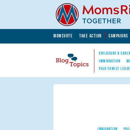
Skip to main content
Skip to main content
MOMSVOTE
TAKE ACTION
CAMPAIGNS
MomsRising.org
CHILDCARE & EARL
IMMIGRATION
M
PAID FAMILY LEAV
Blog Topics
Nav
IMMIGRATION
POL