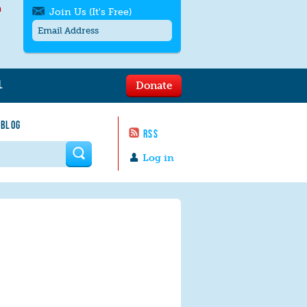
h
Join Us (It's Free)
L
Donate
Get SMS/text alerts
Text alerts by Moms Rising. 4
 BLOG
messages/month. Msg & Data Rates May
RSS
Apply. Text
STOP
to quit. For help text
HELP
 form
or
contact us
.
Log in