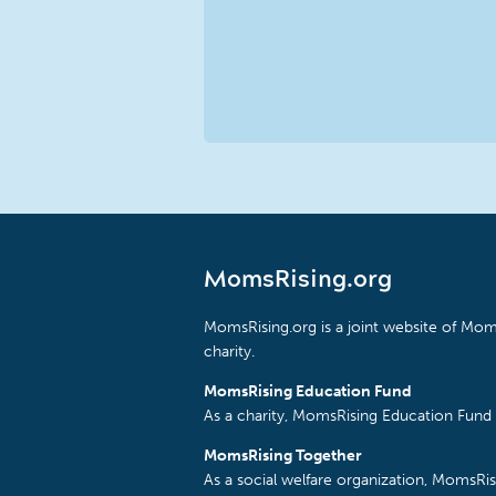
MomsRising.org
MomsRising.org is a joint website of Moms
charity.
MomsRising Education Fund
As a charity, MomsRising Education Fund 
MomsRising Together
As a social welfare organization, MomsR