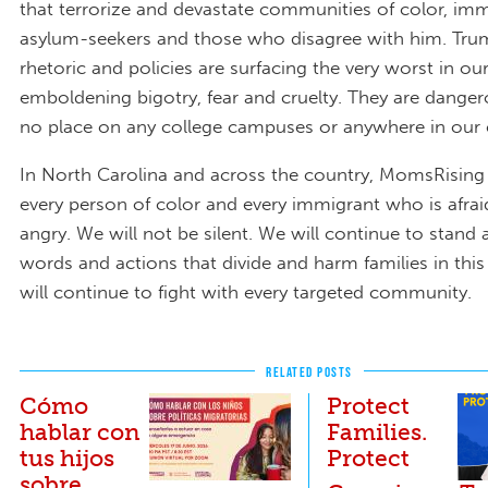
that terrorize and devastate communities of color, imm
asylum-seekers and those who disagree with him. Trump
rhetoric and policies are surfacing the very worst in ou
emboldening bigotry, fear and cruelty. They are dange
no place on any college campuses or anywhere in our 
In North Carolina and across the country, MomsRising
every person of color and every immigrant who is afrai
angry. We will not be silent. We will continue to stand a
words and actions that divide and harm families in thi
will continue to fight with every targeted community.
RELATED POSTS
Cómo
Protect
hablar con
Families.
tus hijos
Protect
sobre