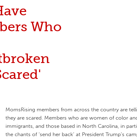
Have
bers Who
tbroken
cared'
MomsRising members from across the country are telli
they are scared. Members who are women of color an
immigrants, and those based in North Carolina, in parti
the chants of ‘send her back’ at President Trump’s camp