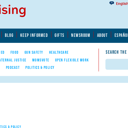
Englis
BLOG
KEEP INFORMED
GIFTS
NEWSROOM
ABOUT
ESPAÑO
SEARCH THE
YED
FOOD
GUN SAFETY
HEALTHCARE
ATERNAL JUSTICE
MOMSVOTE
OPEN FLEXIBLE WORK
Search
E
PODCAST
POLITICS & POLICY
ITICS & POLICY