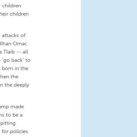
r children
heir children
 attacks of
 Ilhan Omar,
Tlaib -- all
 ‘go back’ to
 born in the
 when the
an the deeply
Trump made
ms to be a
pitting
 for policies