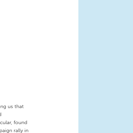
ng us that
d
cular, found
aign rally in