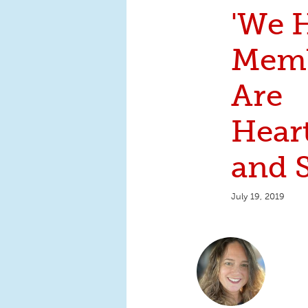
'We 
Mem
Are
Hear
and S
July 19, 2019