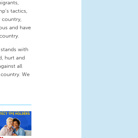
igrants,
’s tactics,
r country,
rous and have
country.
 stands with
d, hurt and
gainst all
s country. We