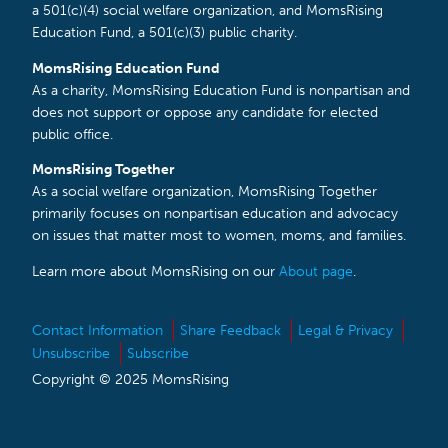
a 501(c)(4) social welfare organization, and MomsRising
Education Fund, a 501(c)(3) public charity.
MomsRising Education Fund
As a charity, MomsRising Education Fund is nonpartisan and
does not support or oppose any candidate for elected
public office.
MomsRising Together
As a social welfare organization, MomsRising Together
primarily focuses on nonpartisan education and advocacy
on issues that matter most to women, moms, and families.
Learn more about MomsRising on our
About page
.
Contact Information
Share Feedback
Legal & Privacy
Unsubscribe
Subscribe
Copyright © 2025 MomsRising