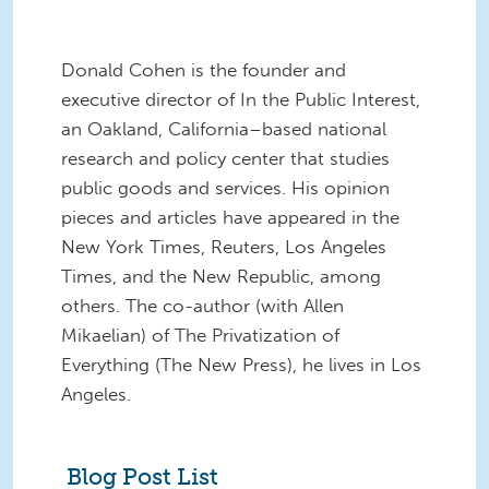
Donald Cohen is the founder and
executive director of In the Public Interest,
an Oakland, California–based national
research and policy center that studies
public goods and services. His opinion
pieces and articles have appeared in the
New York Times, Reuters, Los Angeles
Times, and the New Republic, among
others. The co-author (with Allen
Mikaelian) of The Privatization of
Everything (The New Press), he lives in Los
Angeles.
Blog Post List