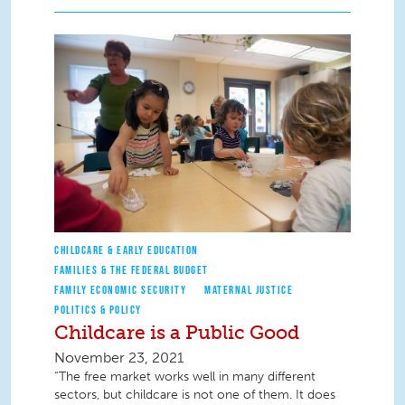
CHILDCARE & EARLY EDUCATION
FAMILIES & THE FEDERAL BUDGET
FAMILY ECONOMIC SECURITY
MATERNAL JUSTICE
POLITICS & POLICY
Childcare is a Public Good
November 23, 2021
“The free market works well in many different
sectors, but childcare is not one of them. It does