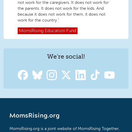
not work for the caregivers. It does not work for
the parents. It does not work for the kids. And
because it does not work for them, it does not
work for the country."
MomsRising
Education Fund
We're social!
MomsRising.org
MomsRising.org is a joint website of MomsRising Together,