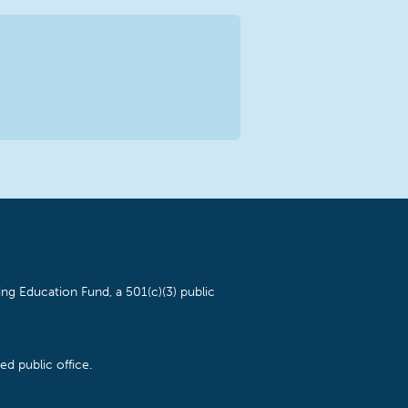
ng Education Fund, a 501(c)(3) public
d public office.