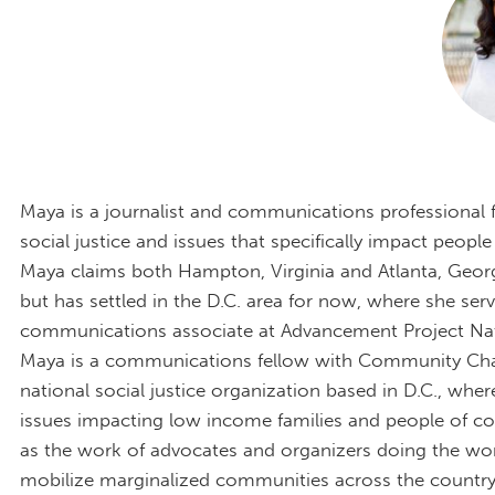
Maya is a journalist and communications professional
social justice and issues that specifically impact people
Maya claims both Hampton, Virginia and Atlanta, Geor
but has settled in the D.C. area for now, where she serv
communications associate at Advancement Project Nati
Maya is a communications fellow with Community Ch
national social justice organization based in D.C., whe
issues impacting low income families and people of col
as the work of advocates and organizers doing the wo
mobilize marginalized communities across the country