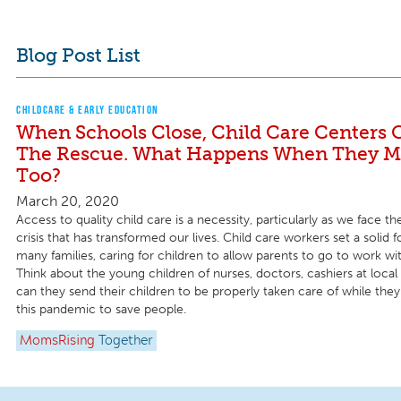
Blog Post List
CHILDCARE & EARLY EDUCATION
When Schools Close, Child Care Centers 
The Rescue. What Happens When They Mu
Too?
March 20, 2020
Access to quality child care is a necessity, particularly as we face 
crisis that has transformed our lives. Child care workers set a solid 
many families, caring for children to allow parents to go to work wi
Think about the young children of nurses, doctors, cashiers at local
can they send their children to be properly taken care of while th
this pandemic to save people.
MomsRising
Together