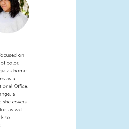
 focused on
 of color.
gia as home,
es as a
onal Office.
ange, a
re she covers
or, as well
rk to
.