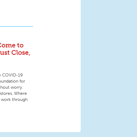
Come to
st Close,
the COVID-19
foundation for
thout worry.
 stores. Where
ey work through