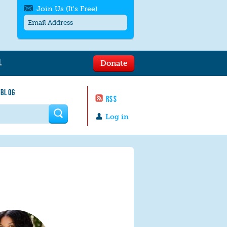
Join Us (It's Free)
L
Donate
Get SMS/text alerts
Text alerts by Moms Rising. 4
 BLOG
messages/month. Msg & Data Rates May
RSS
Apply. Text
STOP
to quit. For help text
HELP
 form
or
contact us
.
Log in