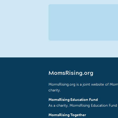
MomsRising.org
MomsRising.org is a joint website of Moms
charity.
MomsRising Education Fund
As a charity, MomsRising Education Fund 
MomsRising Together