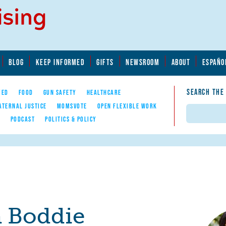
BLOG
KEEP INFORMED
GIFTS
NEWSROOM
ABOUT
ESPAÑO
SEARCH THE
YED
FOOD
GUN SAFETY
HEALTHCARE
ATERNAL JUSTICE
MOMSVOTE
OPEN FLEXIBLE WORK
Search
E
PODCAST
POLITICS & POLICY
 Boddie