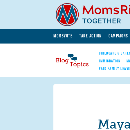
Skip to main content
Skip to main content
MOMSVOTE
TAKE ACTION
CAMPAIGNS
MomsRising.org
CHILDCARE & EARL
IMMIGRATION
M
PAID FAMILY LEAV
Blog Topics
Nav
Maya