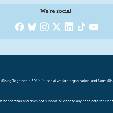
We're social!
Rising Together, a 501(c)(4) social welfare organization, and MomsRisi
is nonpartisan and does not support or oppose any candidate for electe