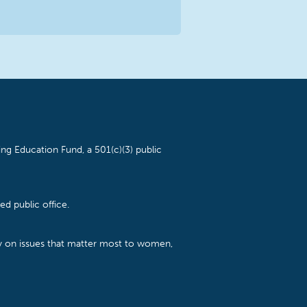
ng Education Fund, a 501(c)(3) public
d public office.
cy on issues that matter most to women,