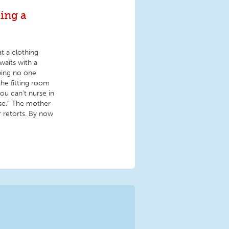
ding a
t a clothing
waits with a
ping no one
he fitting room
ou can’t nurse in
se.” The mother
r retorts. By now