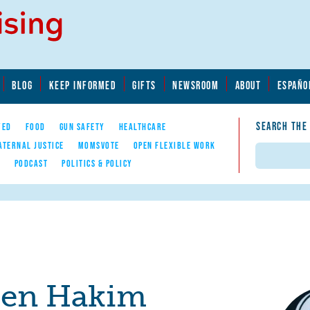
BLOG
KEEP INFORMED
GIFTS
NEWSROOM
ABOUT
ESPAÑO
SEARCH THE
YED
FOOD
GUN SAFETY
HEALTHCARE
ATERNAL JUSTICE
MOMSVOTE
OPEN FLEXIBLE WORK
Search
E
PODCAST
POLITICS & POLICY
een Hakim