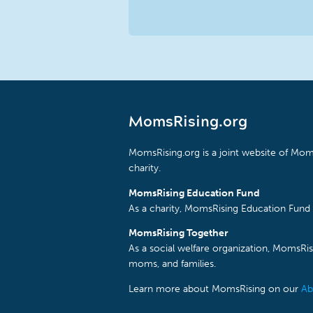
MomsRising.org
MomsRising.org is a joint website of Moms
charity.
MomsRising Education Fund
As a charity, MomsRising Education Fund 
MomsRising Together
As a social welfare organization, MomsR
moms, and families.
Learn more about MomsRising on our
Ab