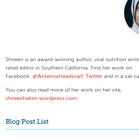
Shireen is an award-winning author, viral nutrition write
rated editor in Southern California. Find her work on
Facebook:
@WriterinaHeadscarf
,
Twitter
and in a cat ca
You can also read more of her work on her site,
shireenhakim.wordpress.com
.
Blog Post List