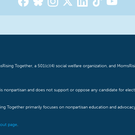
Rising Together, a 501(c)(4) social welfare organization, and MomsRisi
is nonpartisan and does not support or oppose any candidate for electe
ising Together primarily focuses on nonpartisan education and advoca
out page
.