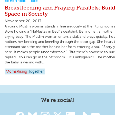
BREASTFEEDING
FOOD!
Breastfeeding and Praying Parallels: Buil
Space in Society
November 20, 2017
A young Muslim woman stands in line anxiously at the fitting room a
store holding a “NaMastay in Bed” sweatshirt. Behind her, a mother 
crying baby. The Muslim woman enters a stall and prays quickly, ho
notices her bending and kneeling through the door gap. She hears t
attendant stop the mother behind her from entering a stall. “Sorry y
here. It makes people uncomfortable.” “But there’s nowhere to nur
replied. “You can go in the bathroom.” “It’s unhygienic!” The mothe
the baby is wailing with...
MomsRising
Together
We're social!