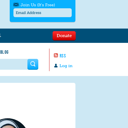
Join Us (It's Free)
L
Donate
Get SMS/text alerts
Text alerts by Moms Rising. 4
 BLOG
messages/month. Msg & Data Rates May
RSS
Apply. Text
STOP
to quit. For help text
HELP
 form
or
contact us
.
Log in