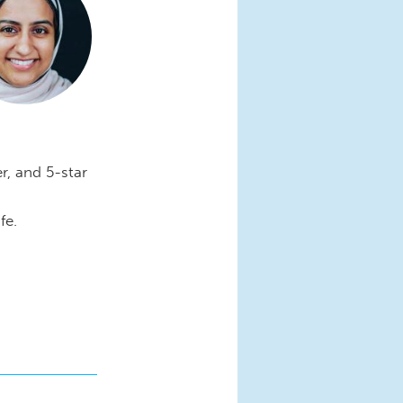
r, and 5-star
fe.