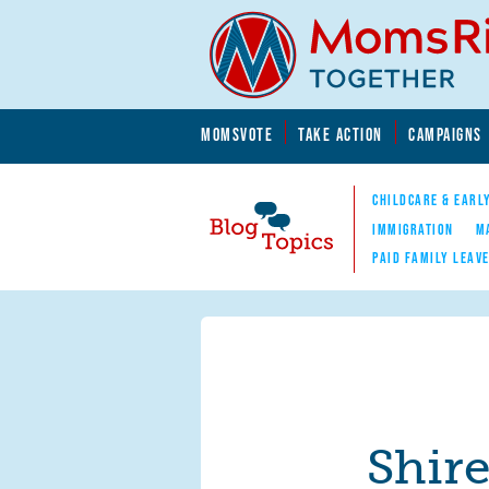
Skip to main content
Skip to main content
MOMSVOTE
TAKE ACTION
CAMPAIGNS
MomsRising.org
CHILDCARE & EARL
IMMIGRATION
M
PAID FAMILY LEAV
Blog Topics
Nav
Shir