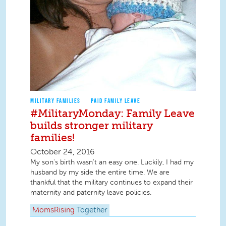
MILITARY FAMILIES
PAID FAMILY LEAVE
#MilitaryMonday: Family Leave
builds stronger military
families!
October 24, 2016
My son's birth wasn't an easy one. Luckily, I had my
husband by my side the entire time. We are
thankful that the military continues to expand their
maternity and paternity leave policies.
MomsRising
Together