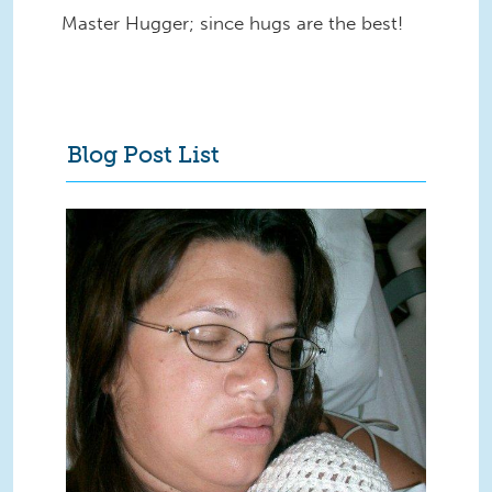
Master Hugger; since hugs are the best!
Blog Post List