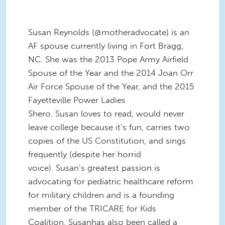
Susan Reynolds (@motheradvocate) is an
AF spouse currently living in Fort Bragg,
NC. She was the 2013 Pope Army Airfield
Spouse of the Year and the 2014 Joan Orr
Air Force Spouse of the Year, and the 2015
Fayetteville Power Ladies
Shero. Susan loves to read, would never
leave college because it’s fun, carries two
copies of the US Constitution, and sings
frequently (despite her horrid
voice). Susan’s greatest passion is
advocating for pediatric healthcare reform
for military children and is a founding
member of the TRICARE for Kids
Coalition. Susanhas also been called a