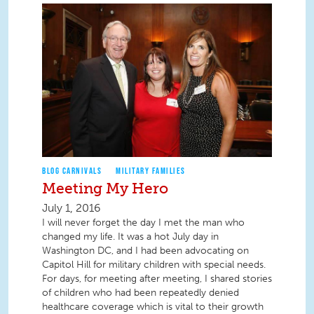
BLOG CARNIVALS
MILITARY FAMILIES
Meeting My Hero
July 1, 2016
I will never forget the day I met the man who
changed my life. It was a hot July day in
Washington DC, and I had been advocating on
Capitol Hill for military children with special needs.
For days, for meeting after meeting, I shared stories
of children who had been repeatedly denied
healthcare coverage which is vital to their growth