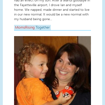
had an effect on my son. After a tearful goodbye in
the Fayetteville airport, I drove Ian and myself
home. We napped, made dinner and started to live
in our new normal. It would be a new normal with
my husband being gone...
MomsRising
Together