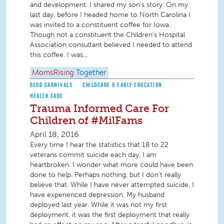
and development. I shared my son’s story. On my
last day, before I headed home to North Carolina I
was invited to a constituent coffee for Iowa.
Though not a constituent the Children’s Hospital
Association consultant believed I needed to attend
this coffee. I was...
MomsRising
Together
BLOG CARNIVALS
CHILDCARE & EARLY EDUCATION
HEALTH CARE
Trauma Informed Care For
Children of #MilFams
April 18, 2016
Every time I hear the statistics that 18 to 22
veterans commit suicide each day, I am
heartbroken. I wonder what more could have been
done to help. Perhaps nothing, but I don't really
believe that. While I have never attempted suicide, I
have experienced depression. My husband
deployed last year. While it was not my first
deployment, it was the first deployment that really