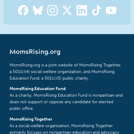
MomsRising.org
MomsRising.org is a joint website of MomsRising Together,
a 501(c)(4) social welfare organization, and MomsRising
Education Fund, a 501(c)(3) public charity.
MomsRising Education Fund
As a charity, MomsRising Education Fund is nonpartisan and
does not support or oppose any candidate for elected
public office.
MomsRising Together
As a social welfare organization, MomsRising Together
primarily focuses on nonpartisan education and advocacy