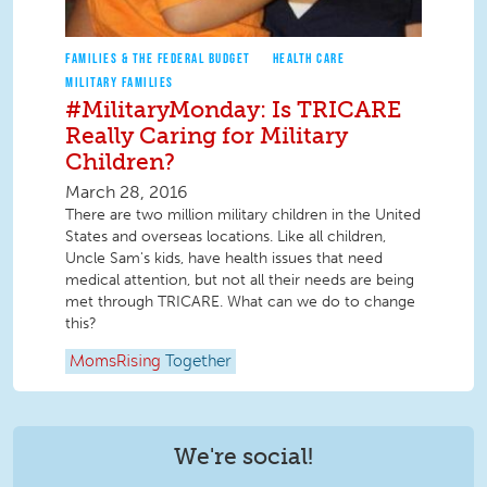
FAMILIES & THE FEDERAL BUDGET
HEALTH CARE
MILITARY FAMILIES
#MilitaryMonday: Is TRICARE
Really Caring for Military
Children?
March 28, 2016
There are two million military children in the United
States and overseas locations. Like all children,
Uncle Sam's kids, have health issues that need
medical attention, but not all their needs are being
met through TRICARE. What can we do to change
this?
MomsRising
Together
We're social!