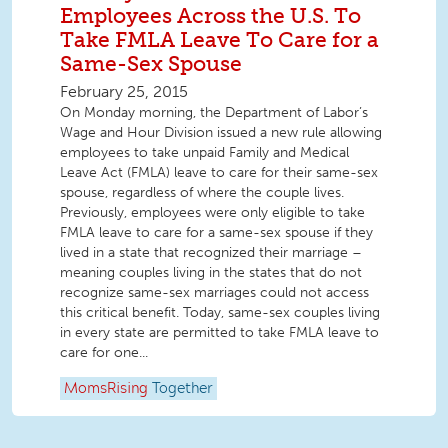
Employees Across the U.S. To
Take FMLA Leave To Care for a
Same-Sex Spouse
February 25, 2015
On Monday morning, the Department of Labor’s
Wage and Hour Division issued a new rule allowing
employees to take unpaid Family and Medical
Leave Act (FMLA) leave to care for their same-sex
spouse, regardless of where the couple lives.
Previously, employees were only eligible to take
FMLA leave to care for a same-sex spouse if they
lived in a state that recognized their marriage –
meaning couples living in the states that do not
recognize same-sex marriages could not access
this critical benefit. Today, same-sex couples living
in every state are permitted to take FMLA leave to
care for one...
MomsRising
Together