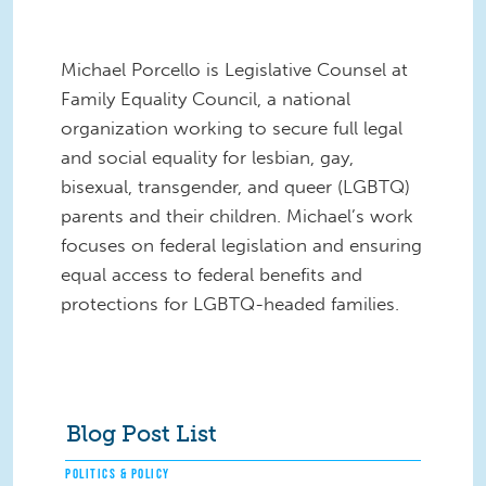
Michael Porcello is Legislative Counsel at
Family Equality Council, a national
organization working to secure full legal
and social equality for lesbian, gay,
bisexual, transgender, and queer (LGBTQ)
parents and their children. Michael’s work
focuses on federal legislation and ensuring
equal access to federal benefits and
protections for LGBTQ-headed families.
Blog Post List
POLITICS & POLICY