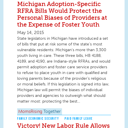
Michigan Adoption-Specific
RFRA Bills Would Protect the
Personal Biases of Providers at
the Expense of Foster Youth
May 14, 2015
State legislators in Michigan have introduced a set
of bills that put at risk some of the state’s most
vulnerable residents: Michigan’s more than 3,300
youth living in care. These three bills, HB 4188,
4189, and 4190, are Indiana-style RFRAs, and would
permit adoption and foster care service providers
to refuse to place youth in care with qualified and
loving parents because of the provider’s religious
or moral beliefs. If this legislation is signed into law,
Michigan law will permit the biases of individual
providers and agencies to outweigh what should
matter most: protecting the best...
MomsRising
Together
FAMILY ECONOMIC SECURITY
PAID FAMILY LEAVE
Victory! New Labor Rule Allows