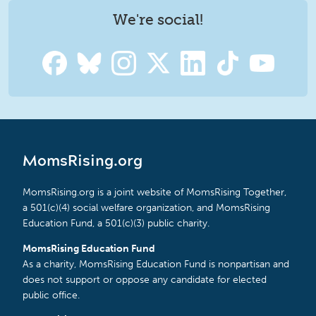
We're social!
MomsRising.org
MomsRising.org is a joint website of MomsRising Together,
a 501(c)(4) social welfare organization, and MomsRising
Education Fund, a 501(c)(3) public charity.
MomsRising Education Fund
As a charity, MomsRising Education Fund is nonpartisan and
does not support or oppose any candidate for elected
public office.