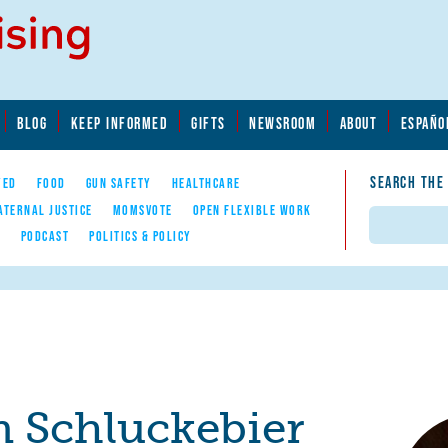
BLOG
KEEP INFORMED
GIFTS
NEWSROOM
ABOUT
ESPAÑO
SEARCH THE
YED
FOOD
GUN SAFETY
HEALTHCARE
ATERNAL JUSTICE
MOMSVOTE
OPEN FLEXIBLE WORK
Search
E
PODCAST
POLITICS & POLICY
 Schluckebier