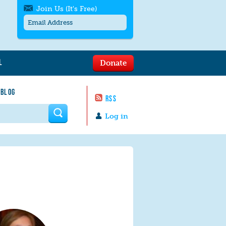
Join Us (It's Free)
L
Donate
Get SMS/text alerts
Text alerts by Moms Rising. 4
 BLOG
messages/month. Msg & Data Rates May
RSS
Apply. Text
STOP
to quit. For help text
HELP
 form
or
contact us
.
Log in