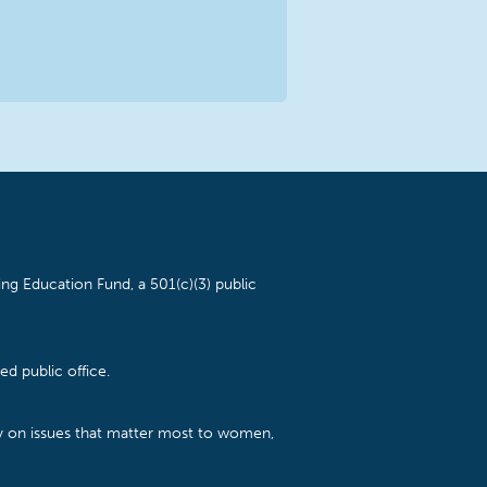
ng Education Fund, a 501(c)(3) public
d public office.
cy on issues that matter most to women,