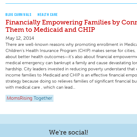
BLOG CARNIVALS
HEALTH CARE
Financially Empowering Families by Con
Them to Medicaid and CHIP
May 12, 2014
There are well-known reasons why promoting enrollment in Medica
Children’s Health Insurance Program (CHIP) makes sense for cities, bu
about better health outcomes—it’s also about financial empowerme
medical emergency can bankrupt a family and cause devastating lon
hardship. City leaders invested in reducing poverty understand tha
income families to Medicaid and CHIP is an effective financial em
strategy because doing so relieves families of significant financial 
with medical care , which can lead...
MomsRising
Together
We're social!