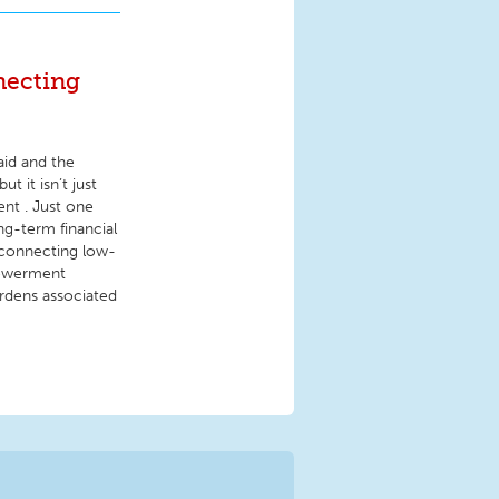
necting
id and the
t it isn’t just
nt . Just one
g-term financial
t connecting low-
powerment
burdens associated