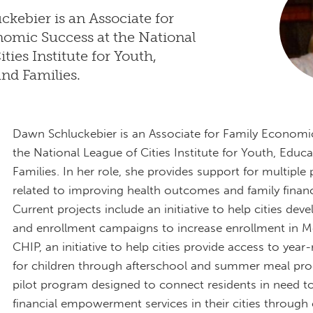
kebier is an Associate for
omic Success at the National
ties Institute for Youth,
nd Families.
Dawn Schluckebier is an Associate for Family Economi
the National League of Cities Institute for Youth, Educ
Families. In her role, she provides support for multiple 
related to improving health outcomes and family financia
Current projects include an initiative to help cities dev
and enrollment campaigns to increase enrollment in M
CHIP, an initiative to help cities provide access to yea
for children through afterschool and summer meal pr
pilot program designed to connect residents in need to
financial empowerment services in their cities through