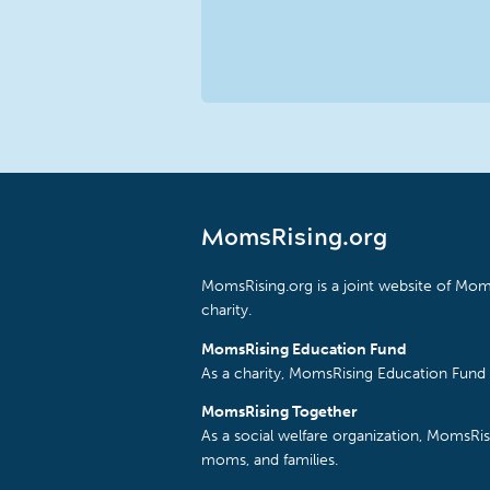
MomsRising.org
MomsRising.org is a joint website of Moms
charity.
MomsRising Education Fund
As a charity, MomsRising Education Fund 
MomsRising Together
As a social welfare organization, MomsR
moms, and families.