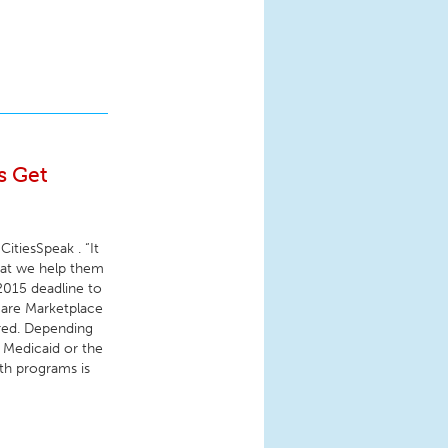
s Get
CitiesSpeak . “It
hat we help them
 2015 deadline to
hcare Marketplace
ered. Depending
r Medicaid or the
th programs is