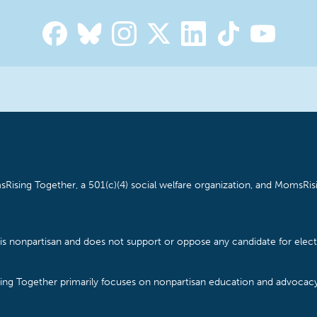
Rising Together, a 501(c)(4) social welfare organization, and MomsRisi
is nonpartisan and does not support or oppose any candidate for electe
ising Together primarily focuses on nonpartisan education and advoca