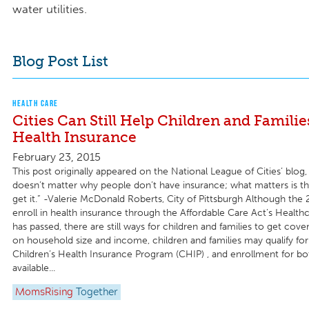
water utilities.
Blog Post List
HEALTH CARE
Cities Can Still Help Children and Familie
Health Insurance
February 23, 2015
This post originally appeared on the National League of Cities’ blog, 
doesn’t matter why people don’t have insurance; what matters is t
get it.” -Valerie McDonald Roberts, City of Pittsburgh Although the
enroll in health insurance through the Affordable Care Act’s Healt
has passed, there are still ways for children and families to get cov
on household size and income, children and families may qualify fo
Children’s Health Insurance Program (CHIP) , and enrollment for bo
available...
MomsRising
Together