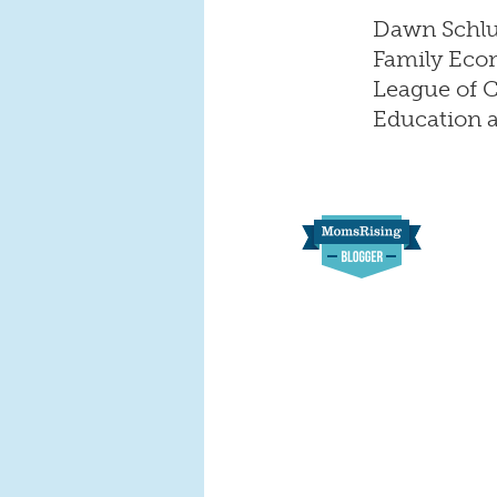
Dawn Schluc
Family Econ
League of Ci
Education a