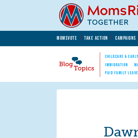
Skip to main content
Skip to main content
MOMSVOTE
TAKE ACTION
CAMPAIGNS
MomsRising.org
CHILDCARE & EARL
IMMIGRATION
M
PAID FAMILY LEAV
Blog Topics
Nav
Dawn