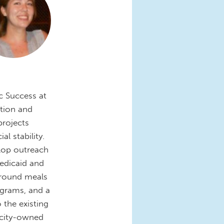
c Success at
ation and
projects
l stability.
elop outreach
edicaid and
r-round meals
ograms, and a
 the existing
 city-owned