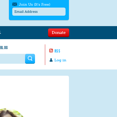
Join Us (It's Free)
L
Donate
Get SMS/text alerts
Text alerts by Moms Rising. 4
 BLOG
messages/month. Msg & Data Rates May
RSS
Apply. Text
STOP
to quit. For help text
HELP
 form
or
contact us
.
Log in