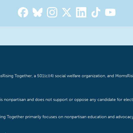
Rising Together, a 501(c)(4) social welfare organization, and MomsRisi
is nonpartisan and does not support or oppose any candidate for electe
ising Together primarily focuses on nonpartisan education and advoca