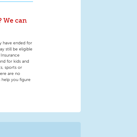
s? We can
y have ended for
 still be eligible
 Insurance
nd for kids and
s, sports or
here are no
 help you figure