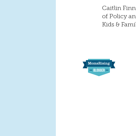
Caitlin Fin
of Policy 
Kids & Fami