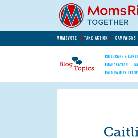
Skip to main content
Skip to main content
MOMSVOTE
TAKE ACTION
CAMPAIGNS
MomsRising.org
CHILDCARE & EARL
IMMIGRATION
M
PAID FAMILY LEAV
Blog Topics
Nav
Caitl