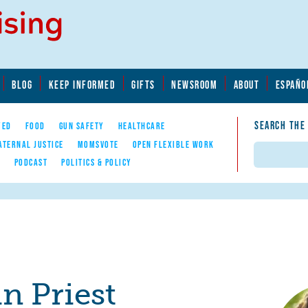
BLOG
KEEP INFORMED
GIFTS
NEWSROOM
ABOUT
ESPAÑO
SEARCH THE
YED
FOOD
GUN SAFETY
HEALTHCARE
ATERNAL JUSTICE
MOMSVOTE
OPEN FLEXIBLE WORK
Search
E
PODCAST
POLITICS & POLICY
in Priest