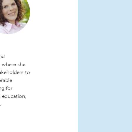
and
, where she
takeholders to
erable
ng for
 education,
.