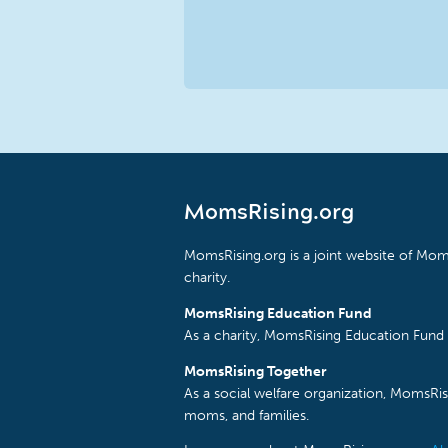
MomsRising.org
MomsRising.org is a joint website of Moms
charity.
MomsRising Education Fund
As a charity, MomsRising Education Fund 
MomsRising Together
As a social welfare organization, MomsR
moms, and families.