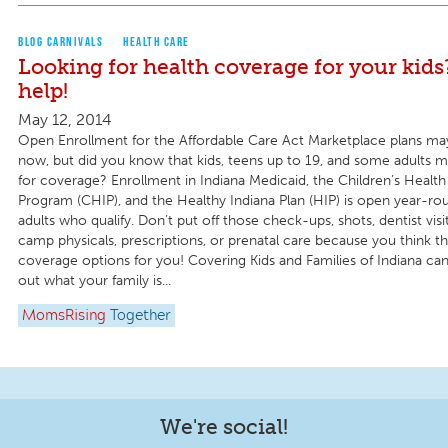
BLOG CARNIVALS
HEALTH CARE
Looking for health coverage for your kid
help!
May 12, 2014
Open Enrollment for the Affordable Care Act Marketplace plans ma
now, but did you know that kids, teens up to 19, and some adults may
for coverage? Enrollment in Indiana Medicaid, the Children’s Health
Program (CHIP), and the Healthy Indiana Plan (HIP) is open year-rou
adults who qualify. Don’t put off those check-ups, shots, dentist visit
camp physicals, prescriptions, or prenatal care because you think t
coverage options for you! Covering Kids and Families of Indiana can
out what your family is...
MomsRising
Together
We're social!