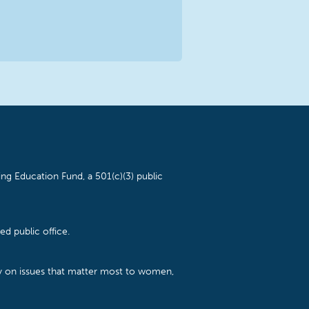
ng Education Fund, a 501(c)(3) public
d public office.
cy on issues that matter most to women,