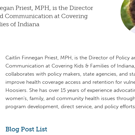
negan Priest, MPH, is the Director
and Communication at Covering
lies of Indiana
Caitlin Finnegan Priest, MPH, is the Director of Policy 
Communication at Covering Kids & Families of Indiana
collaborates with policy makers, state agencies, and s
improve health coverage access and retention for vuln
Hoosiers. She has over 15 years of experience advocati
women's, family, and community health issues through
program development, direct service, and policy efforts
Blog Post List