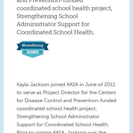
coordinated school health project,
Strengthening School
Administrator Support for
Coordinated School Health.
Kayla Jackson joined AASA in June of 2011
to serve as Project Director for the Centers
for Disease Control and Prevention-funded
coordinated school health project,
Strengthening School Administrator
Support for Coordinated School Health.
Prior to joining AASA, Jackson was the