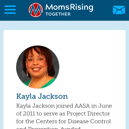
Skip to main content
Skip to main content
MomsRising.org
Kayla Jackson
Kayla Jackson joined AASA in June
of 2011 to serve as Project Director
for the Centers for Disease Control
and Prevention-funded