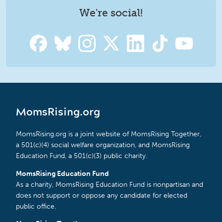
We're social!
MomsRising.org
MomsRising.org is a joint website of MomsRising Together,
a 501(c)(4) social welfare organization, and MomsRising
Education Fund, a 501(c)(3) public charity.
MomsRising Education Fund
As a charity, MomsRising Education Fund is nonpartisan and
does not support or oppose any candidate for elected
public office.