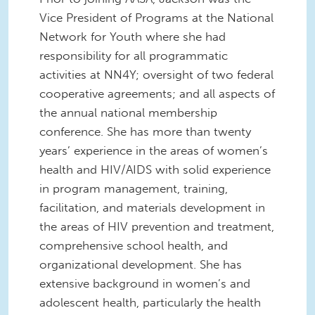
Vice President of Programs at the National
Network for Youth where she had
responsibility for all programmatic
activities at NN4Y; oversight of two federal
cooperative agreements; and all aspects of
the annual national membership
conference. She has more than twenty
years’ experience in the areas of women’s
health and HIV/AIDS with solid experience
in program management, training,
facilitation, and materials development in
the areas of HIV prevention and treatment,
comprehensive school health, and
organizational development. She has
extensive background in women’s and
adolescent health, particularly the health