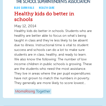
BLOG CARNIVALS
HEALTH CARE
Healthy kids do better in
schools
May 12, 2014
Healthy kids do better in schools. Students who are
healthy are better able to focus on what’s being
taught in class and they’re less likely to be absent
due to illness. Instructional time is vital to student
success and schools can do a lot to make sure
students are in class, healthy, and ready to learn.
We also know the following: The number of low
income children in public schools is growing. These
are the students who need the most assistance.
They live in areas where the per pupil expenditures
have not grown to match the numbers in poverty.
They generally are more likely to score lowest...
MomsRising
Together