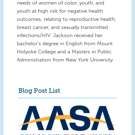
needs of women of color, youth, and
youth at high risk for negative health
outcomes, relating to reproductive health,
breast cancer, and sexually transmitted
infections/HIV. Jackson received her
bachelor’s degree in English from Mount
Holyoke College and a Masters in Public
Administration from New York University.
Blog Post List