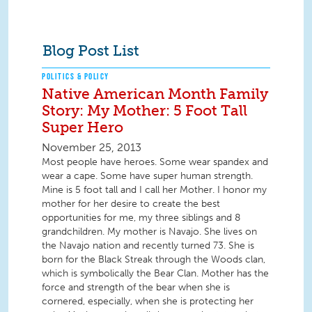
Blog Post List
POLITICS & POLICY
Native American Month Family
Story: My Mother: 5 Foot Tall
Super Hero
November 25, 2013
Most people have heroes. Some wear spandex and
wear a cape. Some have super human strength.
Mine is 5 foot tall and I call her Mother. I honor my
mother for her desire to create the best
opportunities for me, my three siblings and 8
grandchildren. My mother is Navajo. She lives on
the Navajo nation and recently turned 73. She is
born for the Black Streak through the Woods clan,
which is symbolically the Bear Clan. Mother has the
force and strength of the bear when she is
cornered, especially, when she is protecting her