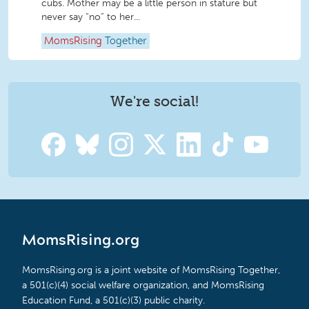
cubs. Mother may be a little person in stature but
never say “no” to her...
MomsRising
Together
We're social!
MomsRising.org
MomsRising.org is a joint website of MomsRising Together,
a 501(c)(4) social welfare organization, and MomsRising
Education Fund, a 501(c)(3) public charity.