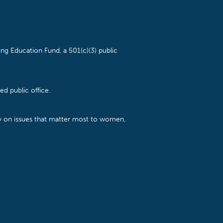
ng Education Fund, a 501(c)(3) public
d public office.
cy on issues that matter most to women,