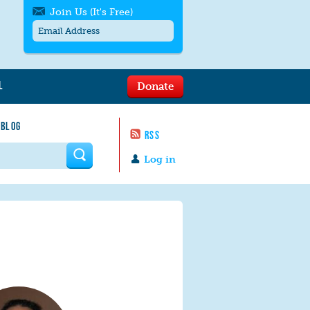
Join Us (It's Free)
L
Donate
Get SMS/text alerts
Text alerts by Moms Rising. 4
 BLOG
messages/month. Msg & Data Rates May
RSS
Apply. Text
STOP
to quit. For help text
HELP
 form
or
contact us
.
Log in