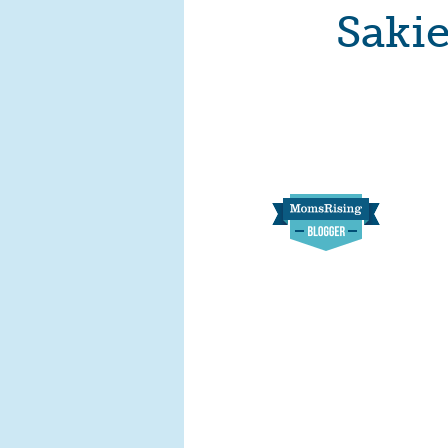
Sakie