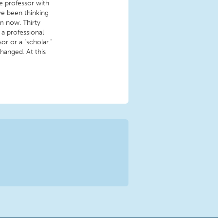
e professor with
've been thinking
m now. Thirty
 a professional
or or a "scholar."
hanged. At this