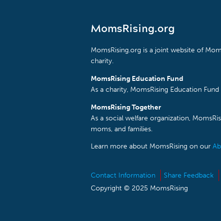
MomsRising.org
MomsRising.org is a joint website of Moms
charity.
MomsRising Education Fund
As a charity, MomsRising Education Fund 
MomsRising Together
As a social welfare organization, MomsR
moms, and families.
Learn more about MomsRising on our
Ab
Contact Information
Share Feedback
Copyright © 2025 MomsRising