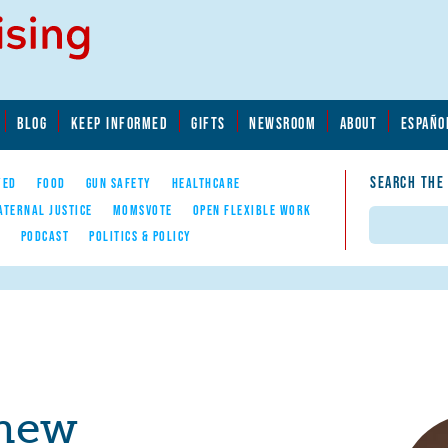
BLOG
KEEP INFORMED
GIFTS
NEWSROOM
ABOUT
ESPAÑO
SEARCH THE
YED
FOOD
GUN SAFETY
HEALTHCARE
ATERNAL JUSTICE
MOMSVOTE
OPEN FLEXIBLE WORK
Search
E
PODCAST
POLITICS & POLICY
hew