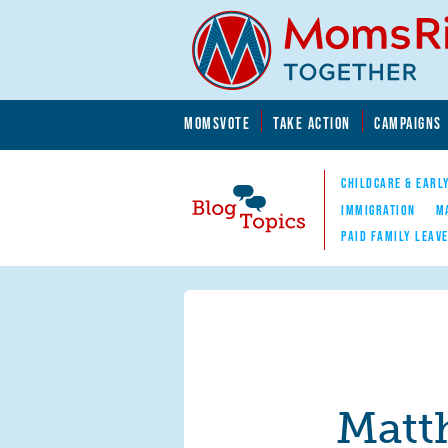
Skip to main content
Skip to main content
MOMSVOTE
TAKE ACTION
CAMPAIGNS
MomsRising.org
CHILDCARE & EARL
IMMIGRATION
M
PAID FAMILY LEAV
Blog Topics
Nav
Matt