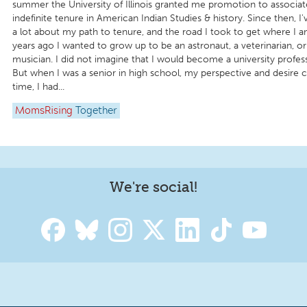
summer the University of Illinois granted me promotion to associat
indefinite tenure in American Indian Studies & history. Since then, I
a lot about my path to tenure, and the road I took to get where I a
years ago I wanted to grow up to be an astronaut, a veterinarian, or
musician. I did not imagine that I would become a university profess
But when I was a senior in high school, my perspective and desire c
time, I had...
MomsRising
Together
We're social!