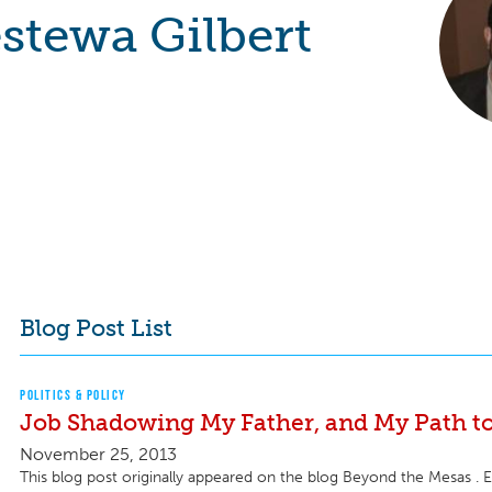
stewa Gilbert
Blog Post List
POLITICS & POLICY
Job Shadowing My Father, and My Path t
November 25, 2013
This blog post originally appeared on the blog Beyond the Mesas . Ea