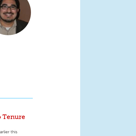
o Tenure
rlier this