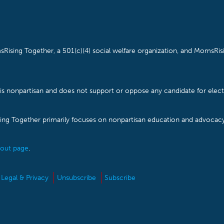
Rising Together, a 501(c)(4) social welfare organization, and MomsRisi
is nonpartisan and does not support or oppose any candidate for electe
ising Together primarily focuses on nonpartisan education and advoca
out page
.
Legal & Privacy
Unsubscribe
Subscribe