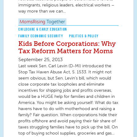
immigrants, religious leaders, electrical workers –
way more than we can...
MomsRising
Together
CHILDCARE & EARLY EDUCATION
FAMILY ECONOMIC SECURITY
POLITICS & POLICY
Kids Before Corporations: Why
Tax Reform Matters for Moms
September 25, 2013
Last week Sen. Carl Levin (D-MI) introduced the
Stop Tax Haven Abuse Act, S. 1533. It might not
seem obvious, but Sen. Levin’s bill, which would
close corporate tax loopholes and eliminate
incentives for shipping jobs and profits overseas,
would be a HUGE help for families and children in
America. You might be asking yourself: What do tax
havens have to do with motherhood and raising a
family? Fair question. When corporations hide their
profits offshore and avoid paying their fair share of
taxes struggling families have to pick up the bill. On
top of buying school supplies, groceries and gas...