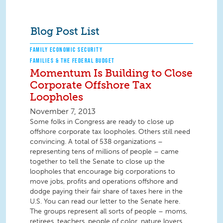
Blog Post List
FAMILY ECONOMIC SECURITY
FAMILIES & THE FEDERAL BUDGET
Momentum Is Building to Close
Corporate Offshore Tax
Loopholes
November 7, 2013
Some folks in Congress are ready to close up
offshore corporate tax loopholes. Others still need
convincing. A total of 538 organizations –
representing tens of millions of people – came
together to tell the Senate to close up the
loopholes that encourage big corporations to
move jobs, profits and operations offshore and
dodge paying their fair share of taxes here in the
U.S. You can read our letter to the Senate here.
The groups represent all sorts of people – moms,
retirees, teachers, people of color, nature lovers,