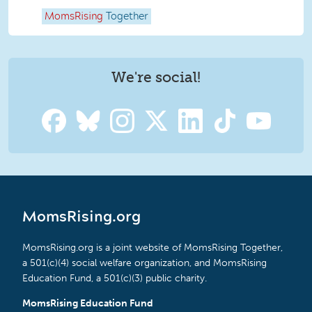
MomsRising
Together
We're social!
MomsRising.org
MomsRising.org is a joint website of MomsRising Together,
a 501(c)(4) social welfare organization, and MomsRising
Education Fund, a 501(c)(3) public charity.
MomsRising Education Fund