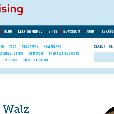
BLOG
KEEP INFORMED
GIFTS
NEWSROOM
ABOUT
ESPAÑO
SEARCH THE
YED
FOOD
GUN SAFETY
HEALTHCARE
ATERNAL JUSTICE
MOMSVOTE
OPEN FLEXIBLE WORK
Search
E
PODCAST
POLITICS & POLICY
r Walz