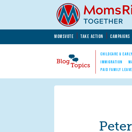
Skip to main content
Skip to main content
MOMSVOTE
TAKE ACTION
CAMPAIGNS
MomsRising.org
CHILDCARE & EARL
IMMIGRATION
M
PAID FAMILY LEAV
Blog Topics
Nav
Pete