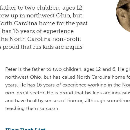
 father to two children, ages 12
rew up in northwest Ohio, but
North Carolina home for the past
e has 16 years of experience
the North Carolina non-profit
s proud that his kids are inquis
Peter is the father to two children, ages 12 and 6. He g
northwest Ohio, but has called North Carolina home fo
years. He has 16 years of experience working in the No
non-profit sector. He is proud that his kids are inquisitiv
and have healthy senses of humor, although sometimes
teaching them sarcasm.