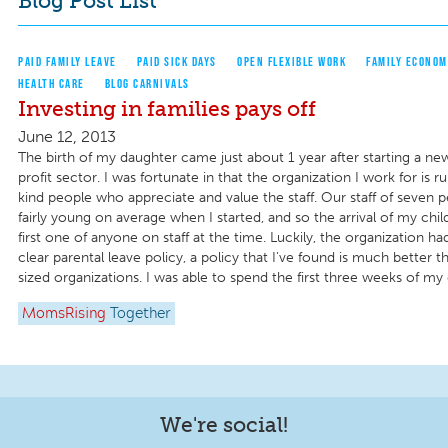
Blog Post List
PAID FAMILY LEAVE
PAID SICK DAYS
OPEN FLEXIBLE WORK
FAMILY ECONOM
HEALTH CARE
BLOG CARNIVALS
Investing in families pays off
June 12, 2013
The birth of my daughter came just about 1 year after starting a ne
profit sector. I was fortunate in that the organization I work for is
kind people who appreciate and value the staff. Our staff of seven 
fairly young on average when I started, and so the arrival of my chi
first one of anyone on staff at the time. Luckily, the organization h
clear parental leave policy, a policy that I've found is much better t
sized organizations. I was able to spend the first three weeks of my da
MomsRising
Together
We're social!