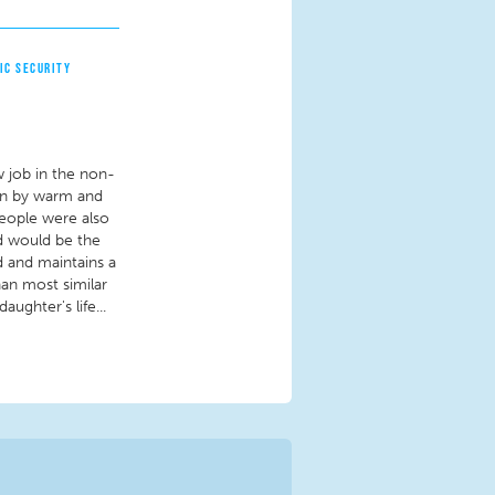
IC SECURITY
w job in the non-
 run by warm and
people were also
ld would be the
ad and maintains a
han most similar
ughter's life...