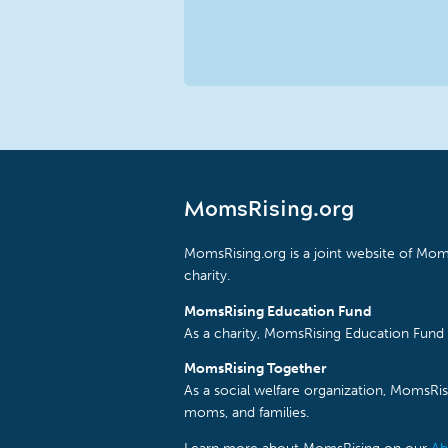
MomsRising.org
MomsRising.org is a joint website of Moms
charity.
MomsRising Education Fund
As a charity, MomsRising Education Fund 
MomsRising Together
As a social welfare organization, MomsR
moms, and families.