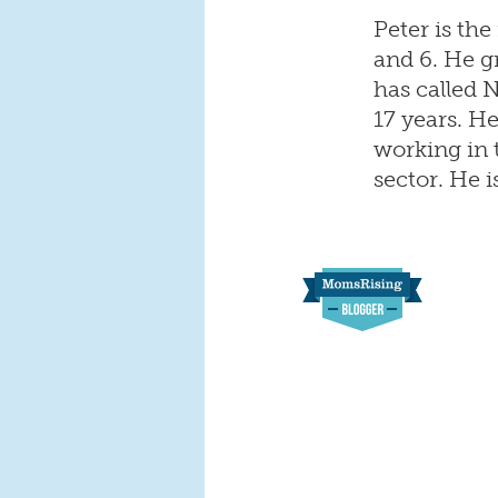
Peter is the
and 6. He g
has called 
17 years. H
working in 
sector. He i