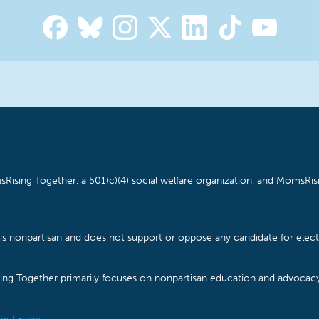
Rising Together, a 501(c)(4) social welfare organization, and MomsRisi
is nonpartisan and does not support or oppose any candidate for electe
ising Together primarily focuses on nonpartisan education and advoca