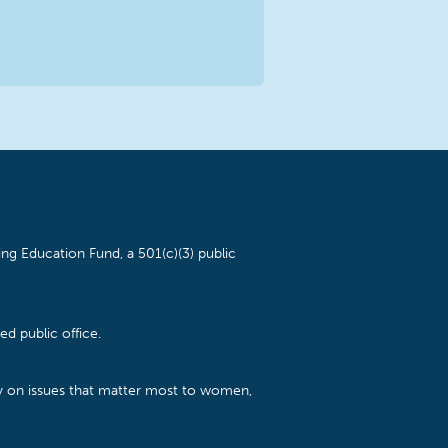
ng Education Fund, a 501(c)(3) public
d public office.
cy on issues that matter most to women,