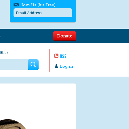
Join Us (It's Free)
L
Donate
Get SMS/text alerts
Text alerts by Moms Rising. 4
 BLOG
messages/month. Msg & Data Rates May
RSS
Apply. Text
STOP
to quit. For help text
HELP
 form
or
contact us
.
Log in