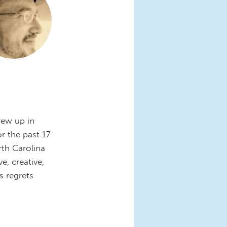
rew up in
r the past 17
rth Carolina
e, creative,
 regrets