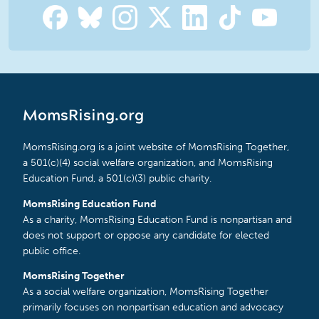
MomsRising.org
MomsRising.org is a joint website of MomsRising Together,
a 501(c)(4) social welfare organization, and MomsRising
Education Fund, a 501(c)(3) public charity.
MomsRising Education Fund
As a charity, MomsRising Education Fund is nonpartisan and
does not support or oppose any candidate for elected
public office.
MomsRising Together
As a social welfare organization, MomsRising Together
primarily focuses on nonpartisan education and advocacy