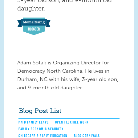
daughter.
Adam Sotak is Organizing Director for
Democracy North Carolina. He lives in
Durham, NC with his wife, 3-year old son,
and 9-month old daughter.
Blog Post List
PAID FAMILY LEAVE
OPEN FLEXIBLE WORK
FAMILY ECONOMIC SECURITY
CHILDCARE & EARLY EDUCATION
BLOG CARNIVALS