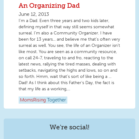
An Organizing Dad
June 12, 2013
I’m a Dad. Even three years and two kids later,
defining myself in that way still seems somewhat
surreal. I’m also a Community Organizer. I have
been for 13 years... and believe me that’s often very
surreal as well. You see, the life of an Organizer isn’t
like most. You are seen as a community resource,
on call 24-7, traveling to and fro, reacting to the
latest news, rallying the tired masses, dealing with
setbacks, navigating the highs and lows, so on and
so forth. Hmm, wait that’s sort of like being a ...
Dad! As I think about this Father’s Day, the fact is
that my life as a working,...
MomsRising
Together
We're social!