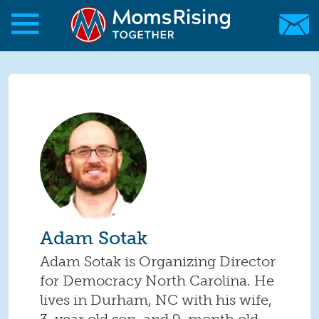
Skip to main content
Skip to main content
MomsRising.org
Adam Sotak
Adam Sotak is Organizing Director
for Democracy North Carolina. He
lives in Durham, NC with his wife,
3-year old son, and 9-month old