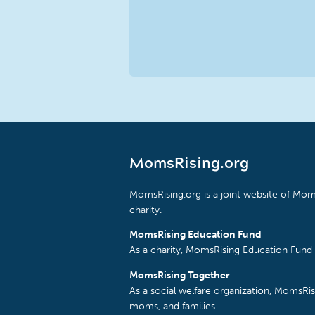
MomsRising.org
MomsRising.org is a joint website of Moms
charity.
MomsRising Education Fund
As a charity, MomsRising Education Fund 
MomsRising Together
As a social welfare organization, MomsR
moms, and families.