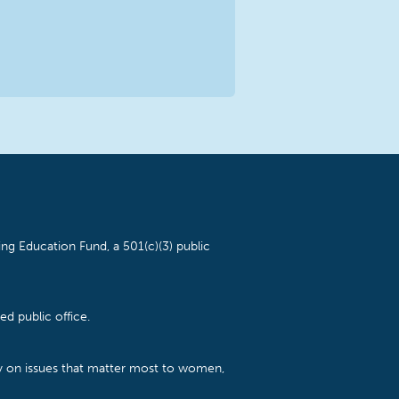
ng Education Fund, a 501(c)(3) public
d public office.
cy on issues that matter most to women,