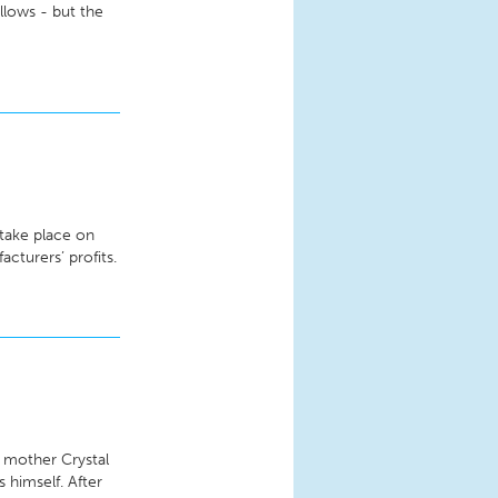
llows - but the
 take place on
acturers’ profits.
s mother Crystal
 himself. After