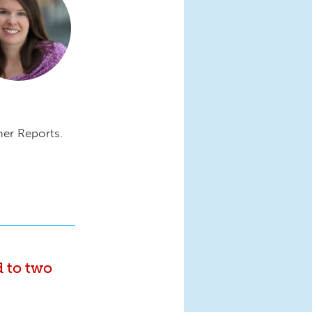
mer Reports.
d to two