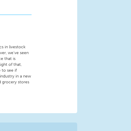
s in livestock
ever, we’ve seen
e that is
ight of that,
to see if
industry in a new
d grocery stores