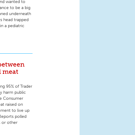
 and wanted to
ance to be a big
inned underneath
his head trapped
in a pediatric
 between
d meat
ing 95% of Trader
y harm public
the Consumer
at raised on
ement to live up
Reports polled
s or other