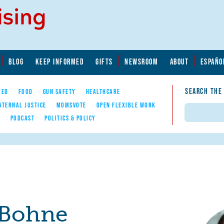
BLOG
KEEP INFORMED
GIFTS
NEWSROOM
ABOUT
ESPAÑO
SEARCH THE
YED
FOOD
GUN SAFETY
HEALTHCARE
ATERNAL JUSTICE
MOMSVOTE
OPEN FLEXIBLE WORK
Search
E
PODCAST
POLITICS & POLICY
Bohne