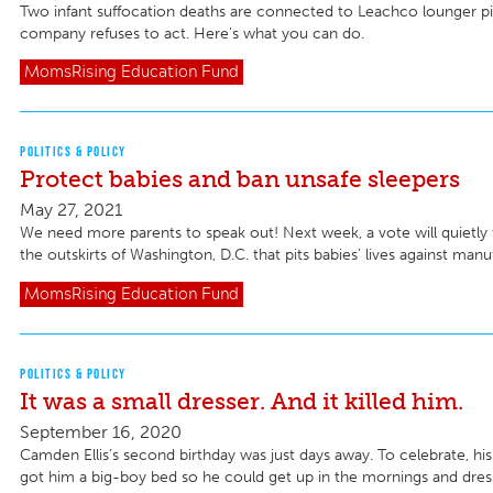
Two infant suffocation deaths are connected to Leachco lounger pi
company refuses to act. Here's what you can do.
MomsRising
Education Fund
POLITICS & POLICY
Protect babies and ban unsafe sleepers
May 27, 2021
We need more parents to speak out! Next week, a vote will quietly
the outskirts of Washington, D.C. that pits babies’ lives against manuf
MomsRising
Education Fund
POLITICS & POLICY
It was a small dresser. And it killed him.
September 16, 2020
Camden Ellis’s second birthday was just days away. To celebrate, hi
got him a big-boy bed so he could get up in the mornings and dress