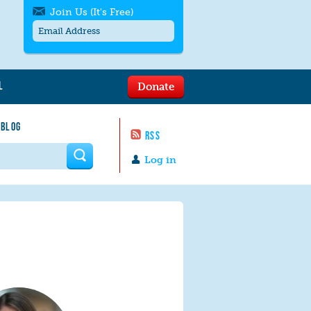
Join Us (It's Free)
L
Donate
Get SMS/text alerts
Text alerts by Moms Rising. 4
 BLOG
messages/month. Msg & Data Rates May
RSS
Apply. Text
STOP
to quit. For help text
HELP
 form
or
contact us
.
Log in