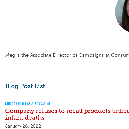
Meg is the Associate Director of Campaigns at Consu
Blog Post List
CHILDCARE & EARLY EDUCATION
Company refuses to recall products linke
infant deaths
January 28, 2022