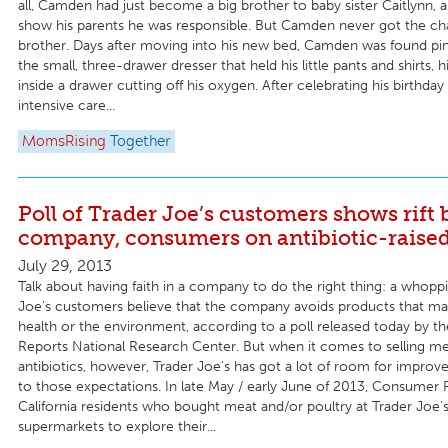
all, Camden had just become a big brother to baby sister Caitlynn,
show his parents he was responsible. But Camden never got the ch
brother. Days after moving into his new bed, Camden was found p
the small, three-drawer dresser that held his little pants and shirts, 
inside a drawer cutting off his oxygen. After celebrating his birthday 
intensive care...
MomsRising
Together
Poll of Trader Joe’s customers shows rift
company, consumers on antibiotic-raise
July 29, 2013
Talk about having faith in a company to do the right thing: a whopp
Joe’s customers believe that the company avoids products that ma
health or the environment, according to a poll released today by 
Reports National Research Center. But when it comes to selling me
antibiotics, however, Trader Joe’s has got a lot of room for improv
to those expectations. In late May / early June of 2013, Consumer 
California residents who bought meat and/or poultry at Trader Joe’
supermarkets to explore their...