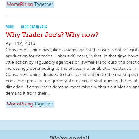
MomsRising
Together
FOOD!
BLOG CARNIVALS
Why Trader Joe’s? Why now?
April 12, 2013
Consumers Union has taken a stand against the overuse of antibiotic
production for decades – about 40 years, in fact. In that time how
little action by regulatory agencies or lawmakers to curb this practic
increasingly contributing to the problem of antibiotic resistance. In l
Consumers Union decided to turn our attention to the marketplace 
consumer pressure on grocery stores could start guiding the meat 
direction. If consumers demand meat raised without antibiotics, an
demand it from their...
MomsRising
Together
We're social!