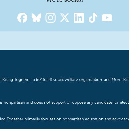
Rising Together, a 501(c)(4) social welfare organization, and MomsRisi
is nonpartisan and does not support or oppose any candidate for electe
ising Together primarily focuses on nonpartisan education and advoca