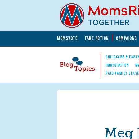
Skip to main content
Skip to main content
MOMSVOTE
TAKE ACTION
CAMPAIGNS
MomsRising.org
CHILDCARE & EARL
IMMIGRATION
M
PAID FAMILY LEAV
Blog Topics
Nav
Meg 