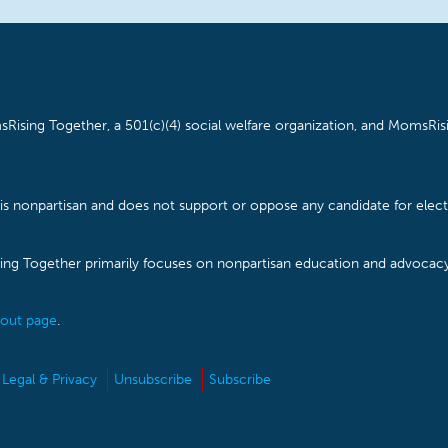
Rising Together, a 501(c)(4) social welfare organization, and MomsRisi
is nonpartisan and does not support or oppose any candidate for electe
ising Together primarily focuses on nonpartisan education and advoca
out page
.
Legal & Privacy
Unsubscribe
Subscribe