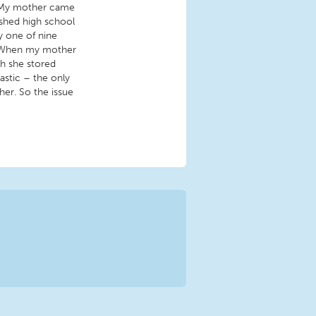
. My mother came
nished high school
y one of nine
e. When my mother
ch she stored
lastic – the only
er. So the issue