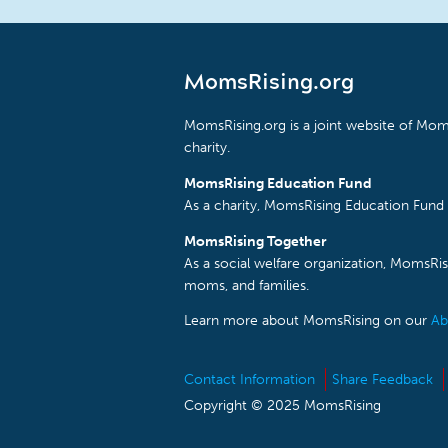
MomsRising.org
MomsRising.org is a joint website of Moms
charity.
MomsRising Education Fund
As a charity, MomsRising Education Fund 
MomsRising Together
As a social welfare organization, MomsR
moms, and families.
Learn more about MomsRising on our
Ab
Contact Information
Share Feedback
Copyright © 2025 MomsRising