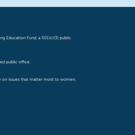
ng Education Fund, a 501(c)(3) public
d public office.
cy on issues that matter most to women,