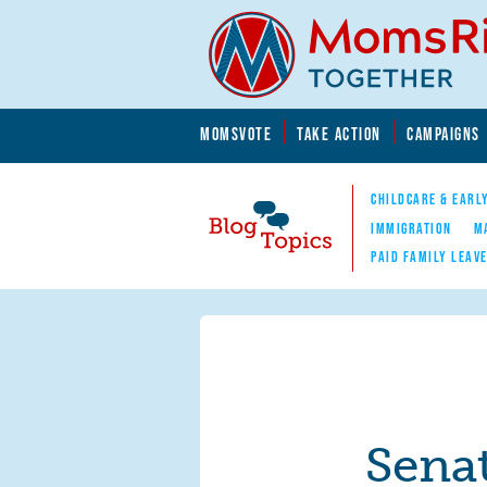
Skip to main content
Skip to main content
MOMSVOTE
TAKE ACTION
CAMPAIGNS
MomsRising.org
CHILDCARE & EARL
IMMIGRATION
M
PAID FAMILY LEAV
Blog Topics
Nav
Sena