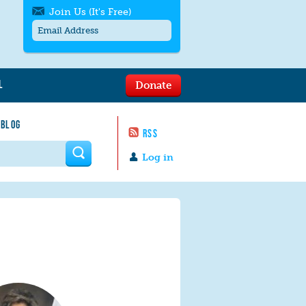
Join Us (It's Free)
L
Donate
Get SMS/text alerts
Text alerts by Moms Rising. 4
 BLOG
messages/month. Msg & Data Rates May
RSS
Apply. Text
STOP
to quit. For help text
HELP
 form
or
contact us
.
Log in