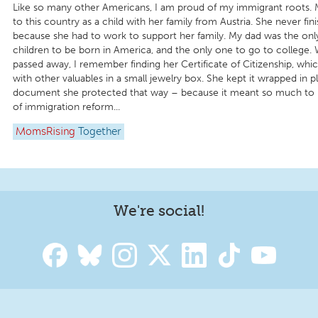
Like so many other Americans, I am proud of my immigrant roots
to this country as a child with her family from Austria. She never fi
because she had to work to support her family. My dad was the onl
children to be born in America, and the only one to go to colleg
passed away, I remember finding her Certificate of Citizenship, whi
with other valuables in a small jewelry box. She kept it wrapped in p
document she protected that way – because it meant so much to h
of immigration reform...
MomsRising
Together
We're social!