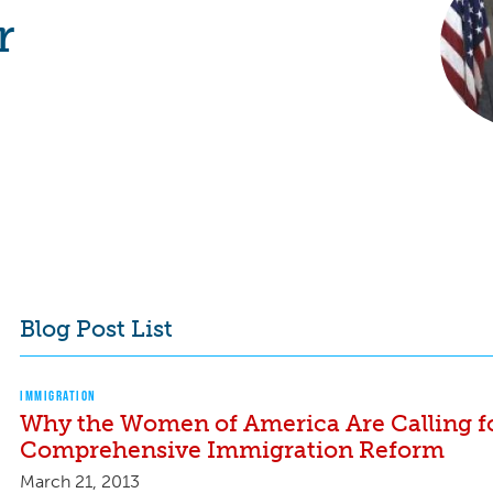
r
Blog Post List
IMMIGRATION
Why the Women of America Are Calling f
Comprehensive Immigration Reform
March 21, 2013