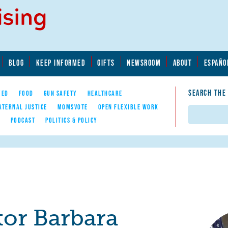
BLOG
KEEP INFORMED
GIFTS
NEWSROOM
ABOUT
ESPAÑO
SEARCH THE
YED
FOOD
GUN SAFETY
HEALTHCARE
ATERNAL JUSTICE
MOMSVOTE
OPEN FLEXIBLE WORK
Search
E
PODCAST
POLITICS & POLICY
tor Barbara