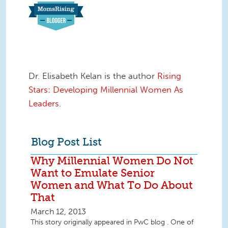
Dr. Elisabeth Kelan is the author
Rising
Stars: Developing Millennial Women As
Leaders
.
Blog Post List
Why Millennial Women Do Not
Want to Emulate Senior
Women and What To Do About
That
March 12, 2013
This story originally appeared in PwC blog . One of