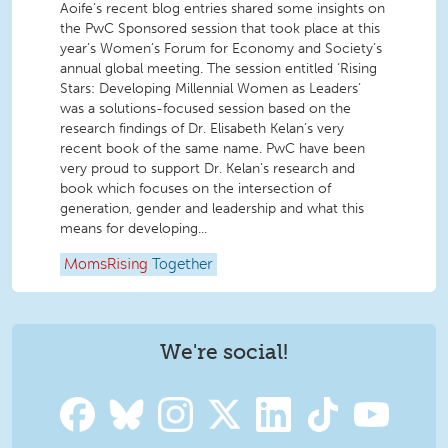
Aoife’s recent blog entries shared some insights on
the PwC Sponsored session that took place at this
year’s Women’s Forum for Economy and Society’s
annual global meeting. The session entitled ‘Rising
Stars: Developing Millennial Women as Leaders’
was a solutions-focused session based on the
research findings of Dr. Elisabeth Kelan’s very
recent book of the same name. PwC have been
very proud to support Dr. Kelan’s research and
book which focuses on the intersection of
generation, gender and leadership and what this
means for developing...
MomsRising
Together
We're social!