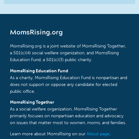
MomsRising.org
MomsRising.org is a joint website of MomsRising Together,
a 501(c)(4) social welfare organization, and MomsRising
Education Fund, a 501(c)(3) public charity.
MomsRising Education Fund
As a charity, MomsRising Education Fund is nonpartisan and
does not support or oppose any candidate for elected
public office.
MomsRising Together
As a social welfare organization, MomsRising Together
primarily focuses on nonpartisan education and advocacy
on issues that matter most to women, moms, and families.
Learn more about MomsRising on our
About page
.