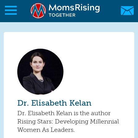
Skip to main content
Skip to main content
MomsRising.org
Dr. Elisabeth Kelan
Dr. Elisabeth Kelan is the author
Rising Stars: Developing Millennial
Women As Leaders.