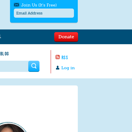
Join Us (It's Free)
L
Donate
Get SMS/text alerts
Text alerts by Moms Rising. 4
 BLOG
messages/month. Msg & Data Rates May
RSS
Apply. Text
STOP
to quit. For help text
HELP
 form
or
contact us
.
Log in