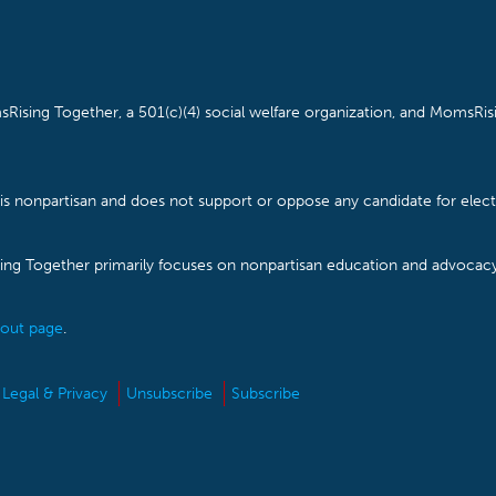
Rising Together, a 501(c)(4) social welfare organization, and MomsRisi
is nonpartisan and does not support or oppose any candidate for electe
ising Together primarily focuses on nonpartisan education and advoca
out page
.
Legal & Privacy
Unsubscribe
Subscribe