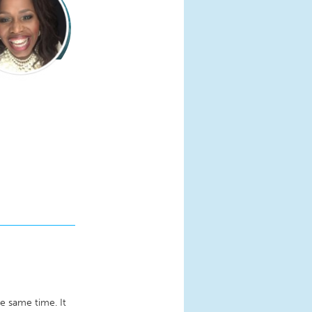
he same time. It