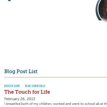
Blog Post List
HEALTH CARE
BLOG CARNIVALS
The Touch for Life
February 26, 2013
I breastfed both of my children, worked and went to school all at t