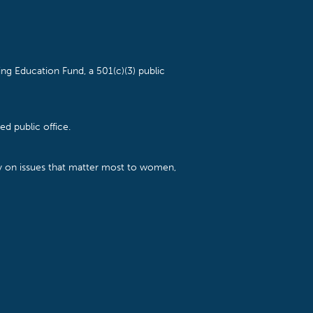
ng Education Fund, a 501(c)(3) public
d public office.
cy on issues that matter most to women,