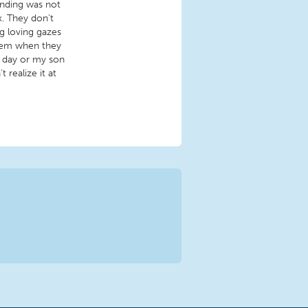
inding was not
x. They don’t
g loving gazes
hem when they
h day or my son
realize it at