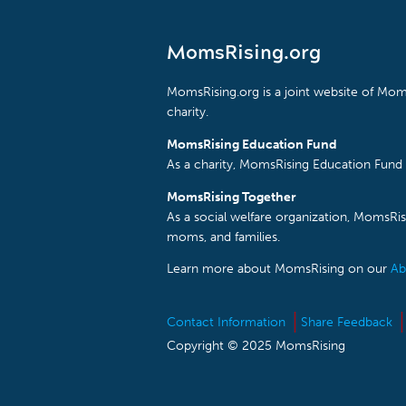
MomsRising.org
MomsRising.org is a joint website of Moms
charity.
MomsRising Education Fund
As a charity, MomsRising Education Fund 
MomsRising Together
As a social welfare organization, MomsR
moms, and families.
Learn more about MomsRising on our
Ab
Contact Information
Share Feedback
Copyright © 2025 MomsRising