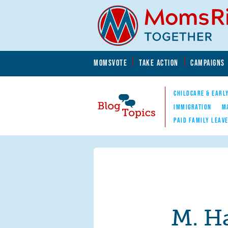
Skip to main content
Skip to main content
MOMSVOTE
TAKE ACTION
CAMPAIGNS
MomsRising.org
CHILDCARE & EARL
IMMIGRATION
M
PAID FAMILY LEAV
Blog Topics
Nav
M. H