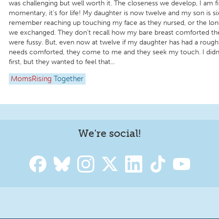
was challenging but well worth it. The closeness we develop, I am f
momentary, it’s for life! My daughter is now twelve and my son is si
remember reaching up touching my face as they nursed, or the lon
we exchanged. They don’t recall how my bare breast comforted t
were fussy. But, even now at twelve if my daughter has had a roug
needs comforted, they come to me and they seek my touch. I didn’t 
first, but they wanted to feel that...
MomsRising
Together
We're social!