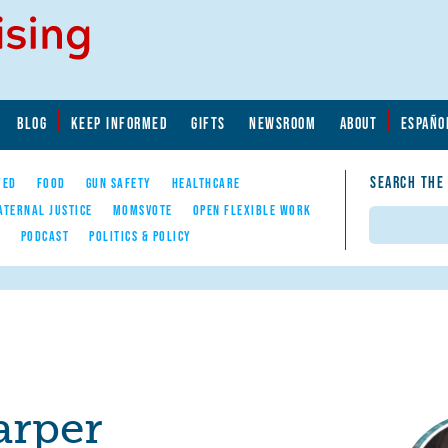
BLOG
KEEP INFORMED
GIFTS
NEWSROOM
ABOUT
ESPAÑO
SEARCH THE
YED
FOOD
GUN SAFETY
HEALTHCARE
ATERNAL JUSTICE
MOMSVOTE
OPEN FLEXIBLE WORK
Search
E
PODCAST
POLITICS & POLICY
arper