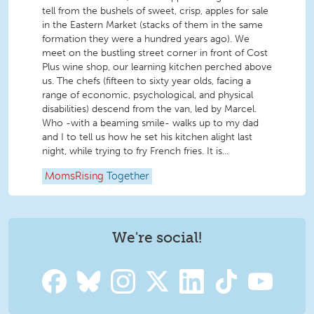
tell from the bushels of sweet, crisp, apples for sale
in the Eastern Market (stacks of them in the same
formation they were a hundred years ago). We
meet on the bustling street corner in front of Cost
Plus wine shop, our learning kitchen perched above
us. The chefs (fifteen to sixty year olds, facing a
range of economic, psychological, and physical
disabilities) descend from the van, led by Marcel.
Who -with a beaming smile- walks up to my dad
and I to tell us how he set his kitchen alight last
night, while trying to fry French fries. It is...
MomsRising
Together
We're social!