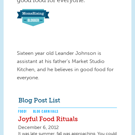
Sixteen year old Leander Johnson is
assistant at his father’s Market Studio
Kitchen, and he believes in good food for
everyone.
Blog Post List
FOOD!
BLOG CARNIVALS
Joyful Food Rituals
December 6, 2012
It was late summer, fall was approaching. You could