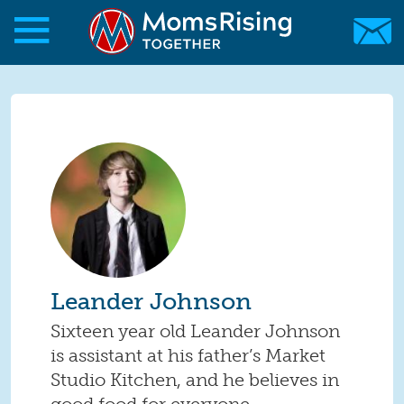
Skip to main content
Skip to main content
MomsRising.org
Leander Johnson
Sixteen year old Leander Johnson
is assistant at his father’s Market
Studio Kitchen, and he believes in
good food for everyone.