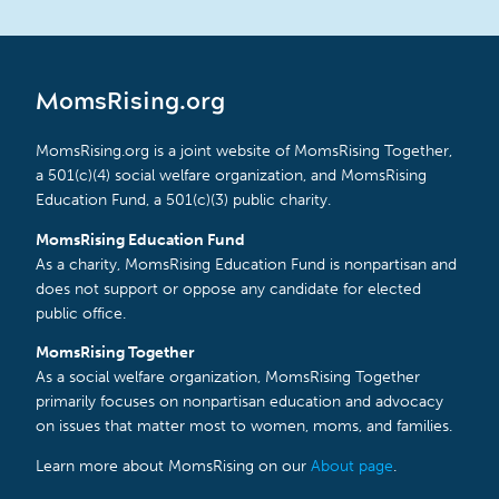
MomsRising.org
MomsRising.org is a joint website of MomsRising Together,
a 501(c)(4) social welfare organization, and MomsRising
Education Fund, a 501(c)(3) public charity.
MomsRising Education Fund
As a charity, MomsRising Education Fund is nonpartisan and
does not support or oppose any candidate for elected
public office.
MomsRising Together
As a social welfare organization, MomsRising Together
primarily focuses on nonpartisan education and advocacy
on issues that matter most to women, moms, and families.
Learn more about MomsRising on our
About page
.