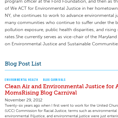
program officer at the Ford Foundation, and then as t
of We ACT for Environmental Justice in her hometown
NY, she continues to work to advance environmental ju
many communities who continue to suffer under the b
pollution exposure, public health disparities, and rising
rates.She currently serves as vice-chair of the Maryla
on Environmental Justice and Sustainable Communitie
Blog Post List
ENVIRONMENTAL HEALTH
BLOG CARNIVALS
Clean Air and Environmental Justice for A
MomsRising Blog Carnival
November 29, 2012
Twenty-six years ago when I first went to work for the United Churc
(UCC) Commission for Racial Justice, terms such as environmental 
environmental INjustice, and environmental justice were just enteri