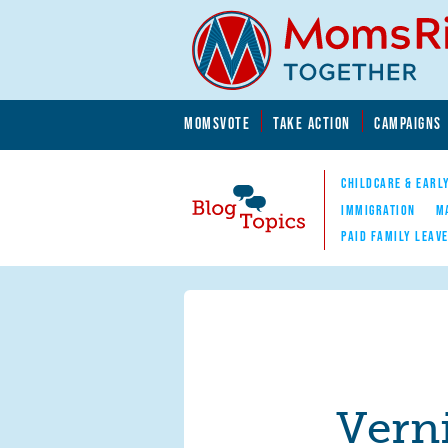
Skip to main content
Skip to main content
MOMSVOTE
TAKE ACTION
CAMPAIGNS
MomsRising.org
CHILDCARE & EARL
IMMIGRATION
M
PAID FAMILY LEAV
Blog Topics
Nav
Verni