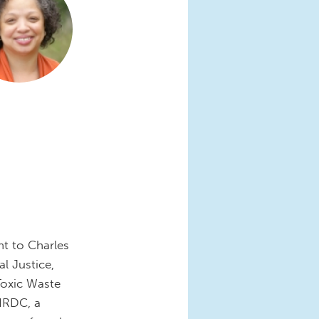
nt to Charles
l Justice,
Toxic Waste
 NRDC, a