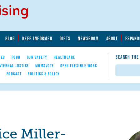
BLOG
KEEP INFORMED
GIFTS
NEWSROOM
ABOUT
ESPAÑO
SEARCH THE
YED
FOOD
GUN SAFETY
HEALTHCARE
ATERNAL JUSTICE
MOMSVOTE
OPEN FLEXIBLE WORK
Search
E
PODCAST
POLITICS & POLICY
ce Miller-