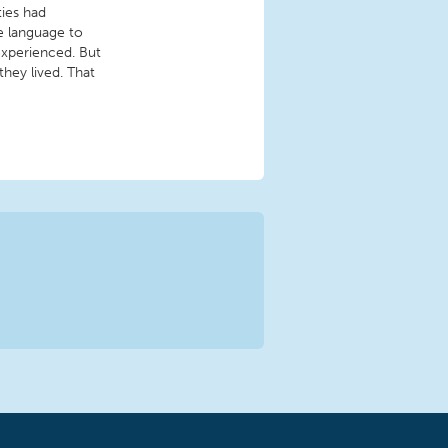
ies had
e language to
experienced. But
hey lived. That