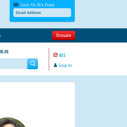
Join Us (It's Free)
L
Donate
Get SMS/text alerts
Text alerts by Moms Rising. 4
 BLOG
messages/month. Msg & Data Rates May
RSS
Apply. Text
STOP
to quit. For help text
HELP
 form
or
contact us
.
Log in