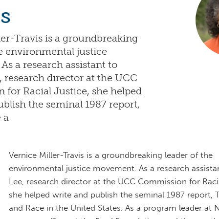
s
ler-Travis is a groundbreaking
he environmental justice
s a research assistant to
, research director at the UCC
for Racial Justice, she helped
ublish the seminal 1987 report,
 a
Vernice Miller-Travis is a groundbreaking leader of the
environmental justice movement. As a research assista
Lee, research director at the UCC Commission for Racia
she helped write and publish the seminal 1987 report, 
and Race in the United States. As a program leader at