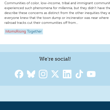
Communities of color, low-income, tribal and immigrant communit
experienced such phenomena for millennia, but they didn’t have th
describe these concerns as distinct from the other inequities they 
everyone knew that the town dump or incinerator was near where t
railroad tracks cut their communities off from...
MomsRising
Together
We're social!