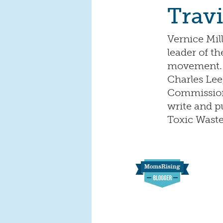
Travi
Vernice Mil
leader of t
movement. A
Charles Lee
Commission 
write and p
Toxic Waste