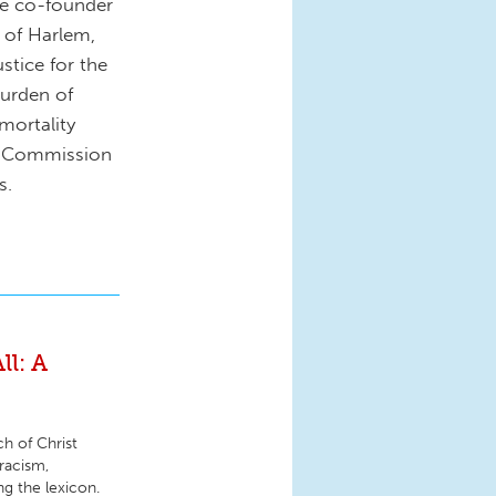
he co-founder
 of Harlem,
stice for the
urden of
 mortality
nd Commission
s.
ll: A
h of Christ
racism,
ng the lexicon.