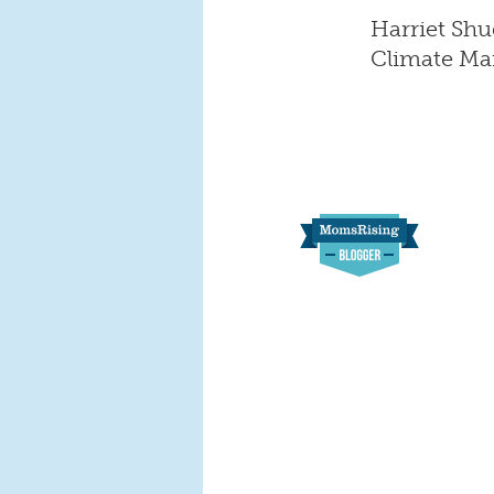
Harriet Shu
Climate M