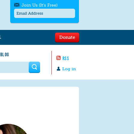
Join Us (It's Free)
L
Donate
Get SMS/text alerts
Text alerts by Moms Rising. 4
 BLOG
messages/month. Msg & Data Rates May
RSS
Apply. Text
STOP
to quit. For help text
HELP
 form
or
contact us
.
Log in