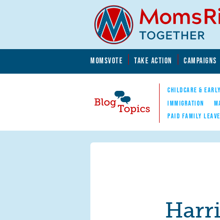
Skip to main content
Skip to main content
MOMSVOTE
TAKE ACTION
CAMPAIGNS
MomsRising.org
CHILDCARE & EARL
IMMIGRATION
M
PAID FAMILY LEAV
Blog Topics
Nav
Harr