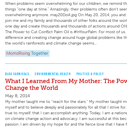
When problems seem overwhelming for our children, we remind t
things “one day at time.” Amazingly, their problems often don’t see
overwhelming anymore. may20DoA.jpg On May 20, 2014, you and y
join me and my family and thousands of other folks around the wor
one day and create thousands and thousands of actions around ON
The Power to Cut Conflict Palm Oil is #InYourPalm. For most of us,
difference and creating change around huge global problems like th
the world’s rainforests and climate change seems...
MomsRising
Together
BLOG CARNIVALS
ENVIRONMENTAL HEALTH
POLITICS & POLICY
What I Learned From My Mother: The Pow
Change the World
May 8, 2014
My mother taught me to “reach for the stars.” My mother taught me
myself and to believe deeply and passionately for all that I strive for.
true to myself, that I can accomplish anything. Today, I am a natio
on climate change action and advocacy. I am successful at this beca
passion. I am driven by my hope for and the fierce love that I have 