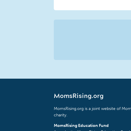
MomsRising.org
MomsRising.org is a joint website of Moms
charity.
MomsRising Education Fund