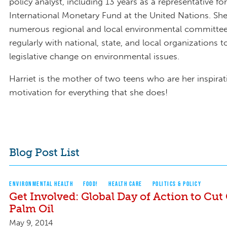
policy analyst, including 13 years as a representative fo
International Monetary Fund at the United Nations. She
numerous regional and local environmental committe
regularly with national, state, and local organizations t
legislative change on environmental issues.
Harriet is the mother of two teens who are her inspira
motivation for everything that she does!
Blog Post List
ENVIRONMENTAL HEALTH
FOOD!
HEALTH CARE
POLITICS & POLICY
Get Involved: Global Day of Action to Cut 
Palm Oil
May 9, 2014