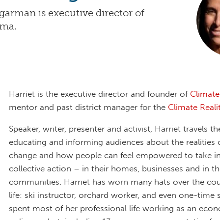
garman is executive director of
ama.
Harriet is the executive director and founder of
Climat
mentor and past district manager for the
Climate Reali
Speaker, writer, presenter and activist, Harriet travels t
educating and informing audiences about the realities 
change and how people can feel empowered to take in
collective action – in their homes, businesses and in th
communities. Harriet has worn many hats over the cou
life: ski instructor, orchard worker, and even one-time 
spent most of her professional life working as an eco