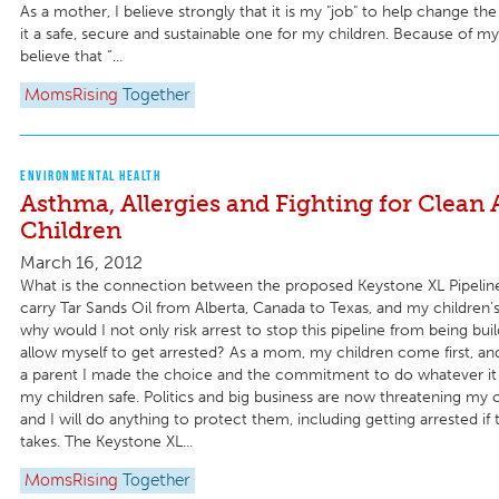
As a mother, I believe strongly that it is my "job" to help change t
it a safe, secure and sustainable one for my children. Because of my
believe that “...
MomsRising
Together
ENVIRONMENTAL HEALTH
Asthma, Allergies and Fighting for Clean 
Children
March 16, 2012
What is the connection between the proposed Keystone XL Pipelin
carry Tar Sands Oil from Alberta, Canada to Texas, and my children’
why would I not only risk arrest to stop this pipeline from being buil
allow myself to get arrested? As a mom, my children come first, 
a parent I made the choice and the commitment to do whatever it
my children safe. Politics and big business are now threatening my c
and I will do anything to protect them, including getting arrested if t
takes. The Keystone XL...
MomsRising
Together