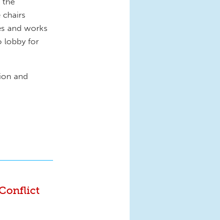
r the
 chairs
es and works
o lobby for
tion and
Conflict