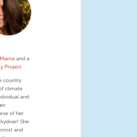
eMama
and a
ty Project
.
he country
of climate
dividual and
eir
rse of her
skydiver! She
nomist and