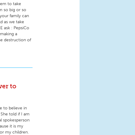
hem to take
m so big or so
our family can
ld as we take
E ask : PepsiCo
 making a
e destruction of
er to
 to believe in
 She told if I am
nal spokesperson
use it is my
for my children.