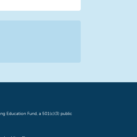
ng Education Fund, a 501(c)(3) public