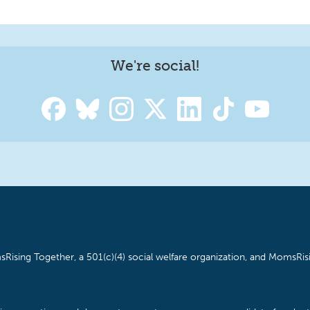
We're social!
Rising Together, a 501(c)(4) social welfare organization, and MomsRisi