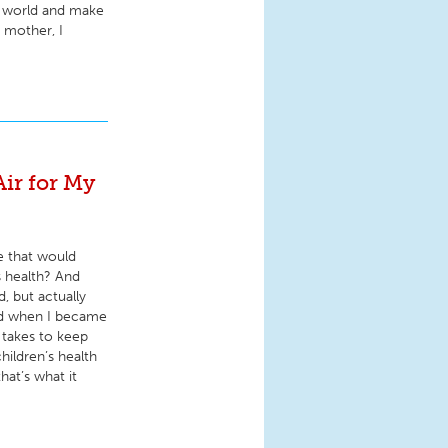
he world and make
 mother, I
Air for My
e that would
s health? And
d, but actually
and when I became
 takes to keep
hildren’s health
hat’s what it