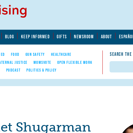
BLOG
KEEP INFORMED
GIFTS
NEWSROOM
ABOUT
ESPAÑO
SEARCH THE
YED
FOOD
GUN SAFETY
HEALTHCARE
ATERNAL JUSTICE
MOMSVOTE
OPEN FLEXIBLE WORK
Search
E
PODCAST
POLITICS & POLICY
iet Shugarman