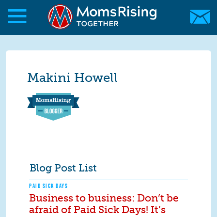
Skip to main content
Skip to main content
MomsRising.org
Makini Howell
Blog Post List
PAID SICK DAYS
Business to business: Don’t be
afraid of Paid Sick Days! It’s