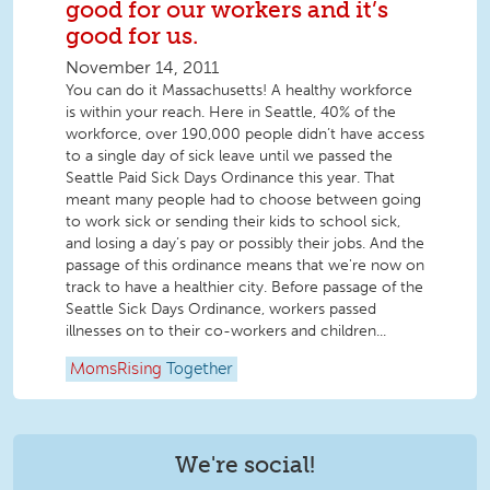
good for our workers and it’s
good for us.
November 14, 2011
You can do it Massachusetts! A healthy workforce
is within your reach. Here in Seattle, 40% of the
workforce, over 190,000 people didn’t have access
to a single day of sick leave until we passed the
Seattle Paid Sick Days Ordinance this year. That
meant many people had to choose between going
to work sick or sending their kids to school sick,
and losing a day’s pay or possibly their jobs. And the
passage of this ordinance means that we're now on
track to have a healthier city. Before passage of the
Seattle Sick Days Ordinance, workers passed
illnesses on to their co-workers and children...
MomsRising
Together
We're social!