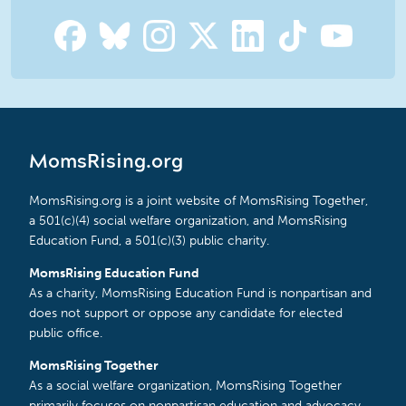
MomsRising.org
MomsRising.org is a joint website of MomsRising Together,
a 501(c)(4) social welfare organization, and MomsRising
Education Fund, a 501(c)(3) public charity.
MomsRising Education Fund
As a charity, MomsRising Education Fund is nonpartisan and
does not support or oppose any candidate for elected
public office.
MomsRising Together
As a social welfare organization, MomsRising Together
primarily focuses on nonpartisan education and advocacy