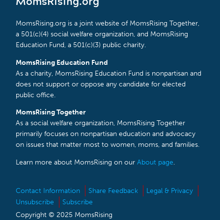
MomsRising.org
MomsRising.org is a joint website of MomsRising Together,
a 501(c)(4) social welfare organization, and MomsRising
Education Fund, a 501(c)(3) public charity.
MomsRising Education Fund
As a charity, MomsRising Education Fund is nonpartisan and
does not support or oppose any candidate for elected
public office.
MomsRising Together
As a social welfare organization, MomsRising Together
primarily focuses on nonpartisan education and advocacy
on issues that matter most to women, moms, and families.
Learn more about MomsRising on our
About page
.
Contact Information
Share Feedback
Legal & Privacy
Unsubscribe
Subscribe
Copyright © 2025 MomsRising