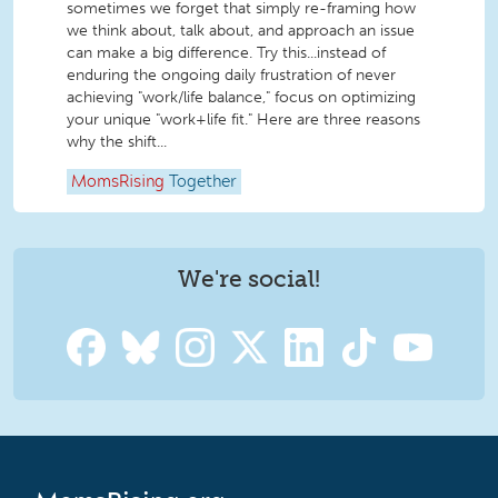
sometimes we forget that simply re-framing how
we think about, talk about, and approach an issue
can make a big difference. Try this...instead of
enduring the ongoing daily frustration of never
achieving "work/life balance," focus on optimizing
your unique "work+life fit." Here are three reasons
why the shift...
MomsRising
Together
We're social!