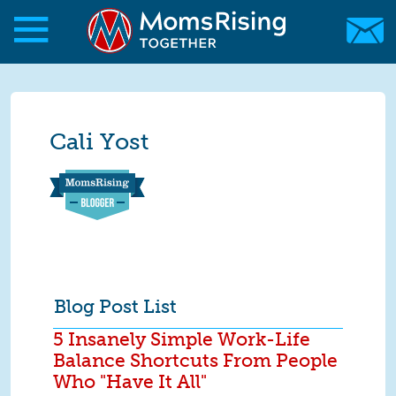
Skip to main content
Skip to main content
MomsRising.org
Cali Yost
Blog Post List
5 Insanely Simple Work-Life
Balance Shortcuts From People
Who "Have It All"