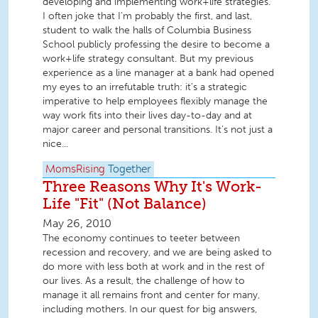
developing and implementing work+life strategies.
I often joke that I’m probably the first, and last,
student to walk the halls of Columbia Business
School publicly professing the desire to become a
work+life strategy consultant. But my previous
experience as a line manager at a bank had opened
my eyes to an irrefutable truth: it’s a strategic
imperative to help employees flexibly manage the
way work fits into their lives day-to-day and at
major career and personal transitions. It’s not just a
nice...
MomsRising
Together
Three Reasons Why It's Work-
Life "Fit" (Not Balance)
May 26, 2010
The economy continues to teeter between
recession and recovery, and we are being asked to
do more with less both at work and in the rest of
our lives. As a result, the challenge of how to
manage it all remains front and center for many,
including mothers. In our quest for big answers,