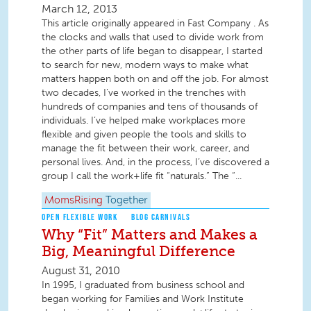
March 12, 2013
This article originally appeared in Fast Company . As
the clocks and walls that used to divide work from
the other parts of life began to disappear, I started
to search for new, modern ways to make what
matters happen both on and off the job. For almost
two decades, I’ve worked in the trenches with
hundreds of companies and tens of thousands of
individuals. I’ve helped make workplaces more
flexible and given people the tools and skills to
manage the fit between their work, career, and
personal lives. And, in the process, I’ve discovered a
group I call the work+life fit “naturals.” The “...
MomsRising
Together
OPEN FLEXIBLE WORK
BLOG CARNIVALS
Why “Fit” Matters and Makes a
Big, Meaningful Difference
August 31, 2010
In 1995, I graduated from business school and
began working for Families and Work Institute