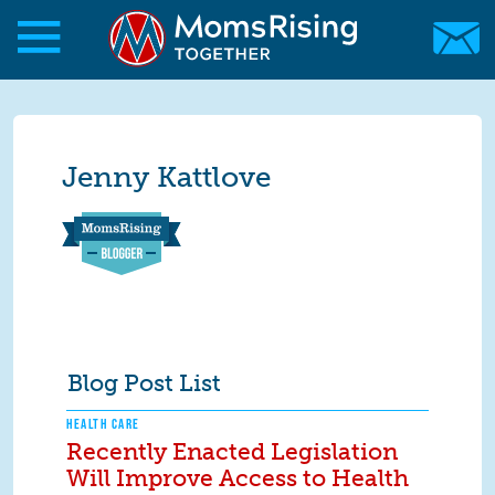
Skip to main content
Skip to main content
MomsRising.org
Jenny Kattlove
Blog Post List
HEALTH CARE
Recently Enacted Legislation
Will Improve Access to Health