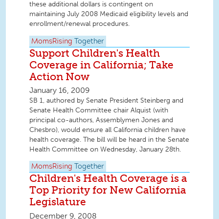
these additional dollars is contingent on
maintaining July 2008 Medicaid eligibility levels and
enrollment/renewal procedures.
MomsRising
Together
Support Children's Health
Coverage in California; Take
Action Now
January 16, 2009
SB 1, authored by Senate President Steinberg and
Senate Health Committee chair Alquist (with
principal co-authors, Assemblymen Jones and
Chesbro), would ensure all California children have
health coverage. The bill will be heard in the Senate
Health Committee on Wednesday, January 28th.
MomsRising
Together
Children's Health Coverage is a
Top Priority for New California
Legislature
December 9, 2008