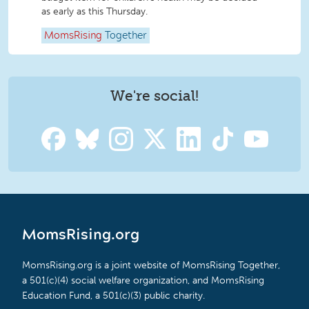
as early as this Thursday.
MomsRising
Together
We're social!
MomsRising.org
MomsRising.org is a joint website of MomsRising Together,
a 501(c)(4) social welfare organization, and MomsRising
Education Fund, a 501(c)(3) public charity.