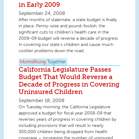
in Early 2009
September 24, 2008
After months of stalemate, a state budget is finally
in place. Penny-wise and pound-foolish, the
significant cuts to children's health care in the
2008-09 budget will reverse a decade of progress
in covering our state's children and cause much
costlier problems down the road.
MomsRising
Together
California Legislature Passes
Budget That Would Reverse a
Decade of Progress in Covering
Uninsured Children
September 18, 2008
On Tuesday morning, the California Legislature
approved a budget for fiscal year 2008-09 that
reverses years of progress in covering children by
including provisions that will result in nearly
300,000 children being dropped from health
coverage – increasing the number of uninsured