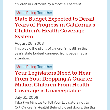
children in California by almost 40 percent.
MomsRising
Together
State Budget Expected to Derail
Years of Progress in California's
Children's Health Coverage
System
August 26, 2008
This week, the plight of children’s health in this
year’s state budget garnered front page media
attention.
MomsRising
Together
Your Legislators Need to Hear
From You: Dropping A Quarter
Million Children From Health
Coverage is Unacceptable
July 31, 2008
Take Five Minutes to Tell Your Legislators not to
Cut Children’s Health! Behind closed doors, the Big