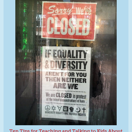
Ten Tips for Teaching and Talking to Kids About