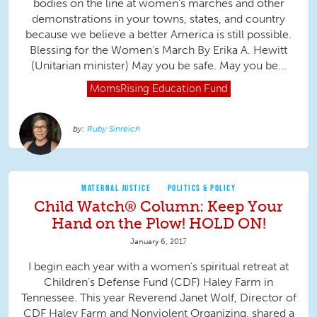
bodies on the line at women's marches and other
demonstrations in your towns, states, and country
because we believe a better America is still possible.
Blessing for the Women's March By Erika A. Hewitt
(Unitarian minister) May you be safe. May you be...
MomsRising
Education Fund
Ruby Sinreich
MATERNAL JUSTICE
POLITICS & POLICY
Child Watch® Column: Keep Your
Hand on the Plow! HOLD ON!
January 6, 2017
I begin each year with a women’s spiritual retreat at
Children’s Defense Fund (CDF) Haley Farm in
Tennessee. This year Reverend Janet Wolf, Director of
CDF Haley Farm and Nonviolent Organizing, shared a