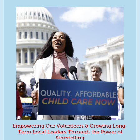
Empowering Our Volunteers & Growing Long-
Term Local Leaders Through the Power of
Storytelling