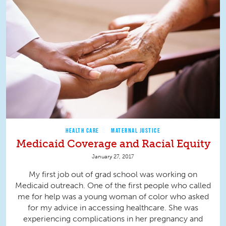
HEALTH CARE
MATERNAL JUSTICE
Medicaid Coverage and Racial Equity
January 27, 2017
My first job out of grad school was working on
Medicaid outreach. One of the first people who called
me for help was a young woman of color who asked
for my advice in accessing healthcare. She was
experiencing complications in her pregnancy and