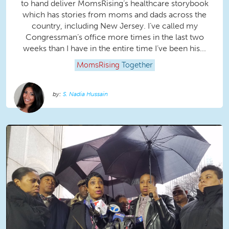
to hand deliver MomsRising’s healthcare storybook
which has stories from moms and dads across the
country, including New Jersey. I’ve called my
Congressman’s office more times in the last two
weeks than I have in the entire time I’ve been his...
MomsRising
Together
S. Nadia Hussain