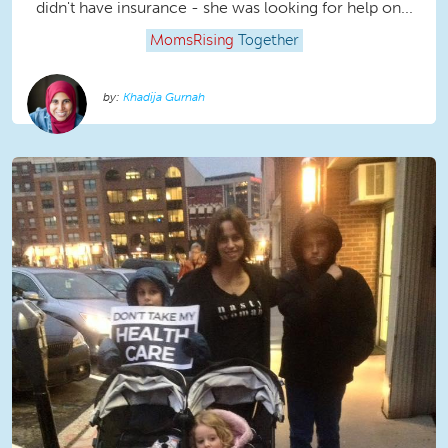
didn't have insurance - she was looking for help on...
MomsRising
Together
Khadija Gurnah