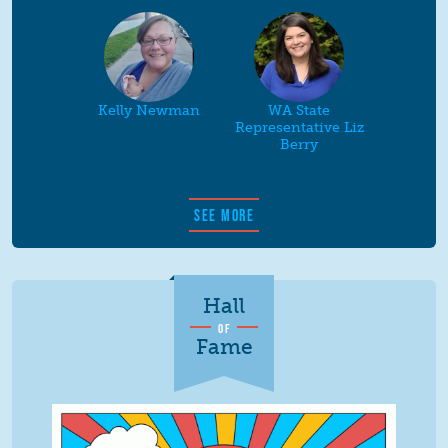
Kelly Newman
WA State
Representative Liz
Berry
SEE MORE
Hall
OF
Fame