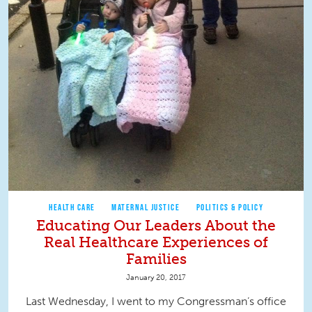
HEALTH CARE
MATERNAL JUSTICE
POLITICS & POLICY
Educating Our Leaders About the
Real Healthcare Experiences of
Families
January 20, 2017
Last Wednesday, I went to my Congressman’s office