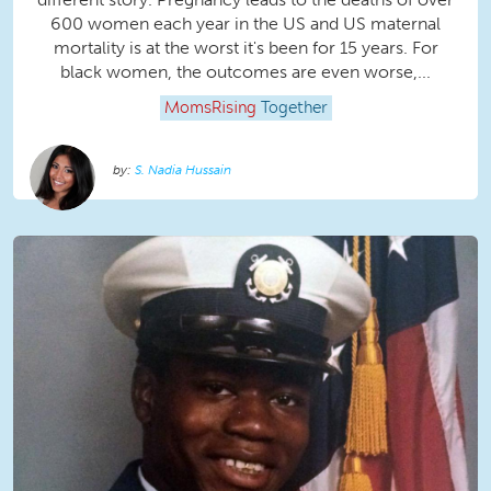
600 women each year in the US and US maternal
mortality is at the worst it's been for 15 years. For
black women, the outcomes are even worse,...
MomsRising
Together
S. Nadia Hussain