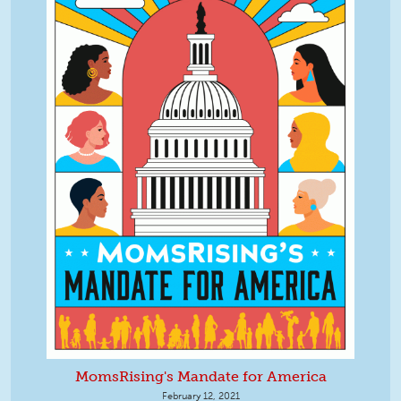
MomsRising's Mandate for America
February 12, 2021