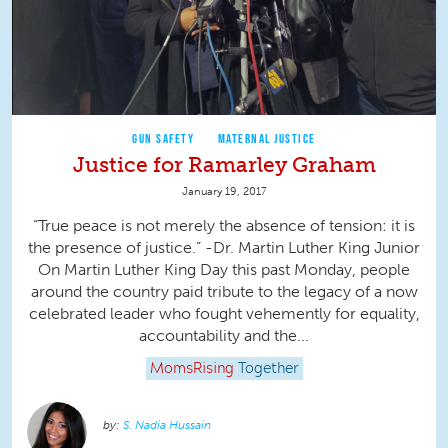
GUN SAFETY
MATERNAL JUSTICE
Justice for Ramarley Graham
January 19, 2017
“True peace is not merely the absence of tension: it is
the presence of justice.” -Dr. Martin Luther King Junior
On Martin Luther King Day this past Monday, people
around the country paid tribute to the legacy of a now
celebrated leader who fought vehemently for equality,
accountability and the...
MomsRising
Together
S. Nadia Hussain