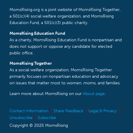
MomsRising.org is a joint website of MomsRising Together,
a 501(c)(4) social welfare organization, and MomsRising
Education Fund, a 501(c)(3) public charity.
MomsRising Education Fund
As a charity, MomsRising Education Fund is nonpartisan and
does not support or oppose any candidate for elected
public office.
MomsRising Together
As a social welfare organization, MomsRising Together
primarily focuses on nonpartisan education and advocacy
on issues that matter most to women, moms, and families.
Learn more about MomsRising on our
About page
.
Contact Information
Share Feedback
Legal & Privacy
Unsubscribe
Subscribe
Copyright © 2025 MomsRising