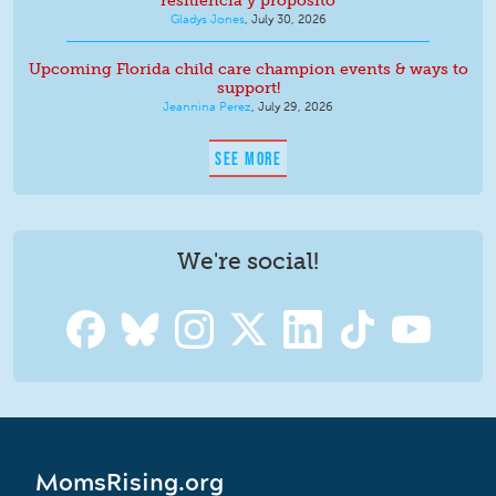
resiliencia y propósito
Gladys Jones
,
July 30, 2026
Upcoming Florida child care champion events & ways to
support!
Jeannina Perez
,
July 29, 2026
SEE MORE
We're social!
MomsRising.org