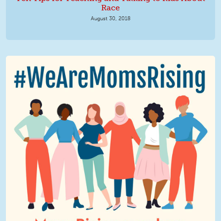
Race
August 30, 2018
We Are MomsRising Graphic 2.jpg