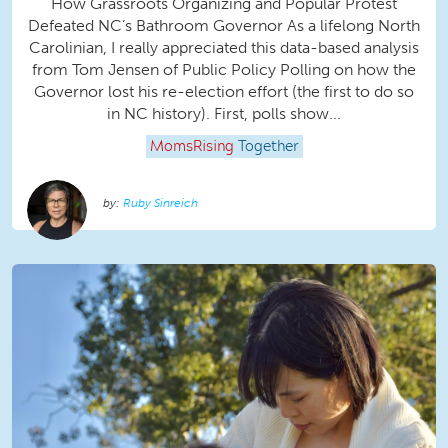
How Grassroots Organizing and Popular Protest
Defeated NC’s Bathroom Governor As a lifelong North
Carolinian, I really appreciated this data-based analysis
from Tom Jensen of Public Policy Polling on how the
Governor lost his re-election effort (the first to do so
in NC history). First, polls show...
MomsRising
Together
Ruby Sinreich