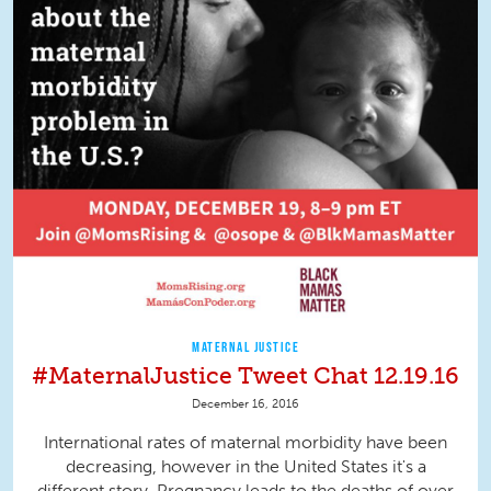
MATERNAL JUSTICE
#MaternalJustice Tweet Chat 12.19.16
December 16, 2016
International rates of maternal morbidity have been
decreasing, however in the United States it's a
different story. Pregnancy leads to the deaths of over