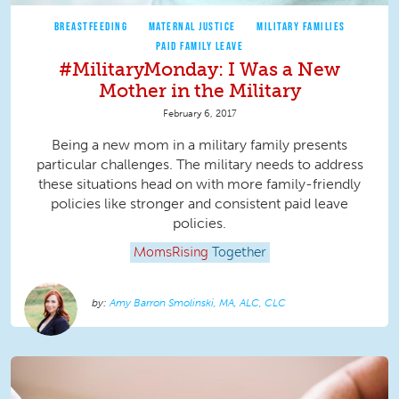
BREASTFEEDING
MATERNAL JUSTICE
MILITARY FAMILIES
PAID FAMILY LEAVE
#MilitaryMonday: I Was a New
Mother in the Military
February 6, 2017
Being a new mom in a military family presents
particular challenges. The military needs to address
these situations head on with more family-friendly
policies like stronger and consistent paid leave
policies.
MomsRising
Together
Amy Barron Smolinski, MA, ALC, CLC