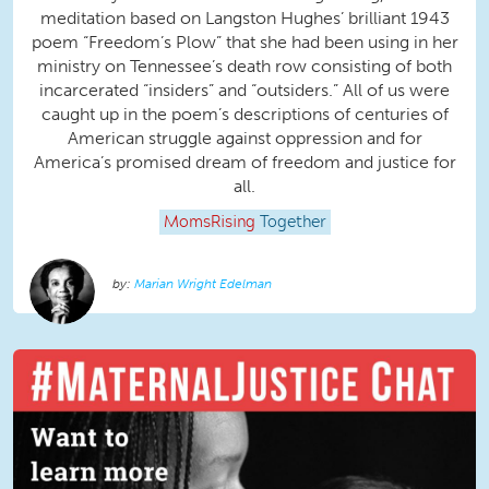
meditation based on Langston Hughes’ brilliant 1943
poem “Freedom’s Plow” that she had been using in her
ministry on Tennessee’s death row consisting of both
incarcerated “insiders” and “outsiders.” All of us were
caught up in the poem’s descriptions of centuries of
American struggle against oppression and for
America’s promised dream of freedom and justice for
all.
MomsRising
Together
Marian Wright Edelman