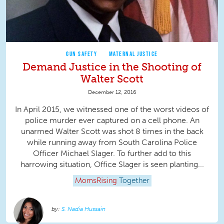
GUN SAFETY
MATERNAL JUSTICE
Demand Justice in the Shooting of
Walter Scott
December 12, 2016
In April 2015, we witnessed one of the worst videos of
police murder ever captured on a cell phone. An
unarmed Walter Scott was shot 8 times in the back
while running away from South Carolina Police
Officer Michael Slager. To further add to this
harrowing situation, Office Slager is seen planting...
MomsRising
Together
S. Nadia Hussain