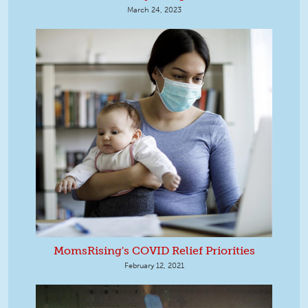
March 24, 2023
MomsRising's COVID Relief Priorities
February 12, 2021