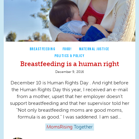
BREASTFEEDING
FOOD!
MATERNAL JUSTICE
POLITICS & POLICY
Breastfeeding is a human right
December 9, 2016
December 10 is Human Rights Day . And right before
the Human Rights Day this year, I received an e-mail
from a mother, upset that her employer doesn’t
support breastfeeding and that her supervisor told her
“Not only breastfeeding moms are good moms,
formula is as good.” I was saddened. I am sad...
MomsRising
Together