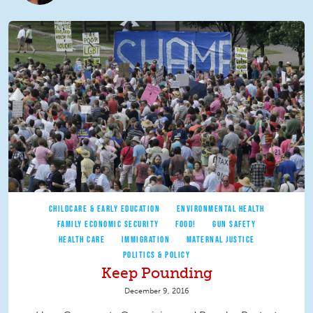
CHILDCARE & EARLY EDUCATION
ENVIRONMENTAL HEALTH
FAMILY ECONOMIC SECURITY
FOOD!
GUN SAFETY
HEALTH CARE
IMMIGRATION
MATERNAL JUSTICE
POLITICS & POLICY
Keep Pounding
December 9, 2016