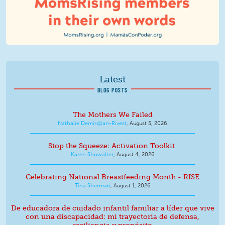
Latest
BLOG POSTS
The Mothers We Failed
Nathalie Demirdjian-Rivest
,
August 5, 2026
Stop the Squeeze: Activation Toolkit
Karen Showalter
,
August 4, 2026
Celebrating National Breastfeeding Month - RISE
Tina Sherman
,
August 1, 2026
De educadora de cuidado infantil familiar a líder que vive
con una discapacidad: mi trayectoria de defensa,