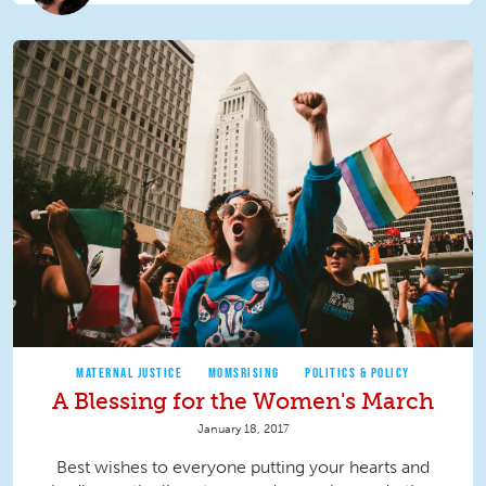
MATERNAL JUSTICE
MOMSRISING
POLITICS & POLICY
A Blessing for the Women's March
January 18, 2017
Best wishes to everyone putting your hearts and