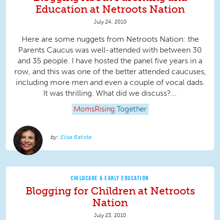
Education at Netroots Nation
July 24, 2010
Here are some nuggets from Netroots Nation: the
Parents Caucus was well-attended with between 30
and 35 people. I have hosted the panel five years in a
row, and this was one of the better attended caucuses,
including more men and even a couple of vocal dads.
It was thrilling. What did we discuss?...
MomsRising
Together
Elisa Batista
CHILDCARE & EARLY EDUCATION
Blogging for Children at Netroots
Nation
July 23, 2010