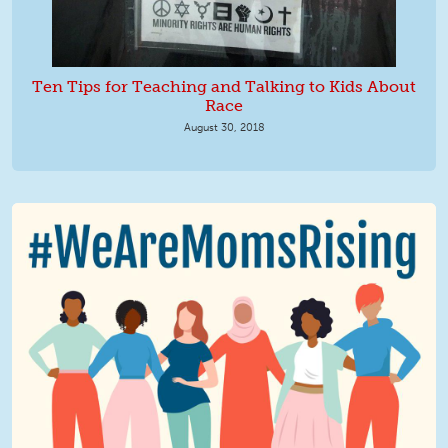
Ten Tips for Teaching and Talking to Kids About
Race
August 30, 2018
We Are MomsRising Graphic 2.jpg