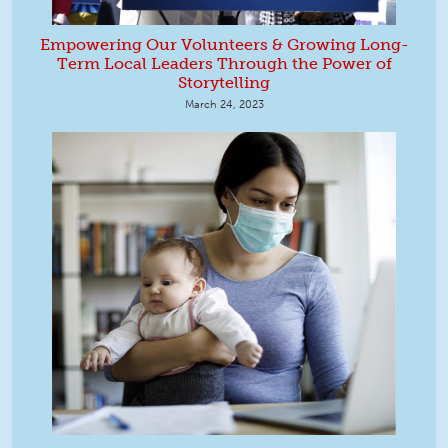
Empowering Our Volunteers & Growing Long-
Term Local Leaders Through the Power of
Storytelling
March 24, 2023