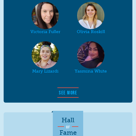
Victoria Fuller
Olivia Roskill
Mary Lizardi
Yasmina White
SEE MORE
Hall
OF
Fame