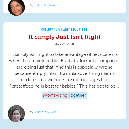
Lily Eskelsen
CHILDCARE & EARLY EDUCATION
It Simply Just Isn't Right
July 27, 2010
It simply isn't right to take advantage of new parents
when they're vulnerable. But baby formula companies
are doing just that. And this is especially wrong
because empty infant formula advertising claims
undermine evidence-based messages like
"breastfeeding is best for babies." This has got to be...
MomsRising
Together
Sarah Francis