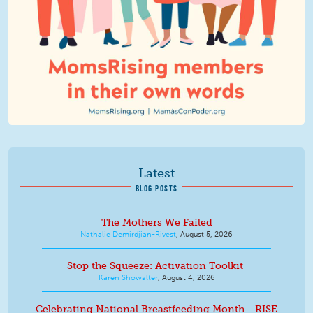
Latest
BLOG POSTS
The Mothers We Failed
Nathalie Demirdjian-Rivest
,
August 5, 2026
Stop the Squeeze: Activation Toolkit
Karen Showalter
,
August 4, 2026
Celebrating National Breastfeeding Month - RISE