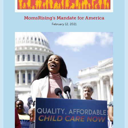
MomsRising's Mandate for America
February 12, 2021