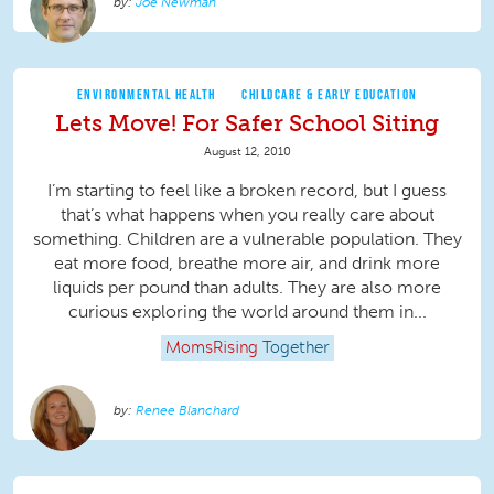
Joe Newman
ENVIRONMENTAL HEALTH
CHILDCARE & EARLY EDUCATION
Lets Move! For Safer School Siting
August 12, 2010
I’m starting to feel like a broken record, but I guess
that’s what happens when you really care about
something. Children are a vulnerable population. They
eat more food, breathe more air, and drink more
liquids per pound than adults. They are also more
curious exploring the world around them in...
MomsRising
Together
Renee Blanchard