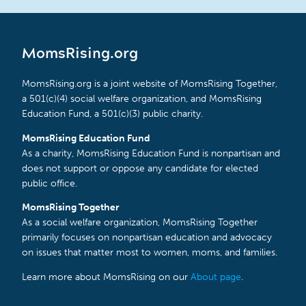
MomsRising.org
MomsRising.org is a joint website of MomsRising Together,
a 501(c)(4) social welfare organization, and MomsRising
Education Fund, a 501(c)(3) public charity.
MomsRising Education Fund
As a charity, MomsRising Education Fund is nonpartisan and
does not support or oppose any candidate for elected
public office.
MomsRising Together
As a social welfare organization, MomsRising Together
primarily focuses on nonpartisan education and advocacy
on issues that matter most to women, moms, and families.
Learn more about MomsRising on our
About page
.