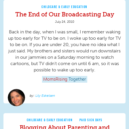
CHILDCARE & EARLY EDUCATION
The End of Our Broadcasting Day
July 24, 2010
Back in the day, when I was small, I remember waking
up too early for TV to be on. I woke up too early for TV
to be on. If you are under 20, you have no idea what I
just said. My brothers and sisters would run downstairs
in our jammies on a Saturday morning to watch
cartoons, but TV didn’t come on until 6 am, so it was
possible to wake up too early.
MomsRising
Together
Lily Eskelsen
CHILDCARE & EARLY EDUCATION
PAID SICK DAYS
Blogging About Parenting and