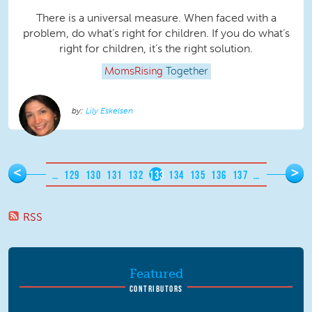
There is a universal measure. When faced with a
problem, do what’s right for children. If you do what’s
right for children, it’s the right solution.
MomsRising
Together
Lily Eskelsen
Pages
<
>
…
129
130
131
132
133
134
135
136
137
…
RSS
Featured
CONTRIBUTORS