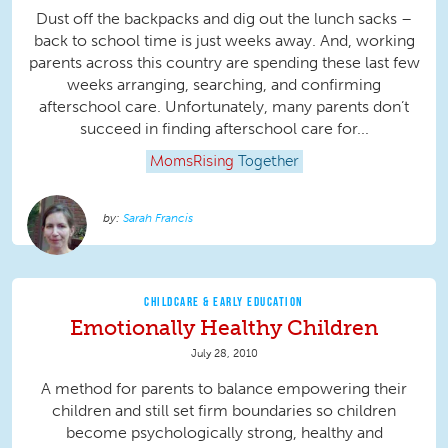
Dust off the backpacks and dig out the lunch sacks –
back to school time is just weeks away. And, working
parents across this country are spending these last few
weeks arranging, searching, and confirming
afterschool care. Unfortunately, many parents don’t
succeed in finding afterschool care for...
MomsRising
Together
Sarah Francis
CHILDCARE & EARLY EDUCATION
Emotionally Healthy Children
July 28, 2010
A method for parents to balance empowering their
children and still set firm boundaries so children
become psychologically strong, healthy and