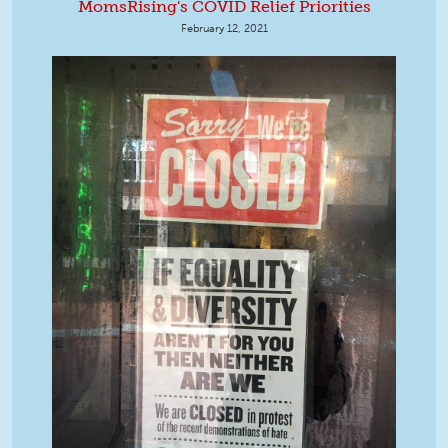
MomsRising's COVID Relief Priorities
February 12, 2021