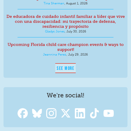
Tina Sherman
,
August 1, 2026
De educadora de cuidado infantil familiar a líder que vive
con una discapacidad: mi trayectoria de defensa,
resiliencia y propósito
Gladys Jones
,
July 30, 2026
Upcoming Florida child care champion events & ways to
support!
Jeannina Perez
,
July 29, 2026
SEE MORE
We're social!