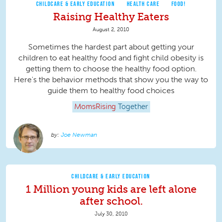
CHILDCARE & EARLY EDUCATION
HEALTH CARE
FOOD!
Raising Healthy Eaters
August 2, 2010
Sometimes the hardest part about getting your
children to eat healthy food and fight child obesity is
getting them to choose the healthy food option.
Here's the behavior methods that show you the way to
guide them to healthy food choices
MomsRising
Together
Joe Newman
CHILDCARE & EARLY EDUCATION
1 Million young kids are left alone
after school.
July 30, 2010