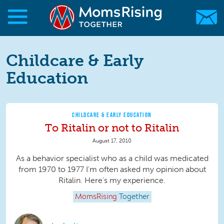
Skip to main content
Skip to main content
MomsRising.org
Childcare & Early
Education
CHILDCARE & EARLY EDUCATION
To Ritalin or not to Ritalin
August 17, 2010
As a behavior specialist who as a child was medicated
from 1970 to 1977 I'm often asked my opinion about
Ritalin. Here's my experience.
MomsRising
Together