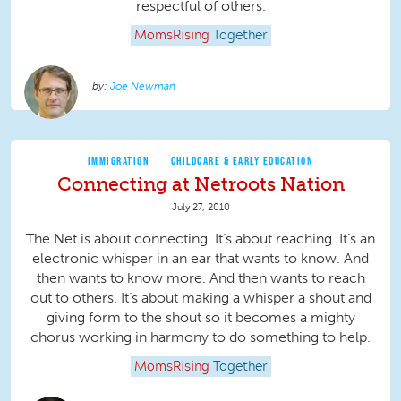
respectful of others.
MomsRising
Together
Joe Newman
IMMIGRATION
CHILDCARE & EARLY EDUCATION
Connecting at Netroots Nation
July 27, 2010
The Net is about connecting. It’s about reaching. It’s an
electronic whisper in an ear that wants to know. And
then wants to know more. And then wants to reach
out to others. It’s about making a whisper a shout and
giving form to the shout so it becomes a mighty
chorus working in harmony to do something to help.
MomsRising
Together