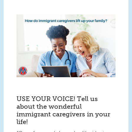
USE YOUR VOICE! Tell us
about the wonderful
immigrant caregivers in your
life!