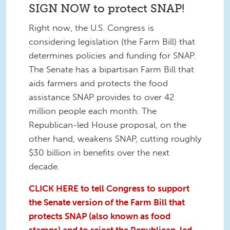
SIGN NOW to protect SNAP!
Right now, the U.S. Congress is
considering legislation (the Farm Bill) that
determines policies and funding for SNAP.
The Senate has a bipartisan Farm Bill that
aids farmers and protects the food
assistance SNAP provides to over 42
million people each month. The
Republican-led House proposal, on the
other hand, weakens SNAP, cutting roughly
$30 billion in benefits over the next
decade.
CLICK HERE to tell Congress to support
the Senate version of the Farm Bill that
protects SNAP (also known as food