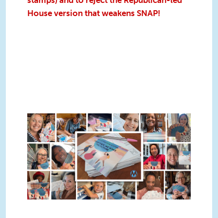
stamps) and to reject the Republican-led
House version that weakens SNAP!