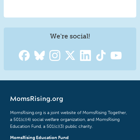
We're social!
MomsRising.org
MomsRising.org is a joint website of MomsRising Together,
a 501(c)(4) social welfare organization, and MomsRising
Education Fund, a 501(c)(3) public charity.
MomsRising Education Fund