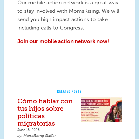
Our mobile action network is a great way
to stay involved with MomsRising. We will
send you high impact actions to take,
including calls to Congress.
Join our mobile action network now!
RELATED POSTS
Cómo hablar con
tus hijos sobre
políticas
migratorias
June 18, 2026
MomsRising Staffer