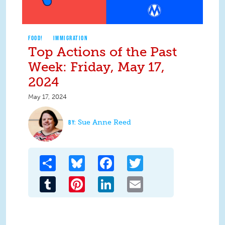
FOOD!
IMMIGRATION
Top Actions of the Past
Week: Friday, May 17,
2024
May 17, 2024
Sue Anne Reed
Share
Bluesky
Facebook
Twitter
Tumblr
Pinterest
LinkedIn
Email