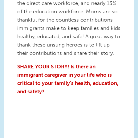
the direct care workforce, and nearly 13%
of the education workforce. Moms are so
thankful for the countless contributions
immigrants make to keep families and kids
healthy, educated, and safe! A great way to
thank these unsung heroes is to lift up
their contributions and share their story.
SHARE YOUR STORY! Is there an
immigrant caregiver in your life who is
critical to your family's health, education,
and safety?