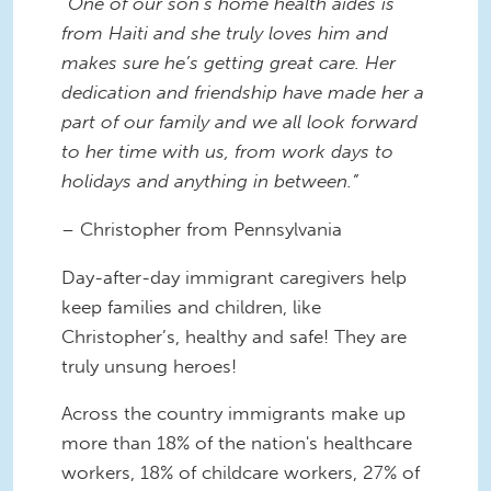
“One of our son’s home health aides is
from Haiti and she truly loves him and
makes sure he’s getting great care. Her
dedication and friendship have made her a
part of our family and we all look forward
to her time with us, from work days to
holidays and anything in between.”
– Christopher from Pennsylvania
Day-after-day immigrant caregivers help
keep families and children, like
Christopher’s, healthy and safe! They are
truly unsung heroes!
Across the country immigrants make up
more than 18% of the nation's healthcare
workers, 18% of childcare workers, 27% of