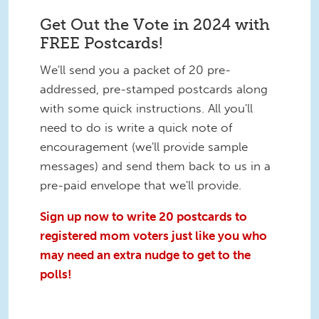
Get Out the Vote in 2024 with
FREE Postcards!
We'll send you a packet of 20 pre-
addressed, pre-stamped postcards along
with some quick instructions. All you'll
need to do is write a quick note of
encouragement (we'll provide sample
messages) and send them back to us in a
pre-paid envelope that we'll provide.
Sign up now to write 20 postcards to
registered mom voters just like you who
may need an extra nudge to get to the
polls!