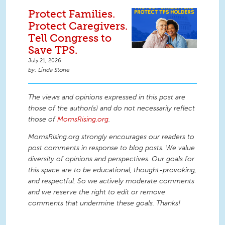
Protect Families.
Protect Caregivers.
Tell Congress to
Save TPS.
July 21, 2026
Linda Stone
The views and opinions expressed in this post are
those of the author(s) and do not necessarily reflect
those of
MomsRising.org
.
MomsRising.org strongly encourages our readers to
post comments in response to blog posts. We value
diversity of opinions and perspectives. Our goals for
this space are to be educational, thought-provoking,
and respectful. So we actively moderate comments
and we reserve the right to edit or remove
comments that undermine these goals. Thanks!