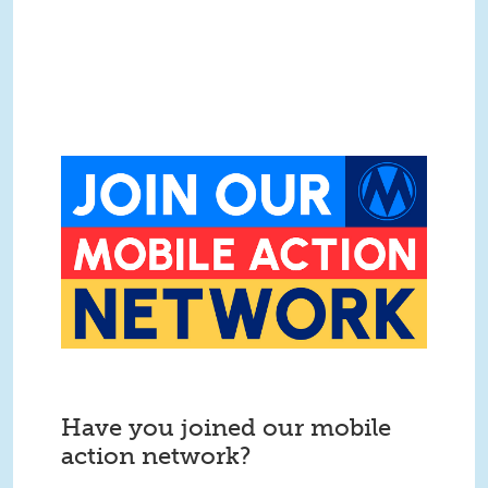
Have you joined our mobile
action network?