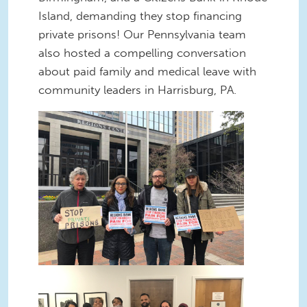
Island, demanding they stop financing
private prisons! Our Pennsylvania team
also hosted a compelling conversation
about paid family and medical leave with
community leaders in Harrisburg, PA.