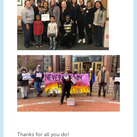
Thanks for all you do!