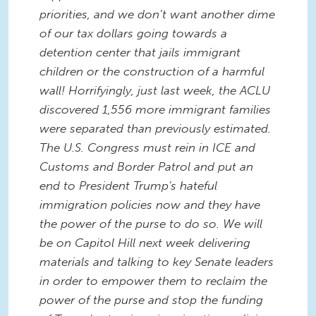
priorities, and we don’t want another dime
of our tax dollars going towards a
detention center that jails immigrant
children or the construction of a harmful
wall! Horrifyingly, just last week, the ACLU
discovered 1,556 more immigrant families
were separated than previously estimated.
The U.S. Congress must rein in ICE and
Customs and Border Patrol and put an
end to President Trump's hateful
immigration policies now and they have
the power of the purse to do so. We will
be on Capitol Hill next week delivering
materials and talking to key Senate leaders
in order to empower them to reclaim the
power of the purse and stop the funding