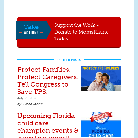
Support the Work -
Take
Donate to MomsRising
ACTION!
Today
RELATED POSTS
Protect Families.
Protect Caregivers.
Tell Congress to
Save TPS.
July 21, 2026
Linda Stone
Upcoming Florida
child care
champion events &
ways to support!