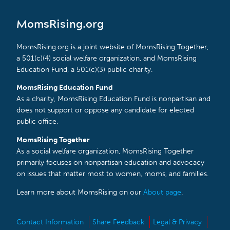
MomsRising.org
MomsRising.org is a joint website of MomsRising Together,
a 501(c)(4) social welfare organization, and MomsRising
Education Fund, a 501(c)(3) public charity.
MomsRising Education Fund
As a charity, MomsRising Education Fund is nonpartisan and
does not support or oppose any candidate for elected
public office.
MomsRising Together
As a social welfare organization, MomsRising Together
primarily focuses on nonpartisan education and advocacy
on issues that matter most to women, moms, and families.
Learn more about MomsRising on our
About page
.
Contact Information
Share Feedback
Legal & Privacy