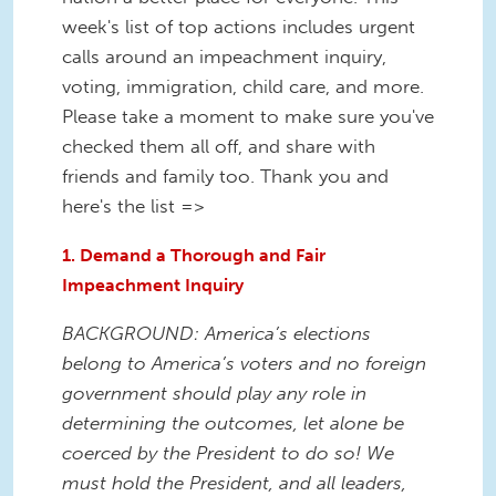
week's list of top actions includes urgent
calls around an impeachment inquiry,
voting, immigration, child care, and more.
Please take a moment to make sure you've
checked them all off, and share with
friends and family too. Thank you and
here's the list =>
1. Demand a Thorough and Fair
Impeachment Inquiry
BACKGROUND: America’s elections
belong to America’s voters and no foreign
government should play any role in
determining the outcomes, let alone be
coerced by the President to do so! We
must hold the President, and all leaders,