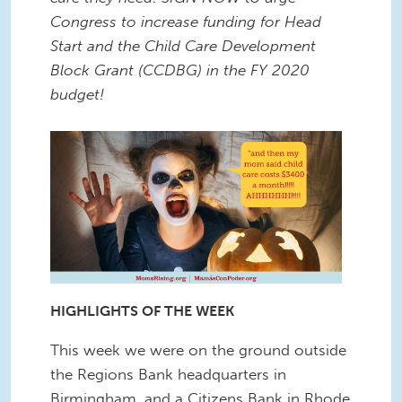
Congress to increase funding for Head
Start and the Child Care Development
Block Grant (CCDBG) in the FY 2020
budget!
HIGHLIGHTS OF THE WEEK
This week we were on the ground outside
the Regions Bank headquarters in
Birmingham, and a Citizens Bank in Rhode