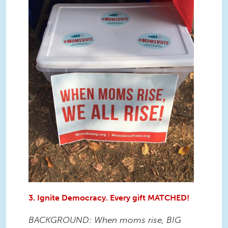
3. Ignite Democracy. Every gift MATCHED!
BACKGROUND: When moms rise, BIG