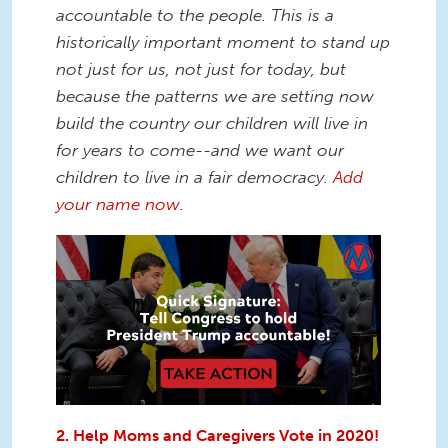
accountable to the people.
This is a
historically important moment to stand up
not just for us, not just for today, but
because the patterns we are setting now
build the country our children will live in
for years to come--and we want our
children to live in a fair democracy.
Add
your name now
.
2. Help Moms and Caregivers Vote in 2020!