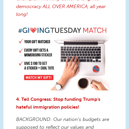
democracy ALL OVER AMERICA, all year
long!
4. Tell Congress: Stop funding Trump's
hateful immigration policies!
BACKGROUND: Our nation’s budgets are
supposed to reflect our values and