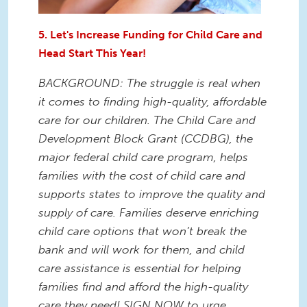
5. Let's Increase Funding for Child Care and
Head Start This Year!
BACKGROUND: The struggle is real when
it comes to finding high-quality, affordable
care for our children. The Child Care and
Development Block Grant (CCDBG), the
major federal child care program, helps
families with the cost of child care and
supports states to improve the quality and
supply of care. Families deserve enriching
child care options that won’t break the
bank and will work for them, and child
care assistance is essential for helping
families find and afford the high-quality
care they need! SIGN NOW to urge