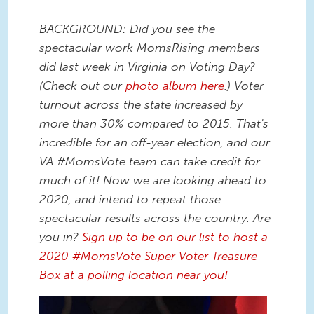
BACKGROUND: Did you see the
spectacular work MomsRising members
did last week in Virginia on Voting Day?
(Check out our
photo album here
.) Voter
turnout across the state increased by
more than 30% compared to 2015. That's
incredible for an off-year election, and our
VA #MomsVote team can take credit for
much of it! Now we are looking ahead to
2020, and intend to repeat those
spectacular results across the country. Are
you in?
Sign up to be on our list to host a
2020 #MomsVote Super Voter Treasure
Box at a polling location near you!