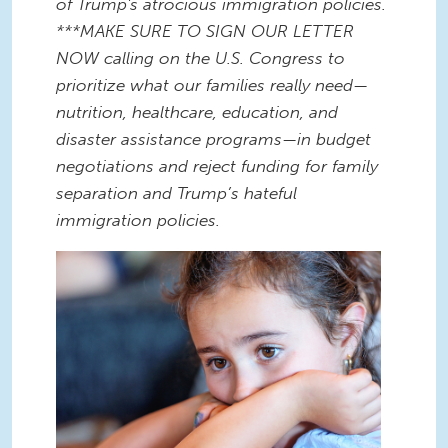
of Trump's atrocious immigration policies.
***MAKE SURE TO SIGN OUR LETTER
NOW calling on the U.S. Congress to
prioritize what our families really need—
nutrition, healthcare, education, and
disaster assistance programs—in budget
negotiations and reject funding for family
separation and Trump’s hateful
immigration policies.