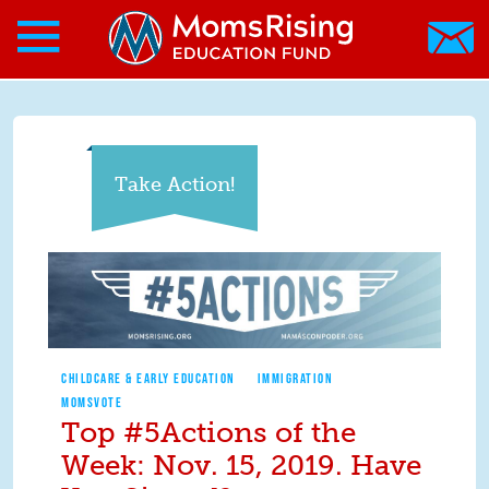
Search form
Skip to main content
Skip to main content
MomsRising.org
Take Action!
CHILDCARE & EARLY EDUCATION
IMMIGRATION
MOMSVOTE
Top #5Actions of the
Week: Nov. 15, 2019. Have