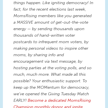
things happen. Like igniting democracy! In
fact, for the recent elections last week,
MomsRising members like you generated
a MASSIVE amount of get-out-the-vote
energy — by sending thousands upon
thousands of hand-written voter
postcards to infrequent mom voters, by
making personal videos to inspire other
moms, by sharing info and
encouragement via text message, by
hosting parties at the voting polls, and so
much, much more. What made all this
possible? Your enthusiastic support. To
keep up the MOMentum for democracy,
we’ve opened the Giving Tuesday Match
EARLY!
Become a dedicated MomsRising
Champion monthly donor and ignite