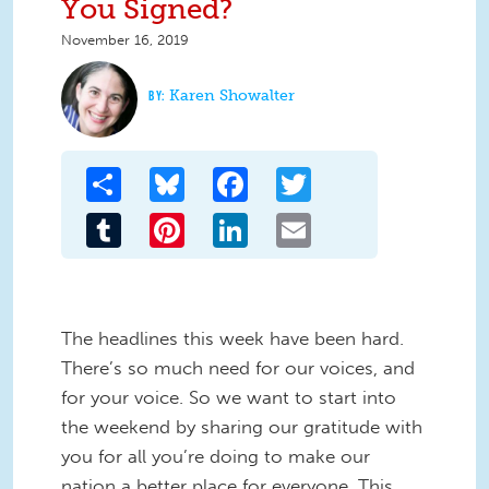
You Signed?
November 16, 2019
Karen Showalter
Share
Bluesky
Facebook
Twitter
Tumblr
Pinterest
LinkedIn
Email
The headlines this week have been hard.
There’s so much need for our voices, and
for your voice. So we want to start into
the weekend by sharing our gratitude with
you for all you’re doing to make our
nation a better place for everyone. This