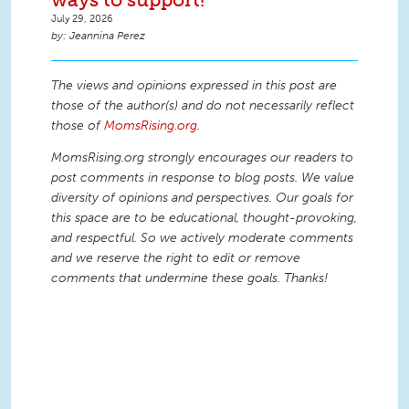
July 29, 2026
Jeannina Perez
The views and opinions expressed in this post are
those of the author(s) and do not necessarily reflect
those of
MomsRising.org
.
MomsRising.org strongly encourages our readers to
post comments in response to blog posts. We value
diversity of opinions and perspectives. Our goals for
this space are to be educational, thought-provoking,
and respectful. So we actively moderate comments
and we reserve the right to edit or remove
comments that undermine these goals. Thanks!