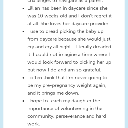
challenges to navigate as a parent.
Lillian has been in daycare since she
was 10 weeks old and I don’t regret it
at all. She loves her daycare provider.
I use to dread picking the baby up
from daycare because she would just
cry and cry all night. I literally dreaded
it. I could not imagine a time where I
would look forward to picking her up
but now I do and am so grateful.
I often think that I’m never going to
be my pre-pregnancy weight again,
and it brings me down.
I hope to teach my daughter the
importance of volunteering in the
community, perseverance and hard
work.