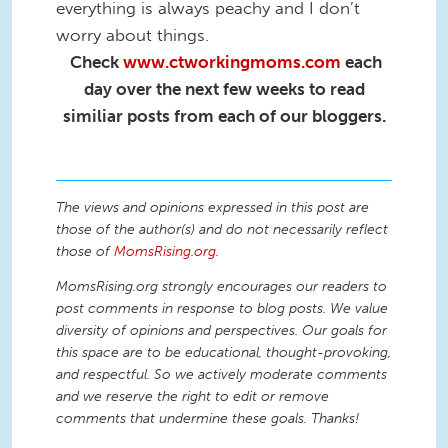
everything is always peachy and I don’t
worry about things.
Check
www.ctworkingmoms.com
each
day over the next few weeks to read
similiar posts from each of our bloggers.
The views and opinions expressed in this post are
those of the author(s) and do not necessarily reflect
those of
MomsRising.org
.
MomsRising.org strongly encourages our readers to
post comments in response to blog posts. We value
diversity of opinions and perspectives. Our goals for
this space are to be educational, thought-provoking,
and respectful. So we actively moderate comments
and we reserve the right to edit or remove
comments that undermine these goals. Thanks!