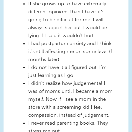
If she grows up to have extremely
different opinions than I have, it’s
going to be difficult for me. I will
always support her but I would be
lying if I said it wouldn’t hurt.
I had postpartum anxiety and I think
it’s still affecting me on some level (11
months later).
I do not have it all figured out. I’m
just learning as I go.
I didn’t realize how judgemental I
was of moms until I became a mom
myself. Now if I see a mom in the
store with a screaming kid I feel
compassion, instead of judgement.
I never read parenting books. They
stress me out.