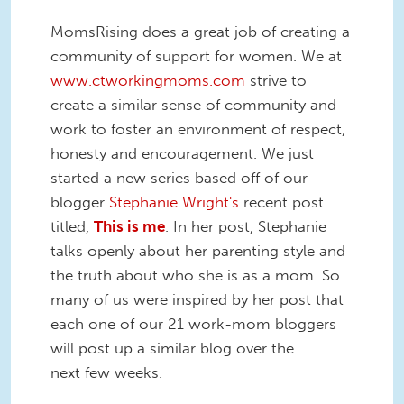
MomsRising does a great job of creating a
community of support for women. We at
www.ctworkingmoms.com
strive to
create a similar sense of community and
work to foster an environment of respect,
honesty and encouragement. We just
started a new series based off of our
blogger
Stephanie Wright's
recent post
titled,
This is me
. In her post, Stephanie
talks openly about her parenting style and
the truth about who she is as a mom. So
many of us were inspired by her post that
each one of our 21 work-mom bloggers
will post up a similar blog over the
next few weeks.