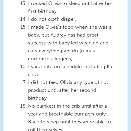
I rocked Olivia to sleep until after her
first birthday.
I do not cloth diaper.
I made Olivia’s food when she was a
baby, but Audrey has had great
success with baby led weaning and
eats everything we do (minus
common allergens).
I vaccinate on schedule. Including flu
shots.
I did not feed Olivia any type of nut
product until after her second
birthday.
No blankets in the crib until after a
year and breathable bumpers only.
Back to sleep until they were able to
roll themselves.