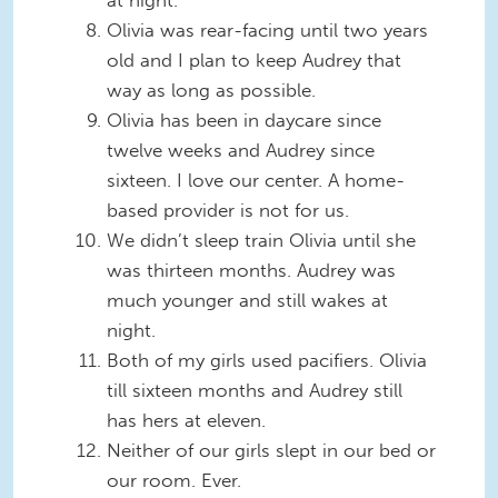
at night.
Olivia was rear-facing until two years
old and I plan to keep Audrey that
way as long as possible.
Olivia has been in daycare since
twelve weeks and Audrey since
sixteen. I love our center. A home-
based provider is not for us.
We didn’t sleep train Olivia until she
was thirteen months. Audrey was
much younger and still wakes at
night.
Both of my girls used pacifiers. Olivia
till sixteen months and Audrey still
has hers at eleven.
Neither of our girls slept in our bed or
our room. Ever.