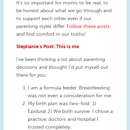
It's so important for moms to be real, to
be honest about what we go through and
to support each other even if our
parenting styles differ.
Follow these posts
and find comfort in our truths!
Stephanie's Post: This is me
I've been thinking a lot about parenting
decisions and thought I’d put myself out
there for you.
I am a formula feeder. Breastfeeding
was not even a consideration for me.
My birth plan was two-fold: 1)
Epidural 2) We both survive. I chose a
practice, doctors and hospital I
trusted completely.