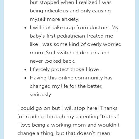
but stopped when I realized I was
being ridiculous and only causing
myself more anxiety.
I will not take crap from doctors. My
baby’s first pediatrician treated me
like I was some kind of overly worried
mom. So I switched doctors and
never looked back.
I fiercely protect those I love.
Having this online community has
changed my life for the better,
seriously.
I could go on but I will stop here! Thanks
for reading through my parenting “truths.”
I love being a working mom and wouldn’t
change a thing, but that doesn’t mean