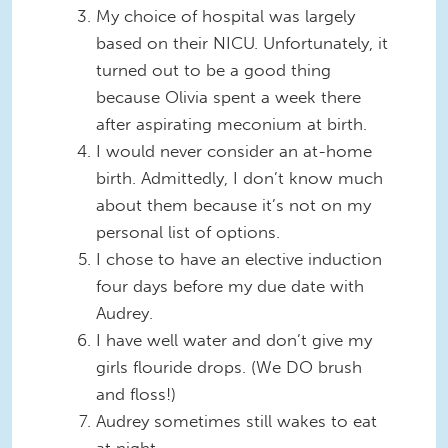
My choice of hospital was largely
based on their NICU. Unfortunately, it
turned out to be a good thing
because Olivia spent a week there
after aspirating meconium at birth.
I would never consider an at-home
birth. Admittedly, I don’t know much
about them because it’s not on my
personal list of options.
I chose to have an elective induction
four days before my due date with
Audrey.
I have well water and don’t give my
girls flouride drops. (We DO brush
and floss!)
Audrey sometimes still wakes to eat