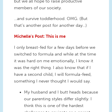
but we all hope to raise productive
members of our society.
…and survive toddlerhood. OMG. (But
that’s another post for another day…)
Michelle's Post: This is me
I only breast-fed for a few days before we
switched to formula and while at the time
it was hard on me emotionally, I know it
was the right thing. I also know that if I
have a second child, I will formula-feed,
something I never thought I would say.
My husband and I butt heads because
our parenting styles differ slightly. I
think this is one of the hardest