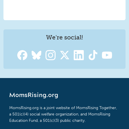
We're social!
MomsRising.org
MomsRising.org is a joint website of MomsRising Together,
a 501(c)(4) social welfare organization, and MomsRising
Education Fund, a 501(c)(3) public charity.