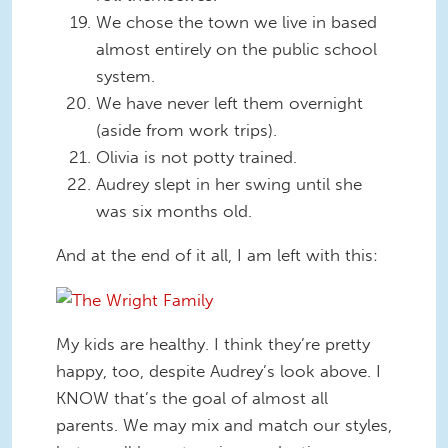
We chose the town we live in based
almost entirely on the public school
system.
We have never left them overnight
(aside from work trips).
Olivia is not potty trained.
Audrey slept in her swing until she
was six months old.
And at the end of it all, I am left with this:
My kids are healthy. I think they’re pretty
happy, too, despite Audrey’s look above. I
KNOW that’s the goal of almost all
parents. We may mix and match our styles,