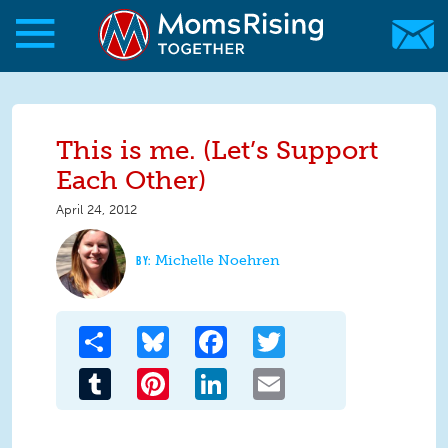
Skip to main content
Skip to main content
MomsRising.org
This is me. (Let’s Support
Each Other)
April 24, 2012
Michelle Noehren
Share
Bluesky
Facebook
Twitter
Tumblr
Pinterest
LinkedIn
Email