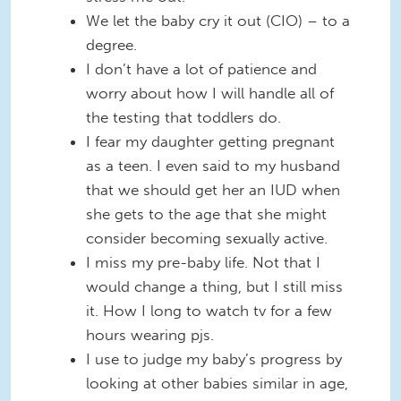
We let the baby cry it out (CIO) – to a
degree.
I don’t have a lot of patience and
worry about how I will handle all of
the testing that toddlers do.
I fear my daughter getting pregnant
as a teen. I even said to my husband
that we should get her an IUD when
she gets to the age that she might
consider becoming sexually active.
I miss my pre-baby life. Not that I
would change a thing, but I still miss
it. How I long to watch tv for a few
hours wearing pjs.
I use to judge my baby’s progress by
looking at other babies similar in age,