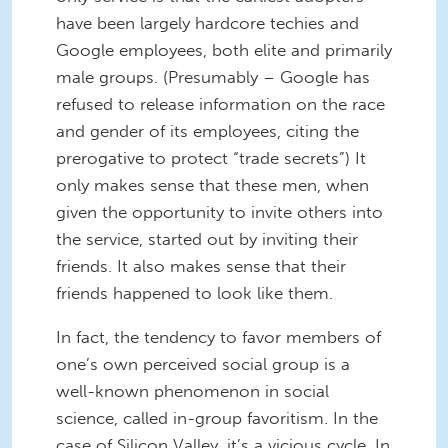
have been largely hardcore techies and
Google employees, both elite and primarily
male groups. (Presumably – Google has
refused to release information on the race
and gender of its employees, citing the
prerogative to protect “trade secrets”) It
only makes sense that these men, when
given the opportunity to invite others into
the service, started out by inviting their
friends. It also makes sense that their
friends happened to look like them.
In fact, the tendency to favor members of
one’s own perceived social group is a
well-known phenomenon in social
science, called in-group favoritism. In the
case of Silicon Valley, it’s a vicious cycle. In