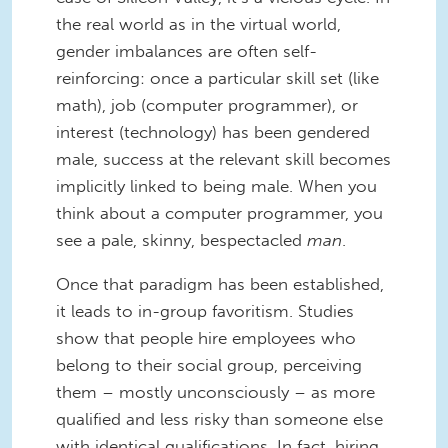
the real world as in the virtual world,
gender imbalances are often self-
reinforcing: once a particular skill set (like
math), job (computer programmer), or
interest (technology) has been gendered
male, success at the relevant skill becomes
implicitly linked to being male. When you
think about a computer programmer, you
see a pale, skinny, bespectacled
man
.
Once that paradigm has been established,
it leads to in-group favoritism. Studies
show that people hire employees who
belong to their social group, perceiving
them – mostly unconsciously – as more
qualified and less risky than someone else
with identical qualifications. In fact, hiring