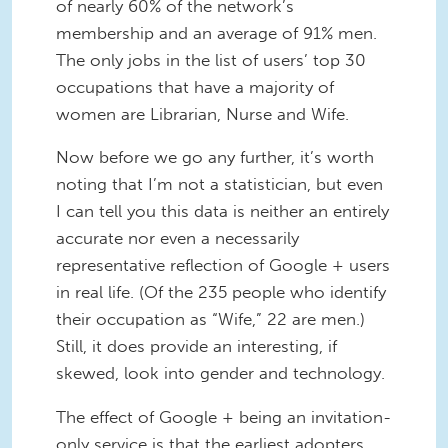
of nearly 60% of the network’s
membership and an average of 91% men.
The only jobs in the list of users’ top 30
occupations that have a majority of
women are Librarian, Nurse and Wife.
Now before we go any further, it’s worth
noting that I’m not a statistician, but even
I can tell you this data is neither an entirely
accurate nor even a necessarily
representative reflection of Google + users
in real life. (Of the 235 people who identify
their occupation as “Wife,” 22 are men.)
Still, it does provide an interesting, if
skewed, look into gender and technology.
The effect of Google + being an invitation-
only service is that the earliest adopters