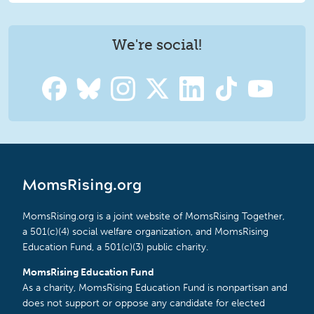
We're social!
MomsRising.org
MomsRising.org is a joint website of MomsRising Together,
a 501(c)(4) social welfare organization, and MomsRising
Education Fund, a 501(c)(3) public charity.
MomsRising Education Fund
As a charity, MomsRising Education Fund is nonpartisan and
does not support or oppose any candidate for elected