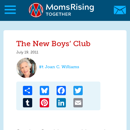
Skip to main content
Skip to main content
MomsRising.org
The New Boys’ Club
July 19, 2011
Joan C. Williams
Share
Bluesky
Facebook
Twitter
Tumblr
Pinterest
LinkedIn
Email