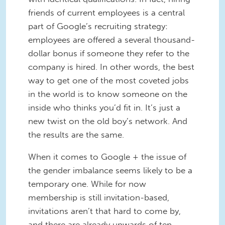
friends of current employees is a central
part of Google’s recruiting strategy:
employees are offered a several thousand-
dollar bonus if someone they refer to the
company is hired. In other words, the best
way to get one of the most coveted jobs
in the world is to know someone on the
inside who thinks you’d fit in. It’s just a
new twist on the old boy’s network. And
the results are the same.
When it comes to Google + the issue of
the gender imbalance seems likely to be a
temporary one. While for now
membership is still invitation-based,
invitations aren’t that hard to come by,
and there are already upwards of ten