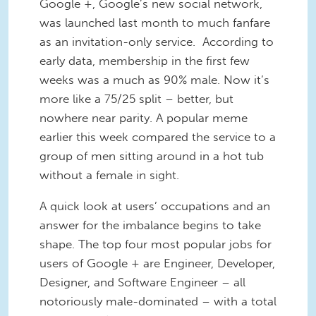
Google +, Google’s new social network,
was launched last month to much fanfare
as an invitation-only service. According to
early data, membership in the first few
weeks was a much as 90% male. Now it’s
more like a 75/25 split – better, but
nowhere near parity. A popular meme
earlier this week compared the service to a
group of men sitting around in a hot tub
without a female in sight.
A quick look at users’ occupations and an
answer for the imbalance begins to take
shape. The top four most popular jobs for
users of Google + are Engineer, Developer,
Designer, and Software Engineer – all
notoriously male-dominated – with a total