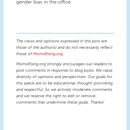
gender bias in the office.
The views and opinions expressed in this post are
those of the author(s) and do not necessarily reflect
those of
MomsRising.org
.
MomsRising.org strongly encourages our readers to
post comments in response to blog posts. We value
diversity of opinions and perspectives. Our goals for
this space are to be educational, thought-provoking,
and respectful. So we actively moderate comments
and we reserve the right to edit or remove
comments that undermine these goals. Thanks!