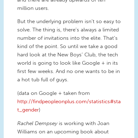
million users.
But the underlying problem isn’t so easy to
solve. The thing is, there’s always a limited
number of invitations into the elite. That’s
kind of the point. So until we take a good
hard look at the New Boys’ Club, the tech
world is going to look like Google + in its
first few weeks. And no one wants to be in
a hot tub full of guys.
(data on Google + taken from
http://findpeopleonplus.com/statistics#sta
t_gender
)
Rachel Dempsey
is working with Joan
Williams on an upcoming book about