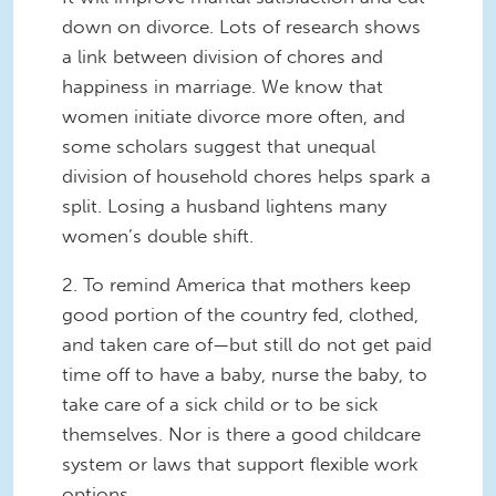
down on divorce. Lots of research shows
a link between division of chores and
happiness in marriage. We know that
women initiate divorce more often, and
some scholars suggest that unequal
division of household chores helps spark a
split. Losing a husband lightens many
women’s double shift.
2. To remind America that mothers keep
good portion of the country fed, clothed,
and taken care of—but still do not get paid
time off to have a baby, nurse the baby, to
take care of a sick child or to be sick
themselves. Nor is there a good childcare
system or laws that support flexible work
options.