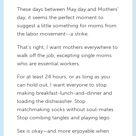
These days between May day and Mothers’
day, it seems the perfect moment to
suggest a little something for moms from
the labor movement--a strike.
That’s right, I want mothers everywhere to
walk off the job, excepting single moms
who are essential workers.
For at least 24 hours, or as long as you
can hold out, I want everyone to stop
making breakfast-lunch-and-dinner and
loading the dishwasher. Stop
matchmaking socks without soul-mates.
Stop combing tangles and playing lego.
Sex is okay—and more enjoyable when