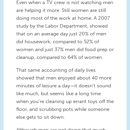
Even when a TV crew is not watching men
are helping it more. Still women are still
doing most of the work at home. A 2007
study by the Labor Department, showed
that on an average day just 20% of men
did housework, compared to 52% of
women and just 37% men did food prep or
cleanup, compared to 64% of women.
That same accounting of daily lives
showed that men enjoyed about 40 more
minutes of leisure a day—it doesn’t sound
like much, but seems like a long time
when you’re cleaning up errant toys off the
floor, and scrubbing pots while someone
else gets to sit down.
Although men are not doing that much