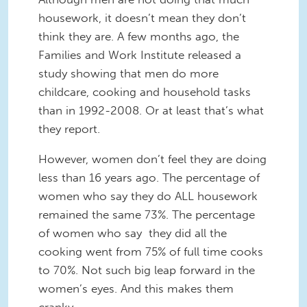
housework, it doesn’t mean they don’t
think they are. A few months ago, the
Families and Work Institute released a
study showing that men do more
childcare, cooking and household tasks
than in 1992-2008. Or at least that’s what
they report.
However, women don’t feel they are doing
less than 16 years ago. The percentage of
women who say they do ALL housework
remained the same 73%. The percentage
of women who say they did all the
cooking went from 75% of full time cooks
to 70%. Not such big leap forward in the
women’s eyes. And this makes them
cranky.