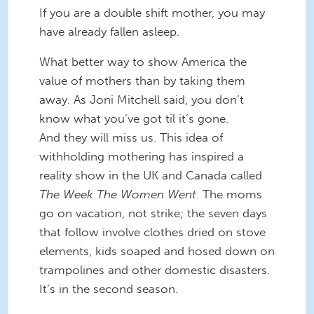
If you are a double shift mother, you may
have already fallen asleep.
What better way to show America the
value of mothers than by taking them
away. As Joni Mitchell said, you don’t
know what you’ve got til it’s gone.
And they will miss us. This idea of
withholding mothering has inspired a
reality show in the UK and Canada called
The Week The Women Went
. The moms
go on vacation, not strike; the seven days
that follow involve clothes dried on stove
elements, kids soaped and hosed down on
trampolines and other domestic disasters.
It’s in the second season.