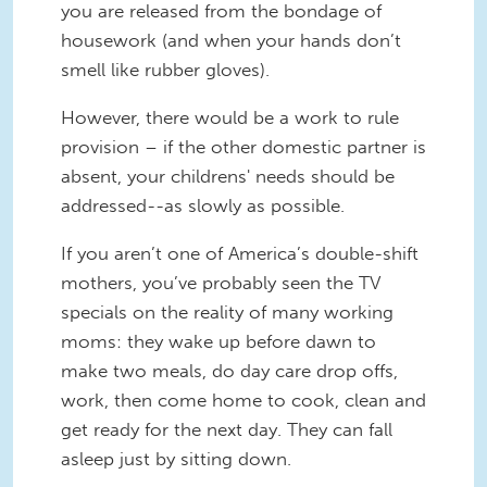
you are released from the bondage of
housework (and when your hands don’t
smell like rubber gloves).
However, there would be a work to rule
provision – if the other domestic partner is
absent, your childrens' needs should be
addressed--as slowly as possible.
If you aren’t one of America’s double-shift
mothers, you’ve probably seen the TV
specials on the reality of many working
moms: they wake up before dawn to
make two meals, do day care drop offs,
work, then come home to cook, clean and
get ready for the next day. They can fall
asleep just by sitting down.