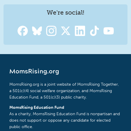
We're social!
MomsRising.org
MomsRising.org is a joint website of MomsRising Together,
a 501(c)(4) social welfare organization, and MomsRising
Education Fund, a 501(c)(3) public charity.
MomsRising Education Fund
As a charity, MomsRising Education Fund is nonpartisan and
does not support or oppose any candidate for elected
public office.