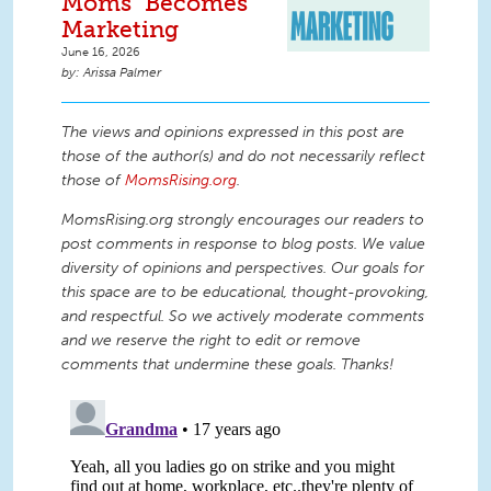
Moms" Becomes
Marketing
June 16, 2026
Arissa Palmer
The views and opinions expressed in this post are
those of the author(s) and do not necessarily reflect
those of
MomsRising.org
.
MomsRising.org strongly encourages our readers to
post comments in response to blog posts. We value
diversity of opinions and perspectives. Our goals for
this space are to be educational, thought-provoking,
and respectful. So we actively moderate comments
and we reserve the right to edit or remove
comments that undermine these goals. Thanks!