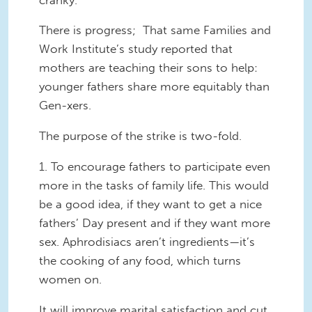
There is progress; That same Families and
Work Institute’s study reported that
mothers are teaching their sons to help:
younger fathers share more equitably than
Gen-xers.
The purpose of the strike is two-fold.
1. To encourage fathers to participate even
more in the tasks of family life. This would
be a good idea, if they want to get a nice
fathers’ Day present and if they want more
sex. Aphrodisiacs aren’t ingredients—it’s
the cooking of any food, which turns
women on.
It will improve marital satisfaction and cut