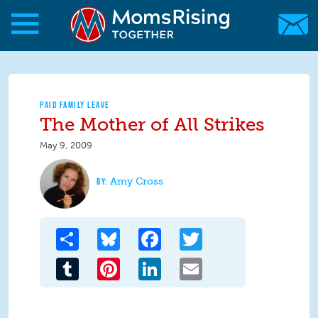
Skip to main content
Skip to main content
MomsRising.org
PAID FAMILY LEAVE
The Mother of All Strikes
May 9, 2009
Amy Cross
Share
Bluesky
Facebook
Twitter
Tumblr
Pinterest
LinkedIn
Email