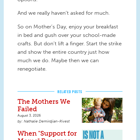
And we really haven’t asked for much.
So on Mother’s Day, enjoy your breakfast
in bed and gush over your school-made
crafts. But don’t lift a finger. Start the strike
and show the entire country just how
much we do. Maybe then we can
renegotiate.
RELATED POSTS
The Mothers We
Failed
August 3, 2026
Nathalie Demirdjian-Rivest
When "Support for