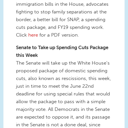
immigration bills in the House, advocates
fighting to stop family separations at the
border, a better bill for SNAP, a spending
cuts package, and FY19 spending work.
Click
here
for a PDF version.
Senate to Take up Spending Cuts Package
this Week
The Senate will take up the White House’s
proposed package of domestic spending
cuts, also known as rescissions, this week,
just in time to meet the June 22nd
deadline for using special rules that would
allow the package to pass with a simple
majority vote. All Democrats in the Senate
are expected to oppose it, and its passage
in the Senate is not a done deal, since