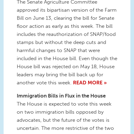
The Senate Agriculture Committee
approved its bipartisan version of the Farm
Bill on June 13, clearing the bill for Senate
floor action as early as this week. The bill
includes the reauthorization of SNAP/food
stamps but without the deep cuts and
harmful changes to SNAP that were
included in the House bill. Even though the
House bill was rejected on May 18, House
leaders may bring the bill back up for
another vote this week.
READ MORE »
Immigration Bills in Flux in the House
The House is expected to vote this week
on two immigration bills opposed by
advocates, but the future of the votes is
uncertain. The more restrictive of the two