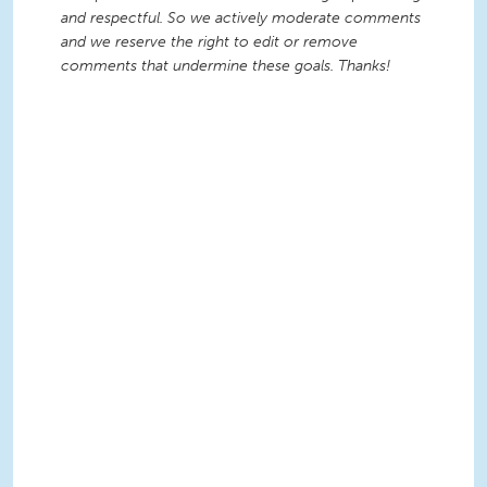
and respectful. So we actively moderate comments
and we reserve the right to edit or remove
comments that undermine these goals. Thanks!