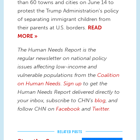
than 60 towns and cities on June 14 to
protest the Trump Administration’s policy
of separating immigrant children from
their parents at U.S. borders.
READ
MORE »
The Human Needs Report is the
regular newsletter on national policy
issues affecting low-income and
vulnerable populations from the
Coalition
on Human Needs
.
Sign up
to get the
Human Needs Report delivered directly to
your inbox, subscribe to CHN's
blog
, and
follow CHN on
Facebook
and
Twitter.
RELATED POSTS