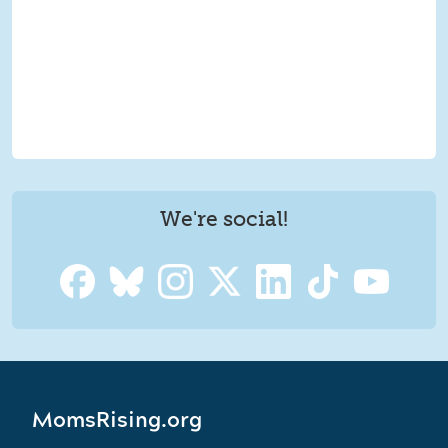
We're social!
MomsRising.org