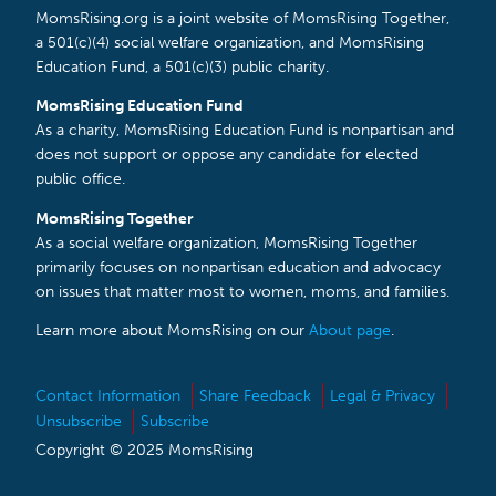
MomsRising.org is a joint website of MomsRising Together,
a 501(c)(4) social welfare organization, and MomsRising
Education Fund, a 501(c)(3) public charity.
MomsRising Education Fund
As a charity, MomsRising Education Fund is nonpartisan and
does not support or oppose any candidate for elected
public office.
MomsRising Together
As a social welfare organization, MomsRising Together
primarily focuses on nonpartisan education and advocacy
on issues that matter most to women, moms, and families.
Learn more about MomsRising on our
About page
.
Contact Information
Share Feedback
Legal & Privacy
Unsubscribe
Subscribe
Copyright © 2025 MomsRising