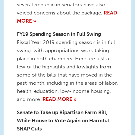
several Republican senators have also
voiced concerns about the package.
READ
MORE »
FY19 Spending Season in Full Swing
Fiscal Year 2019 spending season is in full
swing, with appropriations work taking
place in both chambers. Here are just a
few of the highlights and lowlights from
some of the bills that have moved in the
past month, including in the areas of labor,
health, education, low-income housing,
and more.
READ MORE »
Senate to Take up Bipartisan Farm Bill,
While House to Vote Again on Harmful
SNAP Cuts