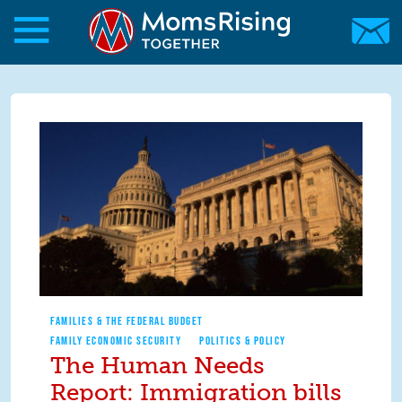
Skip to main content
Skip to main content
MomsRising.org
FAMILIES & THE FEDERAL BUDGET
FAMILY ECONOMIC SECURITY
POLITICS & POLICY
The Human Needs
Report: Immigration bills