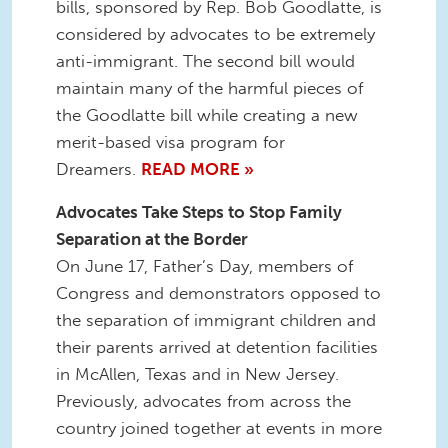
bills, sponsored by Rep. Bob Goodlatte, is
considered by advocates to be extremely
anti-immigrant. The second bill would
maintain many of the harmful pieces of
the Goodlatte bill while creating a new
merit-based visa program for
Dreamers.
READ MORE »
Advocates Take Steps to Stop Family
Separation at the Border
On June 17, Father’s Day, members of
Congress and demonstrators opposed to
the separation of immigrant children and
their parents arrived at detention facilities
in McAllen, Texas and in New Jersey.
Previously, advocates from across the
country joined together at events in more