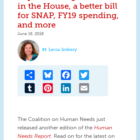
in the House, a better bill
for SNAP, FY19 spending,
and more
June 19, 2018
Lecia Imbery
Share
Bluesky
Facebook
Twitter
Tumblr
Pinterest
LinkedIn
Email
The Coalition on Human Needs just
released another edition of the
Human
Needs Report
. Read on for the latest on