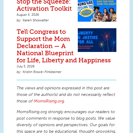
Stop the Squeeze:
Activation Toolkit
August 4, 2026
Karen Showalter
Tell Congress to
Support the Mom
Declaration — A
National Blueprint
for Life, Liberty and Happiness
July 3, 2026
Kristin Rowe-Finkbeiner
The views and opinions expressed in this post are
those of the author(s) and do not necessarily reflect
those of
MomsRising.org
.
MomsRising.org strongly encourages our readers to
post comments in response to blog posts. We value
diversity of opinions and perspectives. Our goals for
this space are to be educational, thought-provoking,